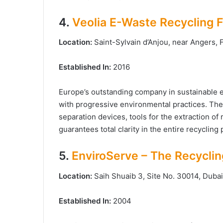
4.
Veolia E-Waste Recycling Fa
Location:
Saint-Sylvain d’Anjou, near Angers,
Established In:
2016
Europe’s outstanding company in sustainable
with progressive environmental practices. The 
separation devices, tools for the extraction of
guarantees total clarity in the entire recycling
5.
EnviroServe – The Recycli
Location:
Saih Shuaib 3, Site No. 30014, Dubai 
Established In:
2004