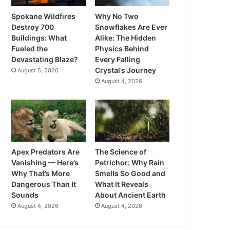
Spokane Wildfires
Why No Two
Destroy 700
Snowflakes Are Ever
Buildings: What
Alike: The Hidden
Fueled the
Physics Behind
Devastating Blaze?
Every Falling
Crystal’s Journey
August 5, 2026
August 4, 2026
Apex Predators Are
The Science of
Vanishing — Here’s
Petrichor: Why Rain
Why That’s More
Smells So Good and
Dangerous Than It
What It Reveals
Sounds
About Ancient Earth
August 4, 2026
August 4, 2026