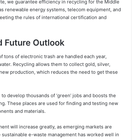
te, we guarantee efficiency in recycling for the Middle
ch as renewable energy systems, telecom equipment, and
eting the rules of international certification and
 Future Outlook
f tons of electronic trash are handled each year,
ter. Recycling allows them to collect gold, silver,
 new production, which reduces the need to get these
to develop thousands of ‘green’ jobs and boosts the
ng. These places are used for finding and testing new
onents and materials.
ent will increase greatly, as emerging markets are
ce sustainable e-waste management has worked well in