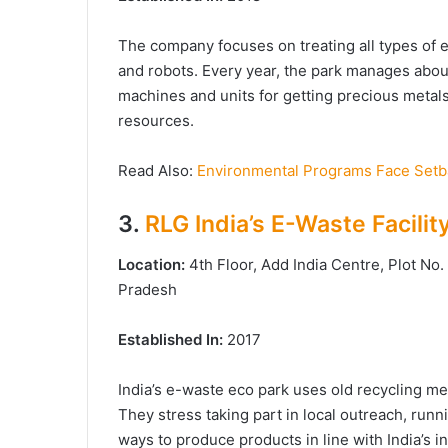
The company focuses on treating all types of 
and robots. Every year, the park manages abou
machines and units for getting precious metals,
resources.
Read Also:
Environmental Programs Face Setba
3.
RLG India’s E-Waste Facilit
Location:
4th Floor, Add India Centre, Plot No
Pradesh
Established In:
2017
India’s e-waste eco park uses old recycling m
They stress taking part in local outreach, run
ways to produce products in line with India’s 