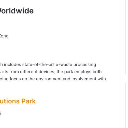
Worldwide
 Kong
ich includes state-of-the-art e-waste processing
parts from different devices, the park employs both
oing focus on the environment and involvement with
utions Park
ng