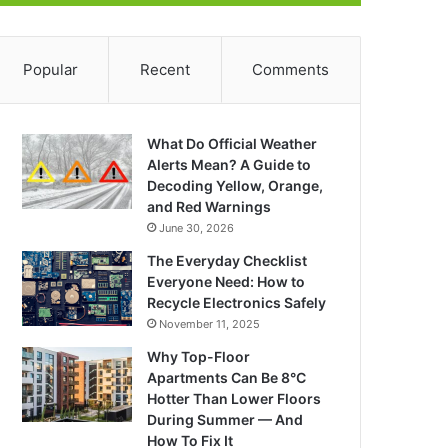
Popular
Recent
Comments
What Do Official Weather
Alerts Mean? A Guide to
Decoding Yellow, Orange,
and Red Warnings
June 30, 2026
The Everyday Checklist
Everyone Need: How to
Recycle Electronics Safely
November 11, 2025
Why Top-Floor
Apartments Can Be 8°C
Hotter Than Lower Floors
During Summer — And
How To Fix It