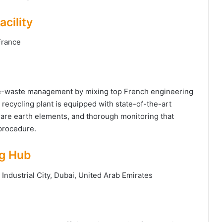
cility
 France
 e-waste management by mixing top French engineering
recycling plant is equipped with state-of-the-art
 rare earth elements, and thorough monitoring that
 procedure.
ng Hub
Industrial City, Dubai, United Arab Emirates