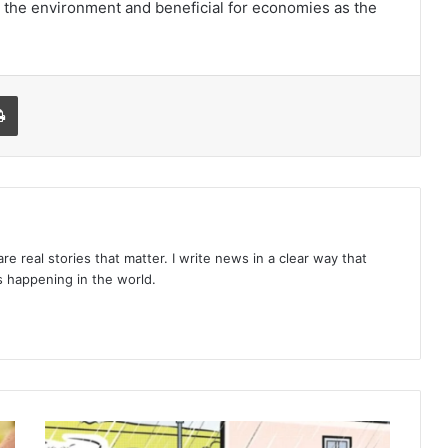
for the environment and beneficial for economies as the
l
Print
re real stories that matter. I write news in a clear way that
 happening in the world.
10