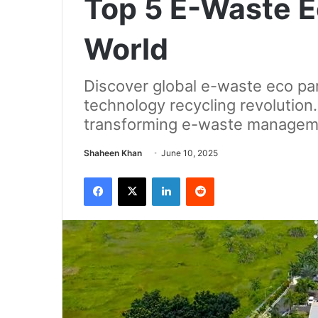
Top 5 E-Waste E
World
Discover global e-waste eco par
technology recycling revolution.
transforming e-waste managem
Send
Shaheen Khan
June 10, 2025
an
Facebook
X
LinkedIn
Reddit
email