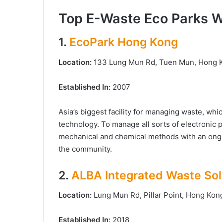
Top E-Waste Eco Parks 
1.
EcoPark Hong Kong
Location:
133 Lung Mun Rd, Tuen Mun, Hong
Established In:
2007
Asia’s biggest facility for managing waste, wh
technology. To manage all sorts of electronic 
mechanical and chemical methods with an ong
the community.
2.
ALBA Integrated Waste Sol
Location:
Lung Mun Rd, Pillar Point, Hong Ko
Established In:
2018