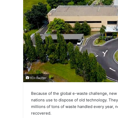
(C): Twitter
Because of the global e-waste challenge, new
nations use to dispose of old technology. The
millions of tons of waste handled every year, 
recovered.