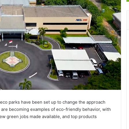
 eco parks have been set up to change the approach
y are becoming examples of eco-friendly behavior, with
new green jobs made available, and top products