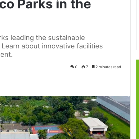
co Parks in the
ks leading the sustainable
 Learn about innovative facilities
ent.
0
7
2 minutes read