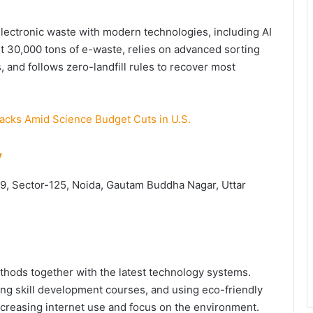
electronic waste with modern technologies, including AI
t 30,000 tons of e-waste, relies on advanced sorting
 and follows zero-landfill rules to recover most
cks Amid Science Budget Cuts in U.S.
y
. 9, Sector-125, Noida, Gautam Buddha Nagar, Uttar
ethods together with the latest technology systems.
ning skill development courses, and using eco-friendly
increasing internet use and focus on the environment.