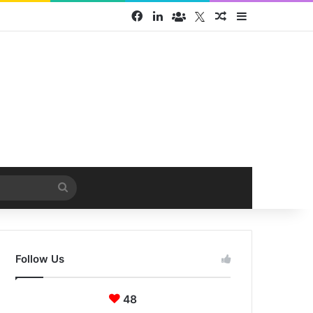
Facebook
LinkedIn
Face Book group
Twitter
Random Article
Sidebar
Search
for
Follow Us
48