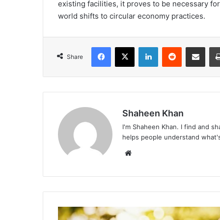
existing facilities, it proves to be necessary 
world shifts to circular economy practices.
Facebook
X
LinkedIn
Reddit
Share via Emai
Share
Shaheen Khan
I'm Shaheen Khan. I find and sha
helps people understand what's
Website
6