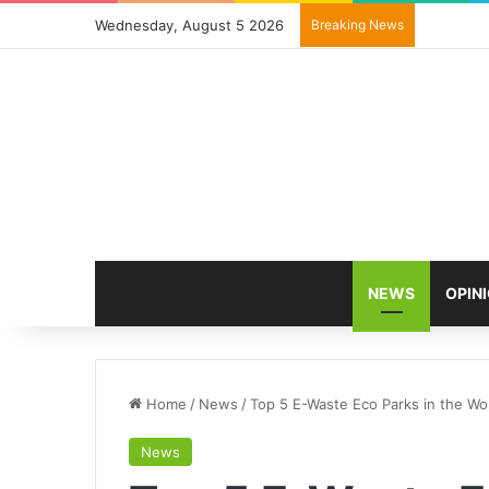
Wednesday, August 5 2026
Breaking News
NEWS
OPIN
Home
/
News
/
Top 5 E-Waste Eco Parks in the Wo
News