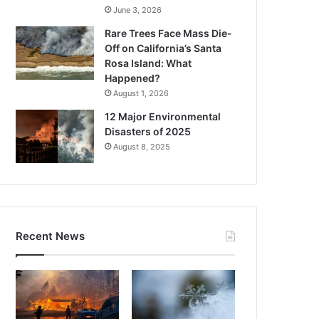
June 3, 2026
Rare Trees Face Mass Die-
Off on California’s Santa
Rosa Island: What
Happened?
August 1, 2026
12 Major Environmental
Disasters of 2025
August 8, 2025
Recent News