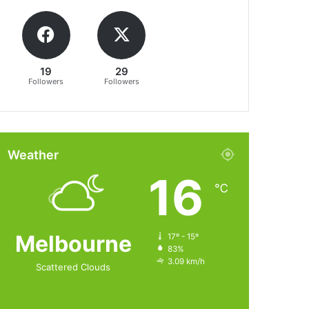
19
29
Followers
Followers
Weather
16
℃
Melbourne
17º - 15º
83%
3.09 km/h
Scattered Clouds