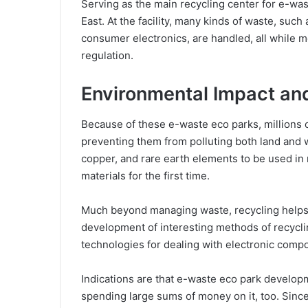
Serving as the main recycling center for e-was
East. At the facility, many kinds of waste, su
consumer electronics, are handled, all while me
regulation.
Environmental Impact and
Because of these e-waste eco parks, millions o
preventing them from polluting both land and wa
copper, and rare earth elements to be used in
materials for the first time.
Much beyond managing waste, recycling helps 
development of interesting methods of recycli
technologies for dealing with electronic comp
Indications are that e-waste eco park developm
spending large sums of money on it, too. Sin