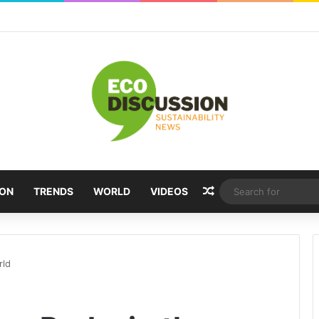
Random Article
ION
TRENDS
WORLD
VIDEOS
rld