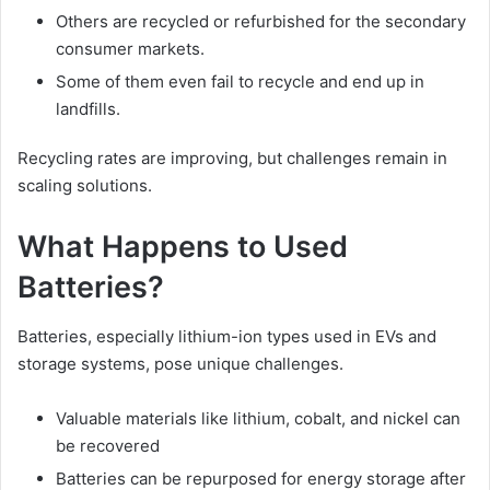
Others are recycled or refurbished for the secondary
consumer markets.
Some of them even fail to recycle and end up in
landfills.
Recycling rates are improving, but challenges remain in
scaling solutions.
What Happens to Used
Batteries?
Batteries, especially lithium-ion types used in EVs and
storage systems, pose unique challenges.
Valuable materials like lithium, cobalt, and nickel can
be recovered
Batteries can be repurposed for energy storage after