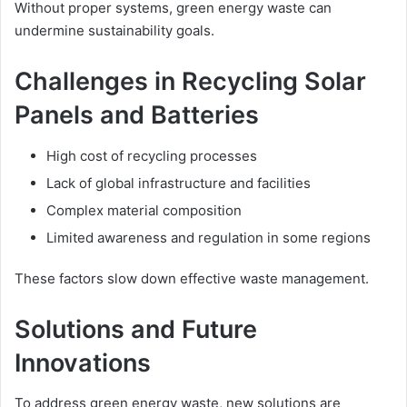
Without proper systems, green energy waste can
undermine sustainability goals.
Challenges in Recycling Solar
Panels and Batteries
High cost of recycling processes
Lack of global infrastructure and facilities
Complex material composition
Limited awareness and regulation in some regions
These factors slow down effective waste management.
Solutions and Future
Innovations
To address green energy waste, new solutions are