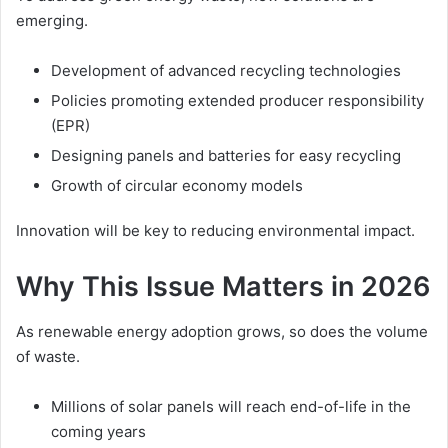
emerging.
Development of advanced recycling technologies
Policies promoting extended producer responsibility
(EPR)
Designing panels and batteries for easy recycling
Growth of circular economy models
Innovation will be key to reducing environmental impact.
Why This Issue Matters in 2026
As renewable energy adoption grows, so does the volume
of waste.
Millions of solar panels will reach end-of-life in the
coming years