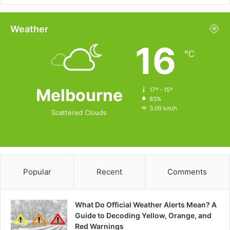
Weather
16
℃
Melbourne
17º - 15º
83%
3.09 km/h
Scattered Clouds
Popular
Recent
Comments
What Do Official Weather Alerts Mean? A
Guide to Decoding Yellow, Orange, and
Red Warnings