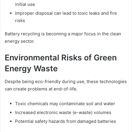
initial use
Improper disposal can lead to toxic leaks and fire
risks
Battery recycling is becoming a major focus in the clean
energy sector.
Environmental Risks of Green
Energy Waste
Despite being eco-friendly during use, these technologies
can create problems at end-of-life.
Toxic chemicals may contaminate soil and water
Increased electronic waste (e-waste) volumes
Potential safety hazards from damaged batteries