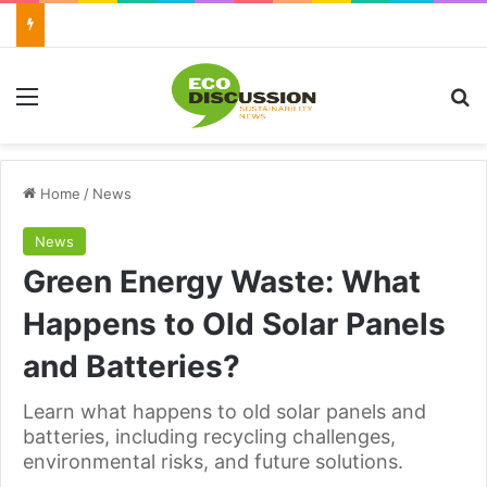
Menu
Se
Home
/
News
News
Green Energy Waste: What
Happens to Old Solar Panels
and Batteries?
Learn what happens to old solar panels and
batteries, including recycling challenges,
environmental risks, and future solutions.