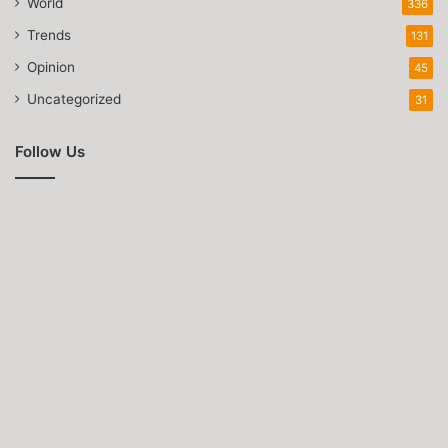
World
336
Trends
131
Opinion
45
Uncategorized
31
Follow Us