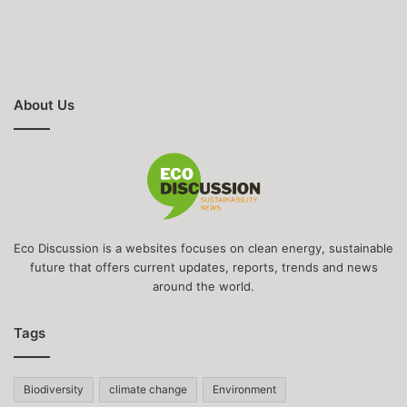
About Us
Eco Discussion is a websites focuses on clean energy, sustainable
future that offers current updates, reports, trends and news
around the world.
Tags
Biodiversity
climate change
Environment