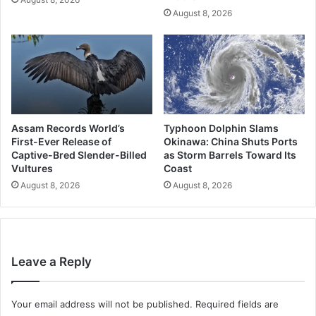
August 8, 2026
Assam Records World’s
Typhoon Dolphin Slams
First-Ever Release of
Okinawa: China Shuts Ports
Captive-Bred Slender-Billed
as Storm Barrels Toward Its
Vultures
Coast
August 8, 2026
August 8, 2026
Leave a Reply
Your email address will not be published.
Required fields are