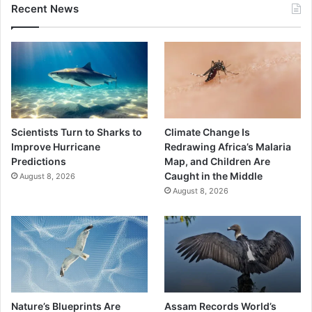
Recent News
Scientists Turn to Sharks to
Climate Change Is
Improve Hurricane
Redrawing Africa’s Malaria
Predictions
Map, and Children Are
Caught in the Middle
August 8, 2026
August 8, 2026
Nature’s Blueprints Are
Assam Records World’s