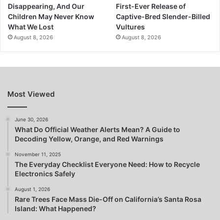
Disappearing, And Our
First-Ever Release of
Children May Never Know
Captive-Bred Slender-Billed
What We Lost
Vultures
August 8, 2026
August 8, 2026
Most Viewed
June 30, 2026
What Do Official Weather Alerts Mean? A Guide to
Decoding Yellow, Orange, and Red Warnings
November 11, 2025
The Everyday Checklist Everyone Need: How to Recycle
Electronics Safely
August 1, 2026
Rare Trees Face Mass Die-Off on California’s Santa Rosa
Island: What Happened?