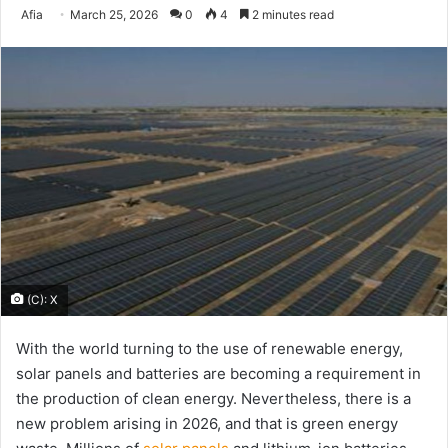
Send
Afia
March 25, 2026
0
4
2 minutes read
an
email
(C): X
With the world turning to the use of renewable energy,
solar panels and batteries are becoming a requirement in
the production of clean energy. Nevertheless, there is a
new problem arising in 2026, and that is green energy