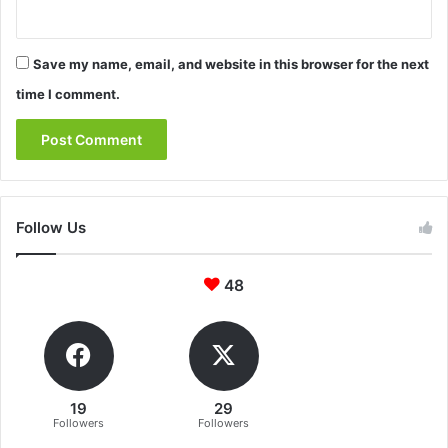
Save my name, email, and website in this browser for the next
time I comment.
Follow Us
48
19
29
Followers
Followers