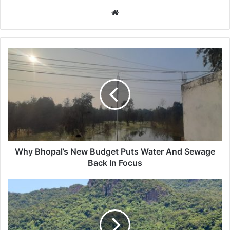
Website
Why
Bhopal’s
New
Budget
Puts
Water
And
Sewage
Back
In
Why Bhopal’s New Budget Puts Water And Sewage
Focus
Back In Focus
Fiji
Climate
Tourism:
Visitors
Seeking