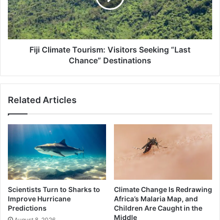
“Last
Chance”
Destinations
Fiji Climate Tourism: Visitors Seeking “Last
Chance” Destinations
Related Articles
Scientists Turn to Sharks to
Climate Change Is Redrawing
Improve Hurricane
Africa’s Malaria Map, and
Predictions
Children Are Caught in the
Middle
August 8, 2026