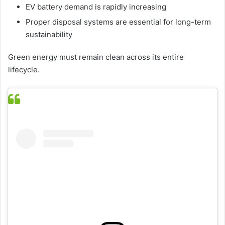
EV battery demand is rapidly increasing
Proper disposal systems are essential for long-term
sustainability
Green energy must remain clean across its entire
lifecycle.