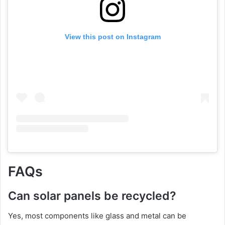
View this post on Instagram
FAQs
Can solar panels be recycled?
Yes, most components like glass and metal can be