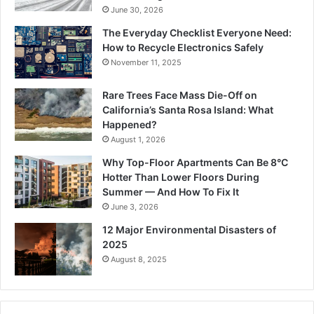
June 30, 2026
The Everyday Checklist Everyone Need:
How to Recycle Electronics Safely
November 11, 2025
Rare Trees Face Mass Die-Off on
California’s Santa Rosa Island: What
Happened?
August 1, 2026
Why Top-Floor Apartments Can Be 8°C
Hotter Than Lower Floors During
Summer — And How To Fix It
June 3, 2026
12 Major Environmental Disasters of
2025
August 8, 2025