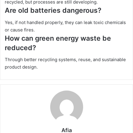
recycled, but processes are still developing.
Are old batteries dangerous?
Yes, if not handled properly, they can leak toxic chemicals
or cause fires.
How can green energy waste be
reduced?
Through better recycling systems, reuse, and sustainable
product design.
Afia