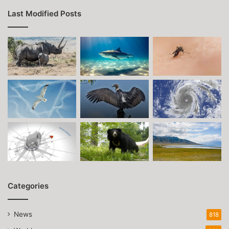
Last Modified Posts
Categories
News
818