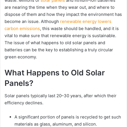
waste. Millions of
solar panels
and lithium-ion batteries
are nearing the time when they wear out, and where to
dispose of them and how they impact the environment has
become an issue. Although
renewable energy lowers
carbon emissions
, this waste should be handled, and it is
vital to make sure that renewable energy is sustainable.
The issue of what happens to old solar panels and
batteries can be the key to establishing a truly circular
green economy.
What Happens to Old Solar
Panels?
Solar panels typically last 20–30 years, after which their
efficiency declines.
A significant portion of panels is recycled to get such
materials as glass, aluminum, and silicon.