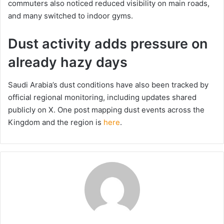
commuters also noticed reduced visibility on main roads,
and many switched to indoor gyms.
Dust activity adds pressure on
already hazy days
Saudi Arabia’s dust conditions have also been tracked by
official regional monitoring, including updates shared
publicly on X. One post mapping dust events across the
Kingdom and the region is
here
.