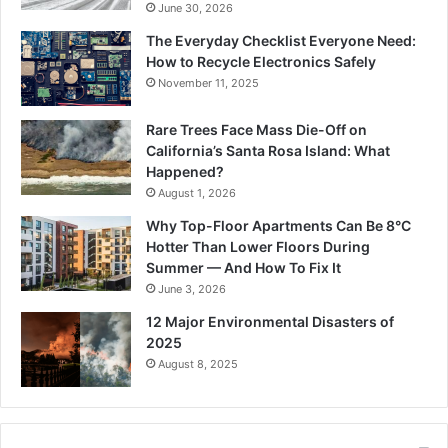
June 30, 2026
The Everyday Checklist Everyone Need:
How to Recycle Electronics Safely
November 11, 2025
Rare Trees Face Mass Die-Off on
California’s Santa Rosa Island: What
Happened?
August 1, 2026
Why Top-Floor Apartments Can Be 8°C
Hotter Than Lower Floors During
Summer — And How To Fix It
June 3, 2026
12 Major Environmental Disasters of
2025
August 8, 2025