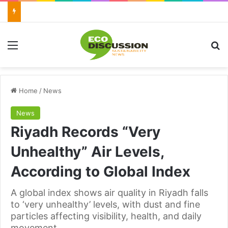
Menu
Se
Home
/
News
News
Riyadh Records “Very
Unhealthy” Air Levels,
According to Global Index
A global index shows air quality in Riyadh falls
to ‘very unhealthy’ levels, with dust and fine
particles affecting visibility, health, and daily
movement.