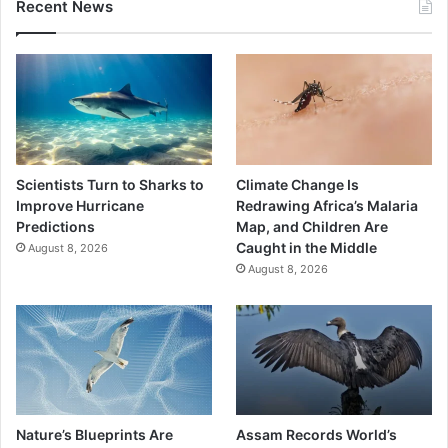
Recent News
Scientists Turn to Sharks to
Climate Change Is
Improve Hurricane
Redrawing Africa’s Malaria
Predictions
Map, and Children Are
Caught in the Middle
August 8, 2026
August 8, 2026
Nature’s Blueprints Are
Assam Records World’s