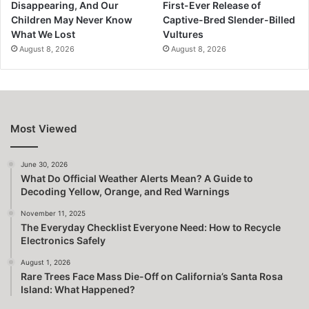
Disappearing, And Our
First-Ever Release of
Children May Never Know
Captive-Bred Slender-Billed
What We Lost
Vultures
August 8, 2026
August 8, 2026
Most Viewed
June 30, 2026
What Do Official Weather Alerts Mean? A Guide to
Decoding Yellow, Orange, and Red Warnings
November 11, 2025
The Everyday Checklist Everyone Need: How to Recycle
Electronics Safely
August 1, 2026
Rare Trees Face Mass Die-Off on California’s Santa Rosa
Island: What Happened?