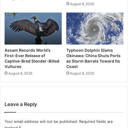
August 8, 2026
Assam Records World’s
Typhoon Dolphin Slams
First-Ever Release of
Okinawa: China Shuts Ports
Captive-Bred Slender-Billed
as Storm Barrels Toward Its
Vultures
Coast
August 8, 2026
August 8, 2026
Leave a Reply
Your email address will not be published.
Required fields are
marked
*