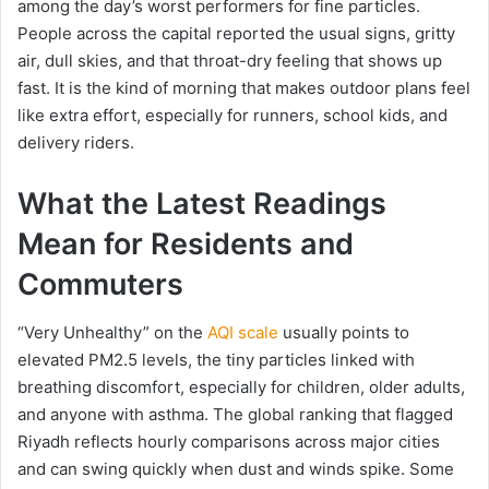
among the day’s worst performers for fine particles.
People across the capital reported the usual signs, gritty
air, dull skies, and that throat-dry feeling that shows up
fast. It is the kind of morning that makes outdoor plans feel
like extra effort, especially for runners, school kids, and
delivery riders.
What the Latest Readings
Mean for Residents and
Commuters
“Very Unhealthy” on the
AQI scale
usually points to
elevated PM2.5 levels, the tiny particles linked with
breathing discomfort, especially for children, older adults,
and anyone with asthma. The global ranking that flagged
Riyadh reflects hourly comparisons across major cities
and can swing quickly when dust and winds spike. Some