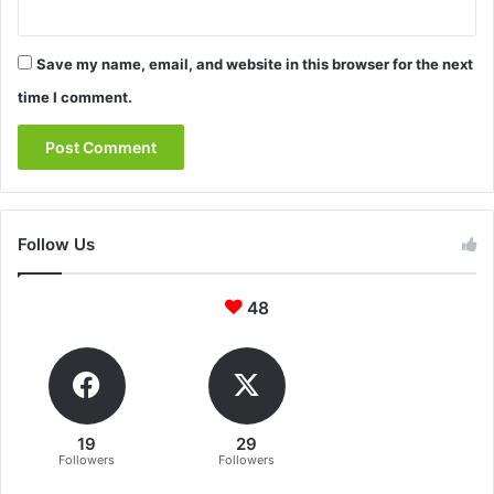
Save my name, email, and website in this browser for the next
time I comment.
Follow Us
48
19
29
Followers
Followers