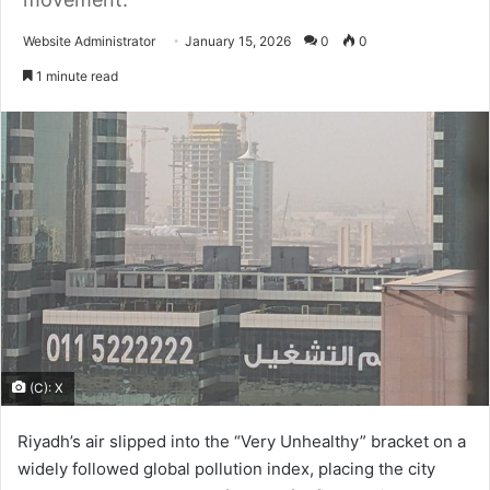
Send
Website Administrator
January 15, 2026
0
0
an
1 minute read
email
(C): X
Riyadh’s air slipped into the “Very Unhealthy” bracket on a
widely followed global pollution index, placing the city