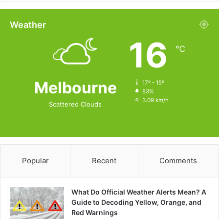
Weather
16
℃
Melbourne
17º - 15º
83%
3.09 km/h
Scattered Clouds
Popular
Recent
Comments
What Do Official Weather Alerts Mean? A
Guide to Decoding Yellow, Orange, and
Red Warnings