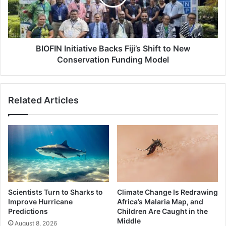
to
New
Conservation
Funding
Model
BIOFIN Initiative Backs Fiji’s Shift to New
Conservation Funding Model
Related Articles
Scientists Turn to Sharks to
Climate Change Is Redrawing
Improve Hurricane
Africa’s Malaria Map, and
Predictions
Children Are Caught in the
Middle
August 8, 2026