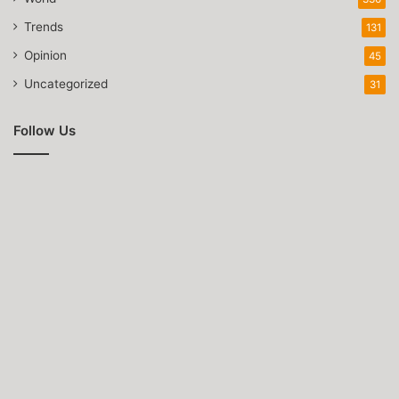
Trends
131
Opinion
45
Uncategorized
31
Follow Us