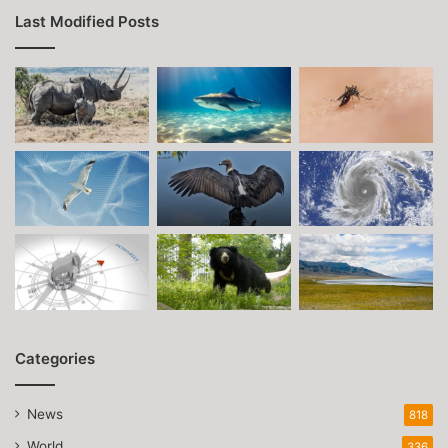
Last Modified Posts
Categories
News
818
World
336