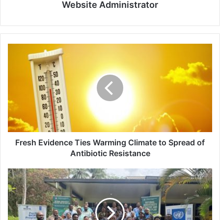
Website Administrator
Fresh
Evidence
Ties
Warming
Climate
to
Spread
of
Antibiotic
Resistance
Fresh Evidence Ties Warming Climate to Spread of
Antibiotic Resistance
BIOFIN
Initiative
Backs
Fiji’s
Shift