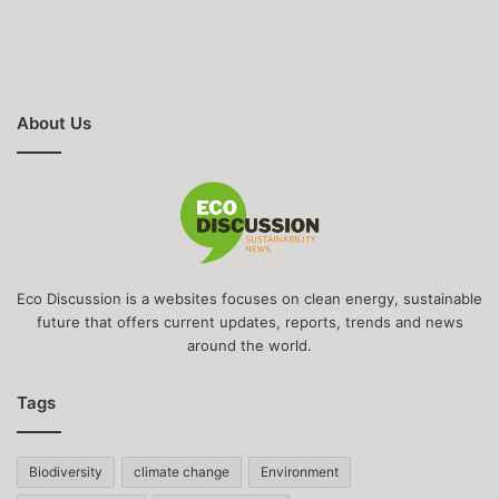
About Us
Eco Discussion is a websites focuses on clean energy, sustainable
future that offers current updates, reports, trends and news
around the world.
Tags
Biodiversity
climate change
Environment