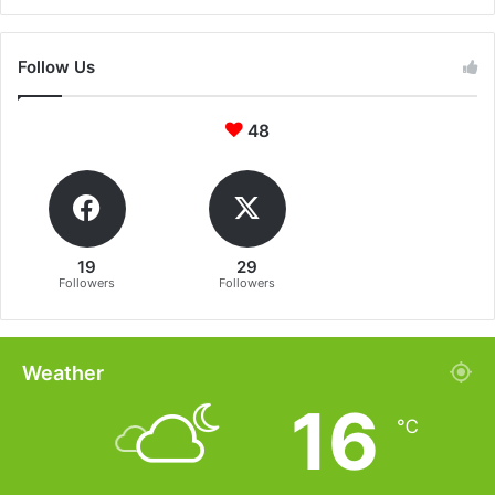
Follow Us
48
19
29
Followers
Followers
Weather
16
℃