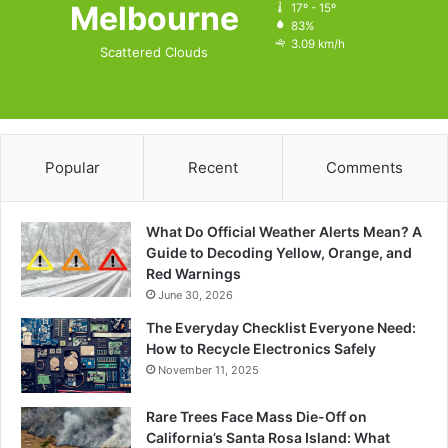
Melbourne
17º - 15º
83%
3.09 km/h
Scattered Clouds
Popular
Recent
Comments
What Do Official Weather Alerts Mean? A
Guide to Decoding Yellow, Orange, and
Red Warnings
June 30, 2026
The Everyday Checklist Everyone Need:
How to Recycle Electronics Safely
November 11, 2025
Rare Trees Face Mass Die-Off on
California’s Santa Rosa Island: What