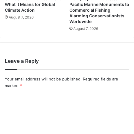
What It Means for Global
Pacific Marine Monuments to
Climate Action
Commercial Fishing,
Alarming Conservationists
August 7, 2026
Worldwide
August 7, 2026
Leave a Reply
Your email address will not be published.
Required fields are
marked
*
C
o
m
m
e