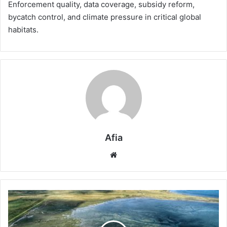
Enforcement quality, data coverage, subsidy reform,
bycatch control, and climate pressure in critical global
habitats.
Afia
Website
Why
Seas
Are
Losing