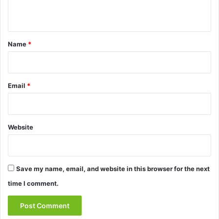
n
t
*
Name
*
Email
*
Website
Save my name, email, and website in this browser for the next
time I comment.