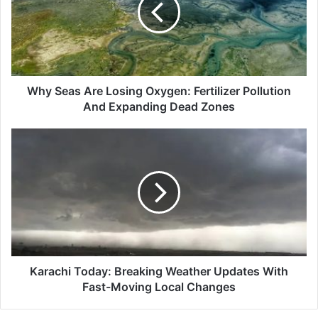
Oxygen:
Fertilizer
Pollution
And
Expanding
Dead
Why Seas Are Losing Oxygen: Fertilizer Pollution
Zones
And Expanding Dead Zones
Karachi
Today:
Breaking
Weather
Updates
With
Fast-
Moving
Local
Changes
Karachi Today: Breaking Weather Updates With
Fast-Moving Local Changes