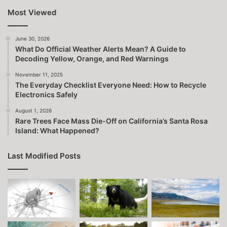
Most Viewed
June 30, 2026
What Do Official Weather Alerts Mean? A Guide to
Decoding Yellow, Orange, and Red Warnings
November 11, 2025
The Everyday Checklist Everyone Need: How to Recycle
Electronics Safely
August 1, 2026
Rare Trees Face Mass Die-Off on California’s Santa Rosa
Island: What Happened?
Last Modified Posts