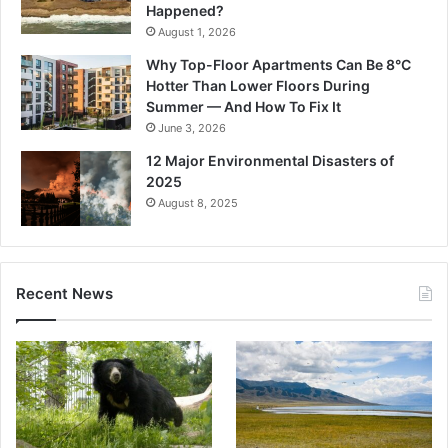
Happened?
August 1, 2026
Why Top-Floor Apartments Can Be 8°C
Hotter Than Lower Floors During
Summer — And How To Fix It
June 3, 2026
12 Major Environmental Disasters of
2025
August 8, 2025
Recent News