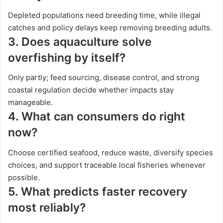
Depleted populations need breeding time, while illegal
catches and policy delays keep removing breeding adults.
3.
Does aquaculture solve
overfishing by itself?
Only partly; feed sourcing, disease control, and strong
coastal regulation decide whether impacts stay
manageable.
4.
What can consumers do right
now?
Choose certified seafood, reduce waste, diversify species
choices, and support traceable local fisheries whenever
possible.
5.
What predicts faster recovery
most reliably?