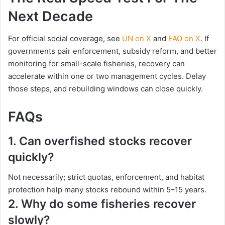
Next Decade
For official social coverage, see
UN on X
and
FAO on X
. If
governments pair enforcement, subsidy reform, and better
monitoring for small-scale fisheries, recovery can
accelerate within one or two management cycles. Delay
those steps, and rebuilding windows can close quickly.
FAQs
1.
Can overfished stocks recover
quickly?
Not necessarily; strict quotas, enforcement, and habitat
protection help many stocks rebound within 5–15 years.
2.
Why do some fisheries recover
slowly?