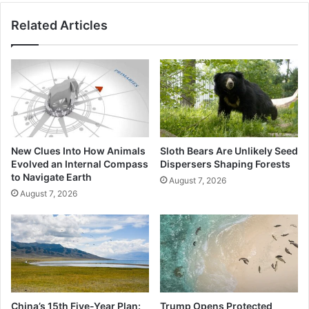
Related Articles
New Clues Into How Animals
Sloth Bears Are Unlikely Seed
Evolved an Internal Compass
Dispersers Shaping Forests
to Navigate Earth
August 7, 2026
August 7, 2026
China’s 15th Five-Year Plan:
Trump Opens Protected