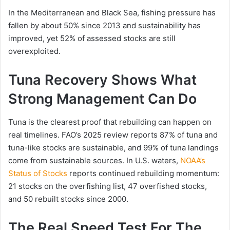
In the Mediterranean and Black Sea, fishing pressure has
fallen by about 50% since 2013 and sustainability has
improved, yet 52% of assessed stocks are still
overexploited.
Tuna Recovery Shows What
Strong Management Can Do
Tuna is the clearest proof that rebuilding can happen on
real timelines. FAO’s 2025 review reports 87% of tuna and
tuna-like stocks are sustainable, and 99% of tuna landings
come from sustainable sources. In U.S. waters,
NOAA’s
Status of Stocks
reports continued rebuilding momentum:
21 stocks on the overfishing list, 47 overfished stocks,
and 50 rebuilt stocks since 2000.
The Real Speed Test For The