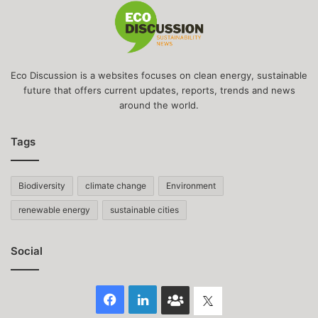
Eco Discussion is a websites focuses on clean energy, sustainable
future that offers current updates, reports, trends and news
around the world.
Tags
Biodiversity
climate change
Environment
renewable energy
sustainable cities
Social
Facebook
LinkedIn
Face
Twitter