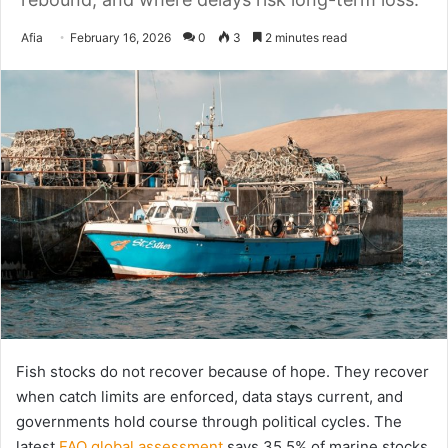
Send
Afia
February 16, 2026
0
3
2 minutes read
an
email
Fish stocks do not recover because of hope. They recover
when catch limits are enforced, data stays current, and
governments hold course through political cycles. The
latest
FAO global assessment
says 35.5% of marine stocks