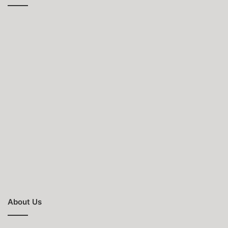
About Us