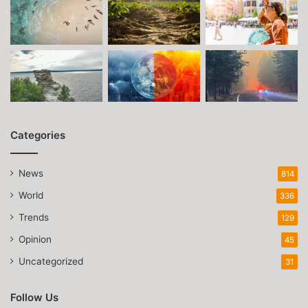
Categories
News
814
World
336
Trends
129
Opinion
45
Uncategorized
31
Follow Us