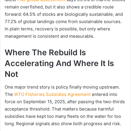
remain overfished, but it also shows a credible route
forward: 64.5% of stocks are biologically sustainable, and
77.2% of global landings come from sustainable sources.
In plain terms, recovery is possible, but only where
management is consistent and measurable.
Where The Rebuild Is
Accelerating And Where It Is
Not
One major trend story is policy finally moving upstream.
The
WTO Fisheries Subsidies Agreement
entered into
force on September 15, 2025, after passing the two-thirds
acceptance threshold. That matters because harmful
subsidies have kept too many fleets on the water for too
long. Regional signals also show both progress and risk.