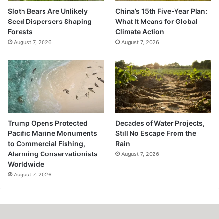
Sloth Bears Are Unlikely
China’s 15th Five-Year Plan:
Seed Dispersers Shaping
What It Means for Global
Forests
Climate Action
August 7, 2026
August 7, 2026
Trump Opens Protected
Decades of Water Projects,
Pacific Marine Monuments
Still No Escape From the
to Commercial Fishing,
Rain
Alarming Conservationists
August 7, 2026
Worldwide
August 7, 2026