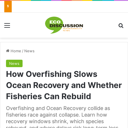
Menu
Se
Home
/
News
News
How Overfishing Slows
Ocean Recovery and Whether
Fisheries Can Rebuild
Overfishing and Ocean Recovery collide as
fisheries race against collapse. Learn how
recovery windows shrink, which species
rebound, and where delays risk long-term loss.