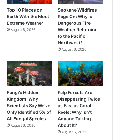
Top 10 Places on
Spokane Wildfires
Earth With the Most
Rage On: Why Is
Extreme Weather
Dangerous Fire
Weather Returning
August 6, 2026
to the Pacific
Northwest?
August 6, 2026
Fungi’s Hidden
Kelp Forests Are
Kingdom: Why
Disappearing Twice
Scientists Say We’ve
as Fast as Coral
Only Identified 5% of
Reefs: Why Isn’t
All Fungal Species
Anyone Talking
About It?
August 6, 2026
August 6, 2026