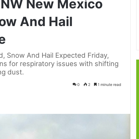
t: NW New Mexico
ow And Hail
e
 Snow And Hail Expected Friday,
s for respiratory issues with shifting
ng dust.
0
2
1 minute read