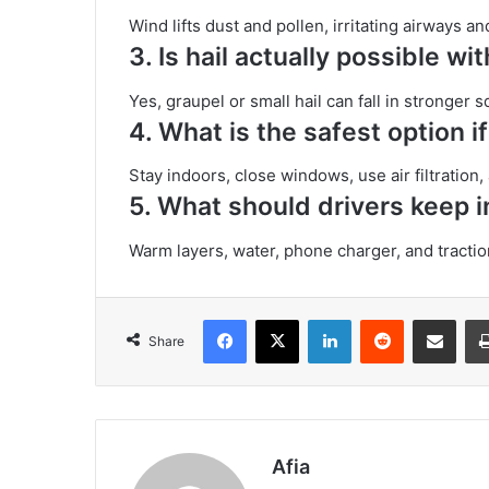
Wind lifts dust and pollen, irritating airways
3.
Is hail actually possible wi
Yes, graupel or small hail can fall in stronger 
4.
What is the safest option i
Stay indoors, close windows, use air filtration
5.
What should drivers keep in
Warm layers, water, phone charger, and tractio
Facebook
X
LinkedIn
Reddit
Share via Emai
Share
Afia