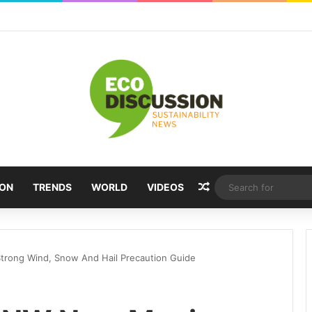
Random Article
ION
TRENDS
WORLD
VIDEOS
trong Wind, Snow And Hail Precaution Guide