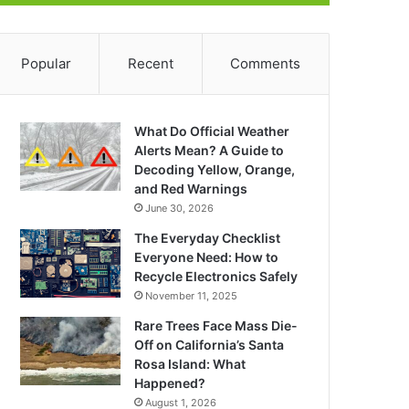
Popular
Recent
Comments
What Do Official Weather
Alerts Mean? A Guide to
Decoding Yellow, Orange,
and Red Warnings
June 30, 2026
The Everyday Checklist
Everyone Need: How to
Recycle Electronics Safely
November 11, 2025
Rare Trees Face Mass Die-
Off on California’s Santa
Rosa Island: What
Happened?
August 1, 2026