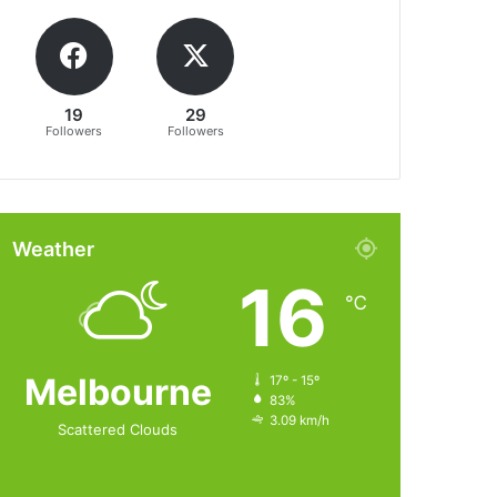
19
29
Followers
Followers
Weather
16
℃
Melbourne
17º - 15º
83%
3.09 km/h
Scattered Clouds