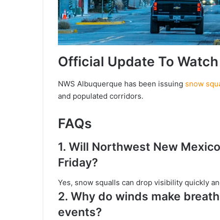
Official Update To Watch
NWS Albuquerque has been issuing
snow squa
and populated corridors.
FAQs
1.
Will Northwest New Mexico 
Friday?
Yes, snow squalls can drop visibility quickly 
2.
Why do winds make breathi
events?