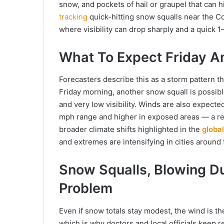
snow, and pockets of hail or graupel that can hi
tracking
quick-hitting snow squalls near the Co
where visibility can drop sharply and a quick 1
What To Expect Friday An
Forecasters describe this as a storm pattern th
Friday morning, another snow squall is possi
and very low visibility. Winds are also expect
mph range and higher in exposed areas — a re
broader climate shifts highlighted in the
globa
and extremes are intensifying in cities around 
Snow Squalls, Blowing D
Problem
Even if snow totals stay modest, the wind is the
which is why doctors and local officials keep