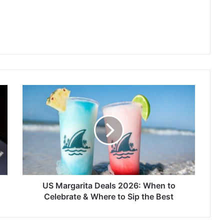
US
Margarita
Deals
2026:
When
to
Celebrate
&
Where
to
US Margarita Deals 2026: When to
Sip
Celebrate & Where to Sip the Best
the
Best