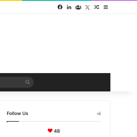
Facebook
LinkedIn
Face Book group
Twitter
Random Article
Sidebar
Search
for
Follow Us
48