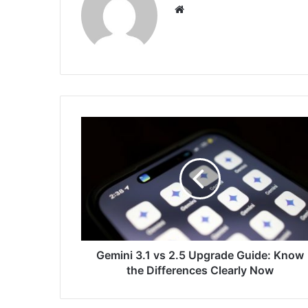
Website
Gemini
3.1
vs
2.5
Upgrade
Guide:
Know
the
Differences
Clearly
Gemini 3.1 vs 2.5 Upgrade Guide: Know
Now
the Differences Clearly Now