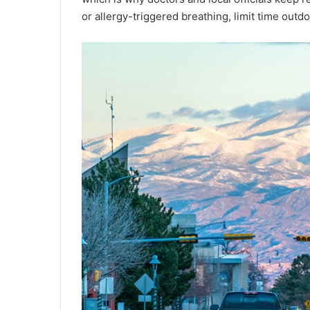
or allergy-triggered breathing, limit time outd