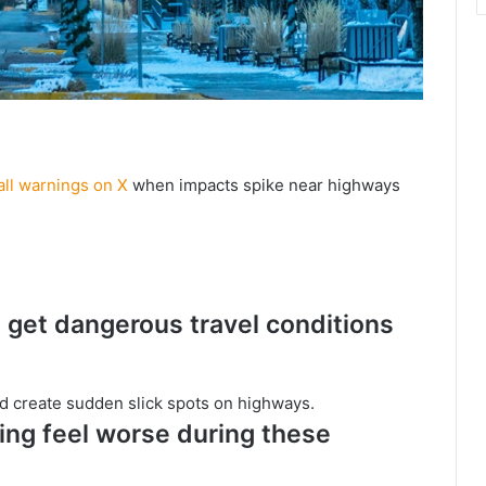
ll warnings on X
when impacts spike near highways
get dangerous travel conditions
and create sudden slick spots on highways.
ng feel worse during these