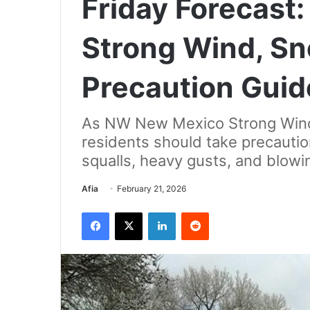
Friday Forecas
Strong Wind, Sn
Precaution Guid
As NW New Mexico Strong Wind,
residents should take precaution
squalls, heavy gusts, and blowi
Send
Afia
February 21, 2026
an
Facebook
X
LinkedIn
Reddit
email