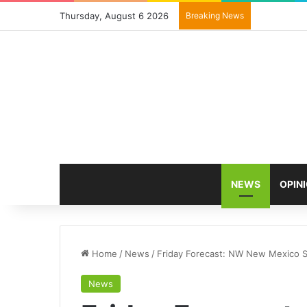
Thursday, August 6 2026
Breaking News
NEWS
OPIN
Home
/
News
/
Friday Forecast: NW New Mexico S
News