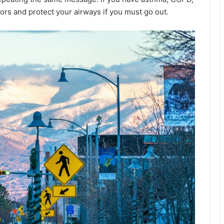
oors and protect your airways if you must go out.