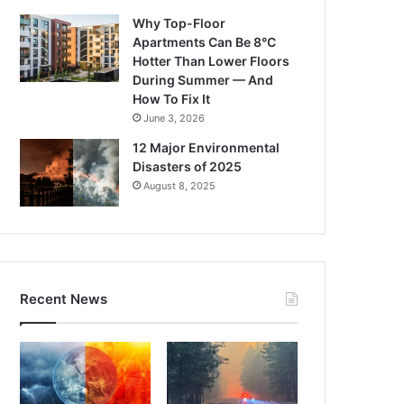
Why Top-Floor
Apartments Can Be 8°C
Hotter Than Lower Floors
During Summer — And
How To Fix It
June 3, 2026
12 Major Environmental
Disasters of 2025
August 8, 2025
Recent News