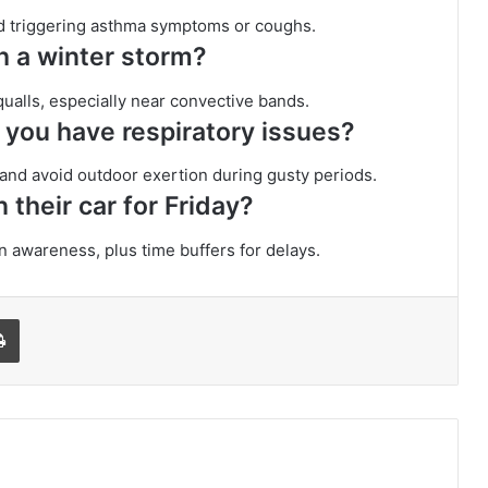
 and triggering asthma symptoms or coughs.
th a winter storm?
squalls, especially near convective bands.
f you have respiratory issues?
, and avoid outdoor exertion during gusty periods.
 their car for Friday?
n awareness, plus time buffers for delays.
l
Print