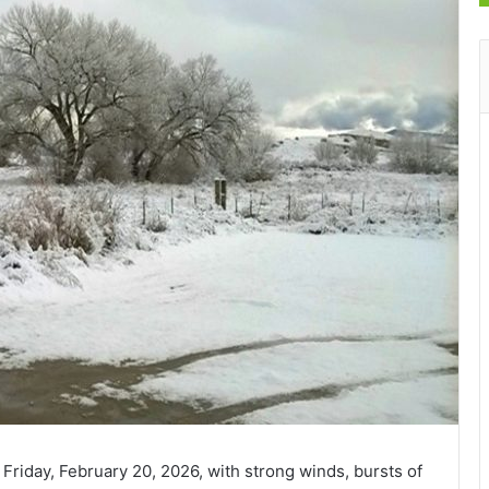
Friday, February 20, 2026, with strong winds, bursts of