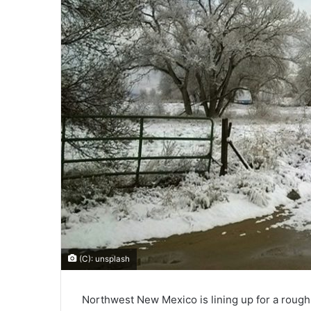
(C): unsplash
Northwest New Mexico is lining up for a rough 