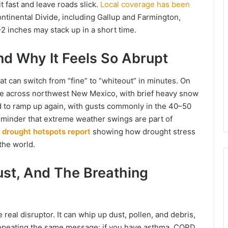
t fast and leave roads slick.
Local coverage has been
ntinental Divide, including Gallup and Farmington,
–2 inches may stack up in a short time.
d Why It Feels So Abrupt
at can switch from “fine” to “whiteout” in minutes. On
ble across northwest New Mexico, with brief heavy snow
ed to ramp up again, with gusts commonly in the 40–50
minder that extreme weather swings are part of
l drought hotspots report
showing how drought stress
the world.
ust, And The Breathing
 real disruptor. It can whip up dust, pollen, and debris,
 repeating the same message: if you have asthma, COPD,