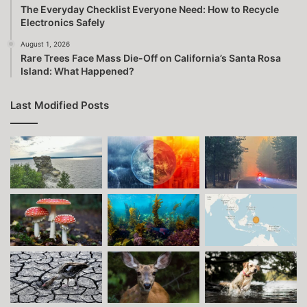
The Everyday Checklist Everyone Need: How to Recycle
Electronics Safely
August 1, 2026
Rare Trees Face Mass Die-Off on California’s Santa Rosa
Island: What Happened?
Last Modified Posts