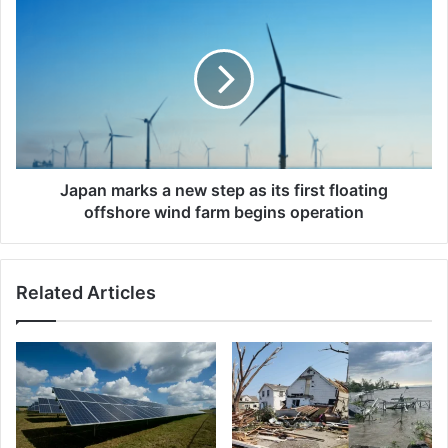
marks
a
new
step
as
its
first
floating
offshore
Japan marks a new step as its first floating
wind
offshore wind farm begins operation
farm
begins
operation
Related Articles