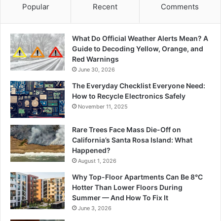
Popular
Recent
Comments
What Do Official Weather Alerts Mean? A
Guide to Decoding Yellow, Orange, and
Red Warnings
June 30, 2026
The Everyday Checklist Everyone Need:
How to Recycle Electronics Safely
November 11, 2025
Rare Trees Face Mass Die-Off on
California’s Santa Rosa Island: What
Happened?
August 1, 2026
Why Top-Floor Apartments Can Be 8°C
Hotter Than Lower Floors During
Summer — And How To Fix It
June 3, 2026