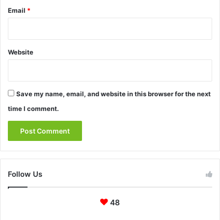
Email
*
Website
Save my name, email, and website in this browser for the next
time I comment.
Follow Us
48