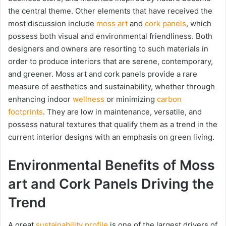
the central theme. Other elements that have received the
most discussion include
moss art
and
cork panels
, which
possess both visual and environmental friendliness. Both
designers and owners are resorting to such materials in
order to produce interiors that are serene, contemporary,
and greener. Moss art and cork panels provide a rare
measure of aesthetics and sustainability, whether through
enhancing indoor
wellness
or minimizing
carbon
footprints
. They are low in maintenance, versatile, and
possess natural textures that qualify them as a trend in the
current interior designs with an emphasis on green living.
Environmental Benefits of Moss
art and Cork Panels Driving the
Trend
A great
sustainability profile
is one of the largest drivers of