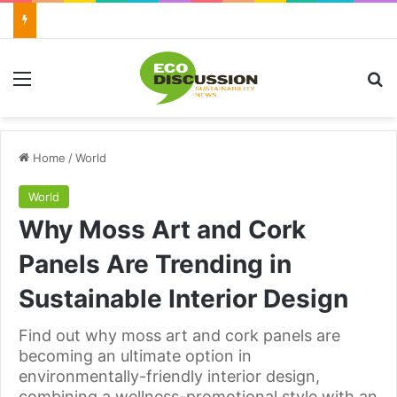
Menu
Se
Home
/
World
World
Why Moss Art and Cork
Panels Are Trending in
Sustainable Interior Design
Find out why moss art and cork panels are
becoming an ultimate option in
environmentally-friendly interior design,
combining a wellness-promotional style with an