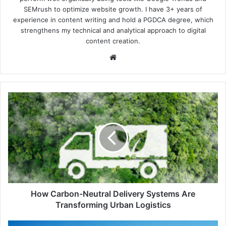
SEMrush to optimize website growth. I have 3+ years of
experience in content writing and hold a PGDCA degree, which
strengthens my technical and analytical approach to digital
content creation.
Website
How
Carbon-
Neutral
Delivery
Systems
Are
Transforming
Urban
Logistics
How Carbon-Neutral Delivery Systems Are
Transforming Urban Logistics
Japan