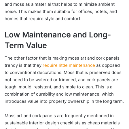
and moss as a material that helps to minimize ambient
noise. This makes them suitable for offices, hotels, and
homes that require style and comfort.
Low Maintenance and Long-
Term Value
The other factor that is making moss art and cork panels
trendy is that they
require little maintenance
as opposed
to conventional decorations. Moss that is preserved does
not need to be watered or trimmed, and cork panels are
tough, mould-resistant, and simple to clean. This is a
combination of durability and low maintenance, which
introduces value into property ownership in the long term.
Moss art and cork panels are frequently mentioned in
sustainable interior design checklists as cheap materials