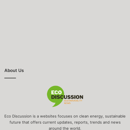
About Us
Eco Discussion is a websites focuses on clean energy, sustainable
future that offers current updates, reports, trends and news
around the world.