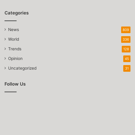
Categories
News
809
World
336
Trends
128
Opinion
45
Uncategorized
31
Follow Us