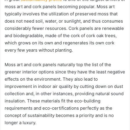
moss art and cork panels becoming popular. Moss art
typically involves the utilization of preserved moss that
does not need soil, water, or sunlight, and thus consumes
considerably fewer resources. Cork panels are renewable
and biodegradable, made of the cork of cork oak trees,
which grows on its own and regenerates its own cork
every few years without planting.
Moss art and cork panels naturally top the list of the
greener interior options since they have the least negative
effects on the environment. They also lead to
improvement in indoor air quality by cutting down on dust
collection and, in other instances, providing natural sound
insulation. These materials fit the eco-building
requirements and eco-certifications perfectly as the
concept of sustainability becomes a priority and is no
longer a luxury.