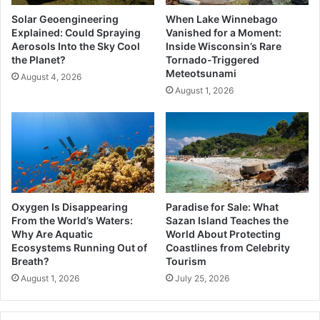
Solar Geoengineering
When Lake Winnebago
Explained: Could Spraying
Vanished for a Moment:
Aerosols Into the Sky Cool
Inside Wisconsin’s Rare
the Planet?
Tornado-Triggered
Meteotsunami
August 4, 2026
August 1, 2026
Oxygen Is Disappearing
Paradise for Sale: What
From the World’s Waters:
Sazan Island Teaches the
Why Are Aquatic
World About Protecting
Ecosystems Running Out of
Coastlines from Celebrity
Breath?
Tourism
August 1, 2026
July 25, 2026