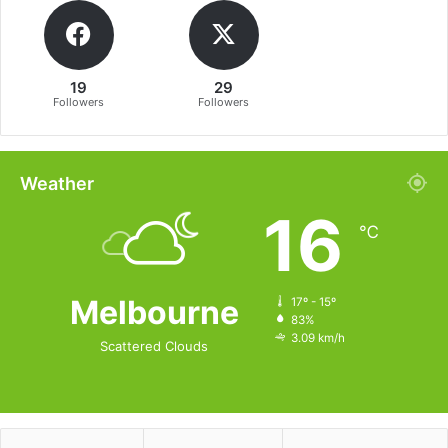
19
29
Followers
Followers
Weather
16
℃
Melbourne
17º - 15º
83%
3.09 km/h
Scattered Clouds