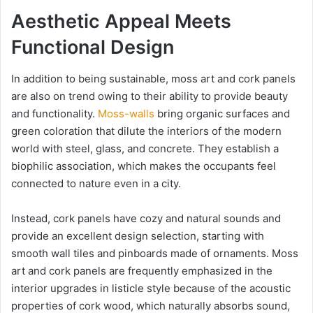
Aesthetic Appeal Meets
Functional Design
In addition to being sustainable, moss art and cork panels
are also on trend owing to their ability to provide beauty
and functionality.
Moss-walls
bring organic surfaces and
green coloration that dilute the interiors of the modern
world with steel, glass, and concrete.
They establish a
biophilic association, which makes the occupants feel
connected to nature even in a city.
Instead, cork panels have cozy and natural sounds and
provide an excellent design selection, starting with
smooth wall tiles and pinboards made of ornaments. Moss
art and cork panels are frequently emphasized in the
interior upgrades in listicle style because of the acoustic
properties of cork wood, which naturally absorbs sound,