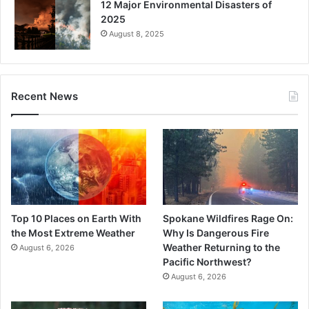
12 Major Environmental Disasters of
2025
August 8, 2025
Recent News
Top 10 Places on Earth With
Spokane Wildfires Rage On:
the Most Extreme Weather
Why Is Dangerous Fire
Weather Returning to the
August 6, 2026
Pacific Northwest?
August 6, 2026