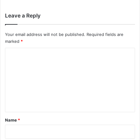
Leave a Reply
Your email address will not be published.
Required fields are
marked
*
C
o
m
m
e
n
t
*
Name
*