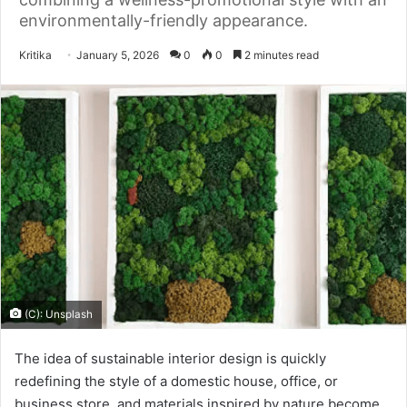
environmentally-friendly appearance.
Send
Kritika
January 5, 2026
0
0
2 minutes read
an
email
(C): Unsplash
The idea of sustainable interior design is quickly
redefining the style of a domestic house, office, or
business store, and materials inspired by nature become