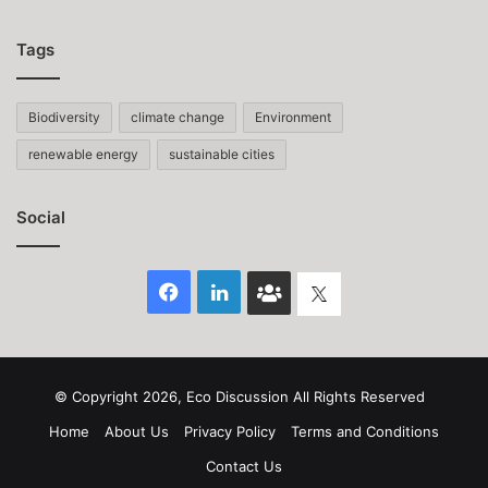
Tags
Biodiversity
climate change
Environment
renewable energy
sustainable cities
Social
Facebook
LinkedIn
Face
Twitter
Book
group
© Copyright 2026, Eco Discussion All Rights Reserved
Home
About Us
Privacy Policy
Terms and Conditions
Contact Us