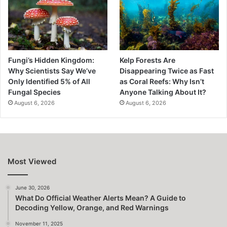
Fungi’s Hidden Kingdom:
Kelp Forests Are
Why Scientists Say We’ve
Disappearing Twice as Fast
Only Identified 5% of All
as Coral Reefs: Why Isn’t
Fungal Species
Anyone Talking About It?
August 6, 2026
August 6, 2026
Most Viewed
June 30, 2026
What Do Official Weather Alerts Mean? A Guide to
Decoding Yellow, Orange, and Red Warnings
November 11, 2025