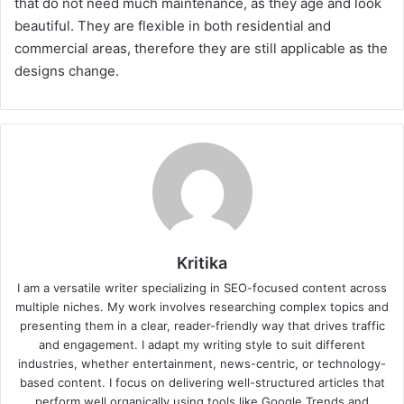
that do not need much maintenance, as they age and look
beautiful. They are flexible in both residential and
commercial areas, therefore they are still applicable as the
designs change.
Kritika
I am a versatile writer specializing in SEO-focused content across
multiple niches. My work involves researching complex topics and
presenting them in a clear, reader-friendly way that drives traffic
and engagement. I adapt my writing style to suit different
industries, whether entertainment, news-centric, or technology-
based content. I focus on delivering well-structured articles that
perform well organically using tools like Google Trends and