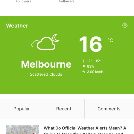
Followers
Followers
Weather
16
℃
Melbourne
17º - 15º
83%
3.09 km/h
Scattered Clouds
Popular
Recent
Comments
What Do Official Weather Alerts Mean? A