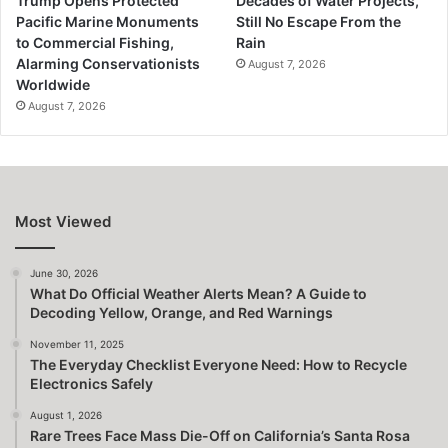
Trump Opens Protected
Decades of Water Projects,
Pacific Marine Monuments
Still No Escape From the
to Commercial Fishing,
Rain
Alarming Conservationists
August 7, 2026
Worldwide
August 7, 2026
Most Viewed
June 30, 2026
What Do Official Weather Alerts Mean? A Guide to
Decoding Yellow, Orange, and Red Warnings
November 11, 2025
The Everyday Checklist Everyone Need: How to Recycle
Electronics Safely
August 1, 2026
Rare Trees Face Mass Die-Off on California’s Santa Rosa