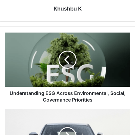
Khushbu K
Understanding
ESG
Across
Environmental,
Social,
Governance
Priorities
Understanding ESG Across Environmental, Social,
Governance Priorities
Tata
Motors
New
EV