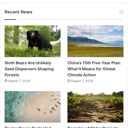
Recent News
Sloth Bears Are Unlikely
China’s 15th Five-Year Plan:
Seed Dispersers Shaping
What It Means for Global
Forests
Climate Action
August 7, 2026
August 7, 2026