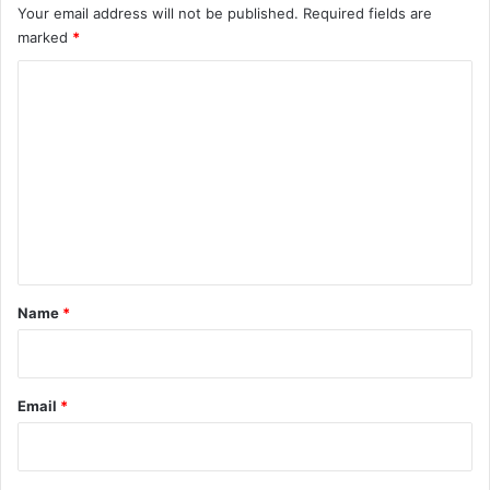
Your email address will not be published.
Required fields are
marked
*
C
o
m
m
e
n
t
*
Name
*
Email
*