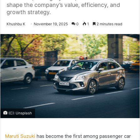
shape the company’s value, efficiency, and
growth strategy.
Send
Khushbu K
November 19, 2025
0
1
2 minutes read
an
email
(C): Unsplash
Maruti Suzuki
has become the first among passenger car