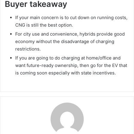
Buyer takeaway
If your main concern is to cut down on running costs,
CNG is still the best option.
For city use and convenience, hybrids provide good
economy without the disadvantage of charging
restrictions.
If you are going to do charging at home/office and
want future-ready ownership, then go for the EV that
is coming soon especially with state incentives.