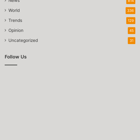
News
814
World
336
Trends
129
Opinion
45
Uncategorized
31
Follow Us