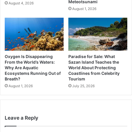
Meteotsunami
August 4, 2026
August 1, 2026
Oxygen Is Disappearing
Paradise for Sale: What
From the World’s Waters:
Sazan Island Teaches the
Why Are Aquatic
World About Protecting
Ecosystems Running Out of
Coastlines from Celebrity
Breath?
Tourism
August 1, 2026
July 25, 2026
Leave a Reply