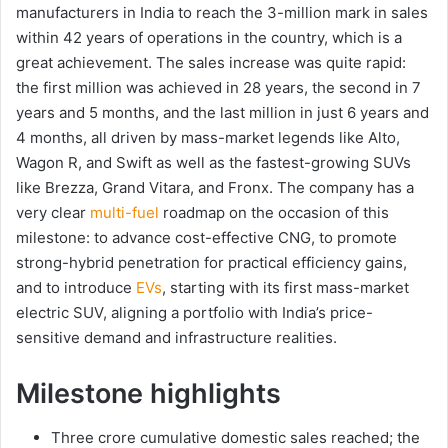
manufacturers in India to reach the 3-million mark in sales
within 42 years of operations in the country, which is a
great achievement. The sales increase was quite rapid:
the first million was achieved in 28 years, the second in 7
years and 5 months, and the last million in just 6 years and
4 months, all driven by mass-market legends like Alto,
Wagon R, and Swift as well as the fastest-growing SUVs
like Brezza, Grand Vitara, and Fronx. The company has a
very clear
multi-fuel
roadmap on the occasion of this
milestone: to advance cost-effective CNG, to promote
strong-hybrid penetration for practical efficiency gains,
and to introduce
EVs
, starting with its first mass-market
electric SUV, aligning a portfolio with India’s price-
sensitive demand and infrastructure realities.
Milestone highlights
Three crore cumulative domestic sales reached; the