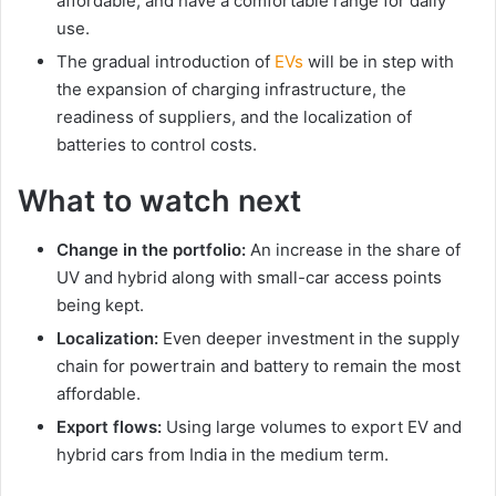
affordable, and have a comfortable range for daily
use.
The gradual introduction of
EVs
will be in step with
the expansion of charging infrastructure, the
readiness of suppliers, and the localization of
batteries to control costs.
What to watch next
Change in the portfolio:
An increase in the share of
UV and hybrid along with small-car access points
being kept.
Localization:
Even deeper investment in the supply
chain for powertrain and battery to remain the most
affordable.
Export flows:
Using large volumes to export EV and
hybrid cars from India in the medium term.