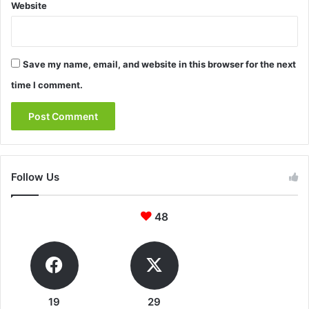
Website
Save my name, email, and website in this browser for the next
time I comment.
Follow Us
48
19
29