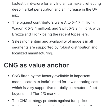
fastest third-crore for any Indian carmaker, reflecting
deep market penetration and an increase in the UV
mix.
The biggest contributors were Alto (≈4.7 million),
Wagon R (≈3.4 million), and Swift (≈3.2 million), with
Brezza and Fronx being the recent topsellers.
Sales momentum and availability of models in all
segments are supported by robust distribution and
localized manufacturing.
CNG as value anchor
CNG fitted by the factory available in important
models caters to India’s need for low operating cost,
which is very supportive for daily commuters, fleet
buyers, and Tier 2/3 markets.
The CNG strategy protects against fuel price