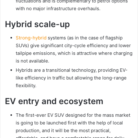
fluctuations and is complementary to petrol options
with no major infrastructure overhauls.
Hybrid scale-up
Strong-hybrid
systems (as in the case of flagship
SUVs) give significant city-cycle efficiency and lower
tailpipe emissions, which is attractive where charging
is not available.
Hybrids are a transitional technology, providing EV-
like efficiency in traffic but allowing the long-range
flexibility.
EV entry and ecosystem
The first-ever EV SUV designed for the mass market
is going to be launched first with the help of local
production, and it will be the most practical,