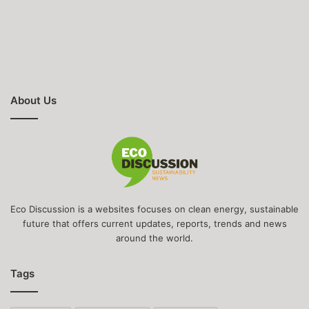
About Us
Eco Discussion is a websites focuses on clean energy, sustainable
future that offers current updates, reports, trends and news
around the world.
Tags