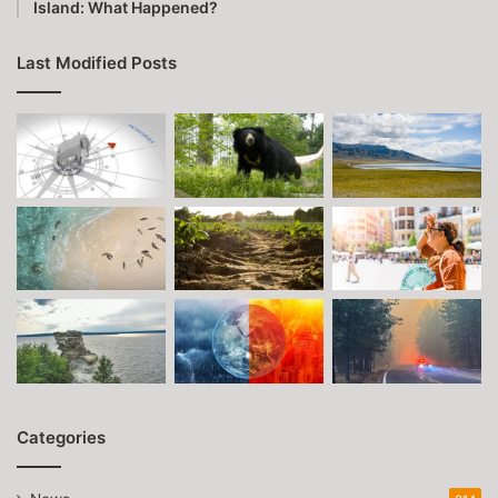
Island: What Happened?
Last Modified Posts
Categories