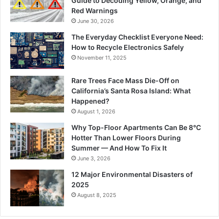
Guide to Decoding Yellow, Orange, and
Red Warnings
June 30, 2026
The Everyday Checklist Everyone Need:
How to Recycle Electronics Safely
November 11, 2025
Rare Trees Face Mass Die-Off on
California’s Santa Rosa Island: What
Happened?
August 1, 2026
Why Top-Floor Apartments Can Be 8°C
Hotter Than Lower Floors During
Summer — And How To Fix It
June 3, 2026
12 Major Environmental Disasters of
2025
August 8, 2025