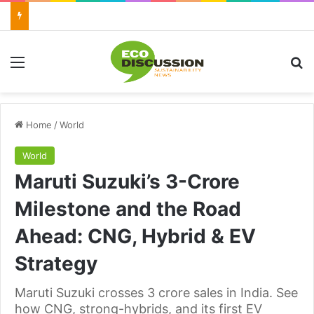
Menu
Se
Home
/
World
World
Maruti Suzuki’s 3-Crore
Milestone and the Road
Ahead: CNG, Hybrid & EV
Strategy
Maruti Suzuki crosses 3 crore sales in India. See
how CNG, strong-hybrids, and its first EV