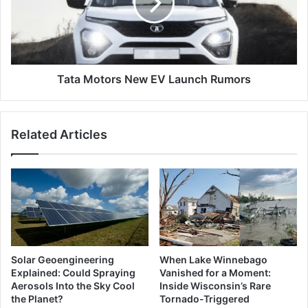
Launch
Rumors
Tata Motors New EV Launch Rumors
Related Articles
Solar Geoengineering
When Lake Winnebago
Explained: Could Spraying
Vanished for a Moment:
Aerosols Into the Sky Cool
Inside Wisconsin’s Rare
the Planet?
Tornado-Triggered