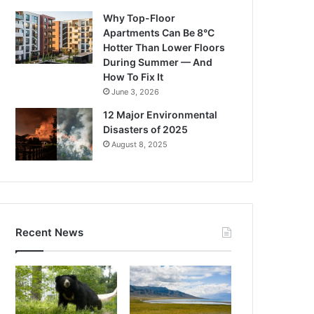
Why Top-Floor
Apartments Can Be 8°C
Hotter Than Lower Floors
During Summer — And
How To Fix It
June 3, 2026
12 Major Environmental
Disasters of 2025
August 8, 2025
Recent News