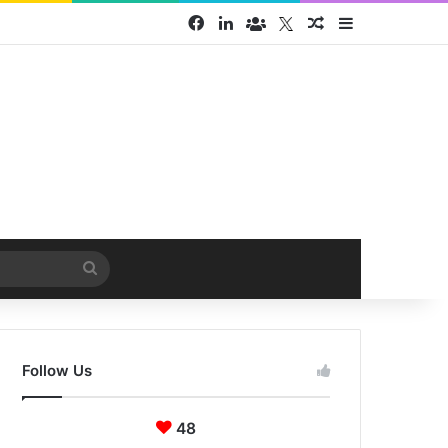
Facebook
LinkedIn
Face Book group
Twitter
Random Article
Sidebar
Search
for
Follow Us
48