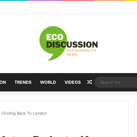
Random Article
ION
TRENDS
WORLD
VIDEOS
 Circling Back To London