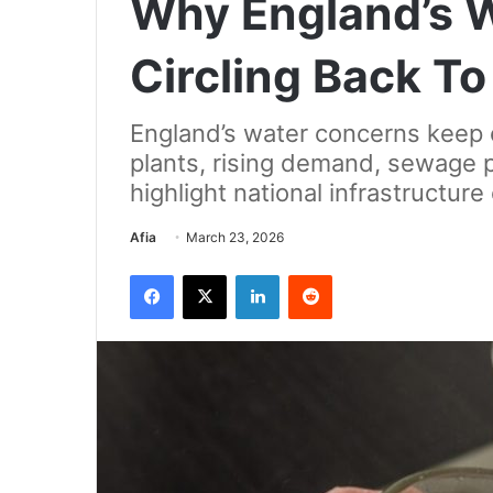
Why England’s 
Circling Back T
England’s water concerns keep 
plants, rising demand, sewage p
highlight national infrastructure
Send
Afia
March 23, 2026
an
Facebook
X
LinkedIn
Reddit
email