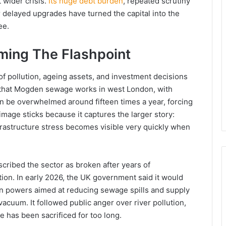
 wider crisis.
Its huge debt burden
, repeated scrutiny
delayed upgrades have turned the capital into the
ee.
ing The Flashpoint
x of pollution, ageing assets, and investment decisions
 that Mogden sewage works in west London, with
an be overwhelmed around fifteen times a year, forcing
mage sticks because it captures the larger story:
frastructure stress becomes visible very quickly when
cribed the sector as broken after years of
on. In early 2026, the UK government said it would
on powers aimed at reducing sewage spills and supply
vacuum. It followed public anger over river pollution,
ce has been sacrificed for too long.