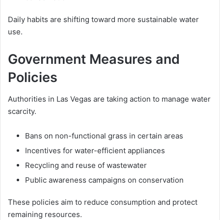
Daily habits are shifting toward more sustainable water
use.
Government Measures and
Policies
Authorities in Las Vegas are taking action to manage water
scarcity.
Bans on non-functional grass in certain areas
Incentives for water-efficient appliances
Recycling and reuse of wastewater
Public awareness campaigns on conservation
These policies aim to reduce consumption and protect
remaining resources.