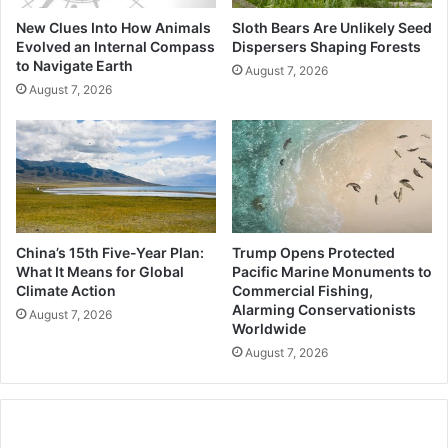
New Clues Into How Animals
Sloth Bears Are Unlikely Seed
Evolved an Internal Compass
Dispersers Shaping Forests
to Navigate Earth
August 7, 2026
August 7, 2026
China’s 15th Five-Year Plan:
Trump Opens Protected
What It Means for Global
Pacific Marine Monuments to
Climate Action
Commercial Fishing,
Alarming Conservationists
August 7, 2026
Worldwide
August 7, 2026