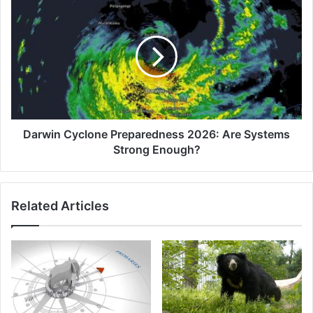
Cyclone
Preparedness
2026:
Are
Systems
Strong
Enough?
Darwin Cyclone Preparedness 2026: Are Systems
Strong Enough?
Related Articles