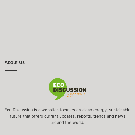
About Us
Eco Discussion is a websites focuses on clean energy, sustainable
future that offers current updates, reports, trends and news
around the world.