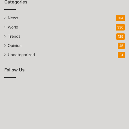
Categories
News
814
World
336
Trends
129
Opinion
45
Uncategorized
31
Follow Us