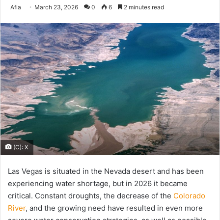
Send
Afia
March 23, 2026
0
6
2 minutes read
an
email
(C): X
Las Vegas is situated in the Nevada desert and has been
experiencing water shortage, but in 2026 it became
critical. Constant droughts, the decrease of the
Colorado
River
, and the growing need have resulted in even more