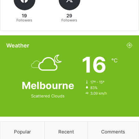
19
29
Followers
Followers
Weather
16
℃
Melbourne
17º - 15º
83%
3.09 km/h
Scattered Clouds
Popular
Recent
Comments