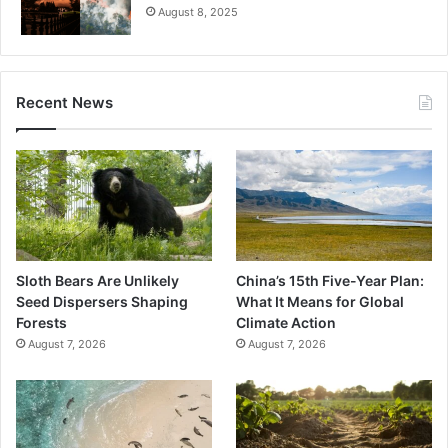
August 8, 2025
Recent News
Sloth Bears Are Unlikely
China’s 15th Five-Year Plan:
Seed Dispersers Shaping
What It Means for Global
Forests
Climate Action
August 7, 2026
August 7, 2026