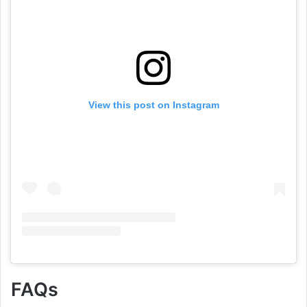
View this post on Instagram
FAQs