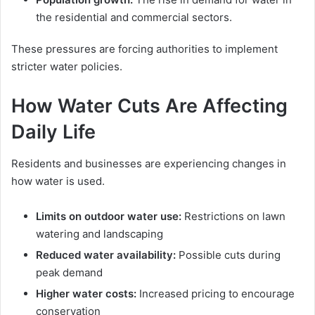
the residential and commercial sectors.
These pressures are forcing authorities to implement
stricter water policies.
How Water Cuts Are Affecting
Daily Life
Residents and businesses are experiencing changes in
how water is used.
Limits on outdoor water use:
Restrictions on lawn
watering and landscaping
Reduced water availability:
Possible cuts during
peak demand
Higher water costs:
Increased pricing to encourage
conservation