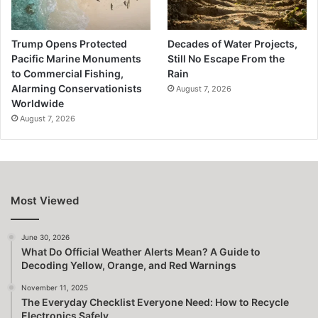
Trump Opens Protected
Decades of Water Projects,
Pacific Marine Monuments
Still No Escape From the
to Commercial Fishing,
Rain
Alarming Conservationists
August 7, 2026
Worldwide
August 7, 2026
Most Viewed
June 30, 2026
What Do Official Weather Alerts Mean? A Guide to
Decoding Yellow, Orange, and Red Warnings
November 11, 2025
The Everyday Checklist Everyone Need: How to Recycle
Electronics Safely