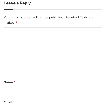
Leave a Reply
Your email address will not be published.
Required fields are
marked
*
C
o
m
m
e
n
t
*
Name
*
Email
*