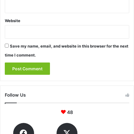
Website
Save my name, email, and website in this browser for the next
time I comment.
Follow Us
48