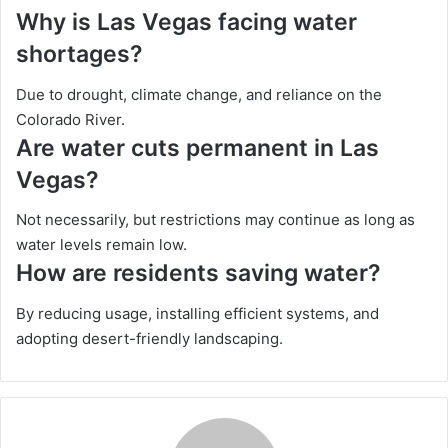
Why is Las Vegas facing water
shortages?
Due to drought, climate change, and reliance on the
Colorado River.
Are water cuts permanent in Las
Vegas?
Not necessarily, but restrictions may continue as long as
water levels remain low.
How are residents saving water?
By reducing usage, installing efficient systems, and
adopting desert-friendly landscaping.