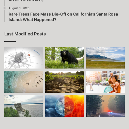
August 1, 2026
Rare Trees Face Mass Die-Off on California’s Santa Rosa
Island: What Happened?
Last Modified Posts