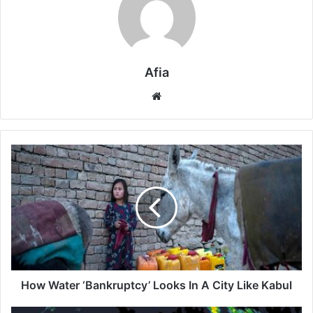
Afia
Website
How
Water
‘Bankruptcy’
Looks
In
A
City
Like
Kabul
How Water ‘Bankruptcy’ Looks In A City Like Kabul
Darwin