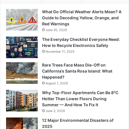
What Do Official Weather Alerts Mean? A
Guide to Decoding Yellow, Orange, and
Red Warnings
June 30, 2026
The Everyday Checklist Everyone Need:
How to Recycle Electronics Safely
November 11, 2025
Rare Trees Face Mass Die-Off on
California’s Santa Rosa Island: What
Happened?
August 1, 2026
Why Top-Floor Apartments Can Be 8°C
Hotter Than Lower Floors During
Summer — And How To Fix It
June 3, 2026
12 Major Environmental Disasters of
2025