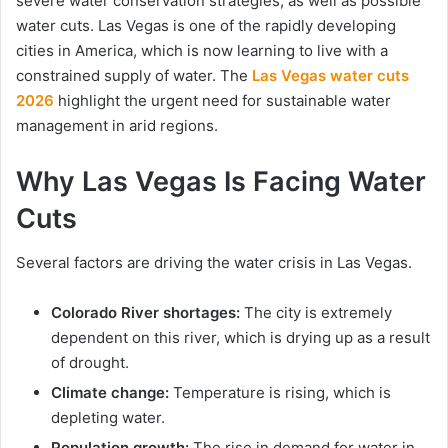
severe water conservation strategies, as well as possible
water cuts. Las Vegas is one of the rapidly developing
cities in America, which is now learning to live with a
constrained supply of water. The
Las Vegas water cuts
2026
highlight the urgent need for sustainable water
management in arid regions.
Why Las Vegas Is Facing Water
Cuts
Several factors are driving the water crisis in Las Vegas.
Colorado River shortages:
The city is extremely
dependent on this river, which is drying up as a result
of drought.
Climate change:
Temperature is rising, which is
depleting water.
Population growth:
The rise in demand for water in