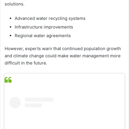
solutions.
Advanced water recycling systems
Infrastructure improvements
Regional water agreements
However, experts warn that continued population growth
and climate change could make water management more
difficult in the future.