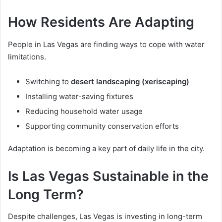
How Residents Are Adapting
People in Las Vegas are finding ways to cope with water
limitations.
Switching to
desert landscaping (xeriscaping)
Installing water-saving fixtures
Reducing household water usage
Supporting community conservation efforts
Adaptation is becoming a key part of daily life in the city.
Is Las Vegas Sustainable in the
Long Term?
Despite challenges, Las Vegas is investing in long-term