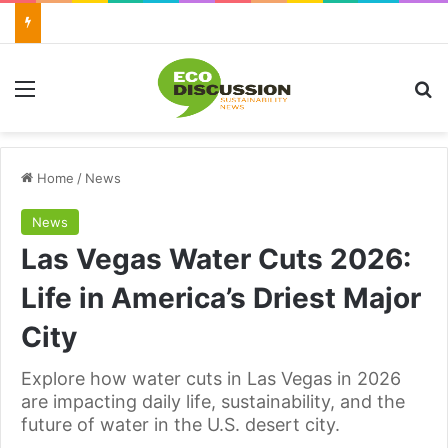
Menu
Se
Home
/
News
News
Las Vegas Water Cuts 2026:
Life in America’s Driest Major
City
Explore how water cuts in Las Vegas in 2026
are impacting daily life, sustainability, and the
future of water in the U.S. desert city.