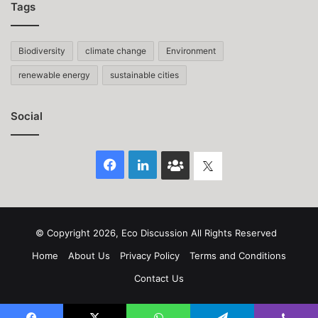
Tags
Biodiversity
climate change
Environment
renewable energy
sustainable cities
Social
Facebook
LinkedIn
Face
Twitter
Book
group
© Copyright 2026, Eco Discussion All Rights Reserved
Home
About Us
Privacy Policy
Terms and Conditions
Contact Us