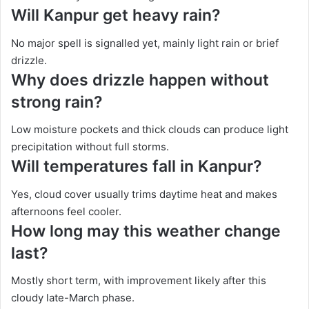
Will Kanpur get heavy rain?
No major spell is signalled yet, mainly light rain or brief
drizzle.
Why does drizzle happen without
strong rain?
Low moisture pockets and thick clouds can produce light
precipitation without full storms.
Will temperatures fall in Kanpur?
Yes, cloud cover usually trims daytime heat and makes
afternoons feel cooler.
How long may this weather change
last?
Mostly short term, with improvement likely after this
cloudy late-March phase.