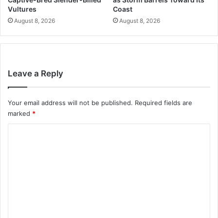
Vultures
Coast
August 8, 2026
August 8, 2026
Leave a Reply
Your email address will not be published.
Required fields are
marked
*
C
o
m
m
e
n