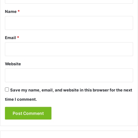
t
*
Name
*
Email
*
Website
Save my name, email, and website in this browser for the next
time I comment.