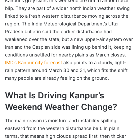
Kanpur’s grey skies this weekend are not a random local
blip. They are part of a wider north Indian weather swing
linked to a fresh western disturbance moving across the
region. The India Meteorological Department’s Uttar
Pradesh bulletin said the earlier disturbance had
weakened over the state, but a new upper-air system over
Iran and the Caspian side was lining up behind it, keeping
conditions unsettled for nearby plains as March closes.
IMD’s Kanpur city forecast
also points to a cloudy, light-
rain pattern around March 30 and 31, which fits the shift
many people are already feeling on the ground.
What Is Driving Kanpur’s
Weekend Weather Change?
The main reason is moisture and instability spilling
eastward from the western disturbance belt. In plain
terms, that means high clouds spread first, then thicker