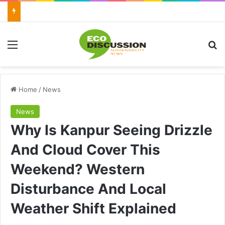
Menu
Se
Home
/
News
News
Why Is Kanpur Seeing Drizzle
And Cloud Cover This
Weekend? Western
Disturbance And Local
Weather Shift Explained