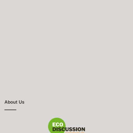
About Us