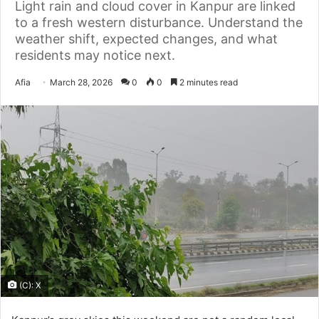
Light rain and cloud cover in Kanpur are linked
to a fresh western disturbance. Understand the
weather shift, expected changes, and what
residents may notice next.
Send
Afia
March 28, 2026
0
0
2 minutes read
an
email
(C): X