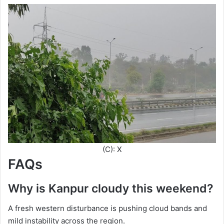
(C): X
FAQs
Why is Kanpur cloudy this weekend?
A fresh western disturbance is pushing cloud bands and
mild instability across the region.