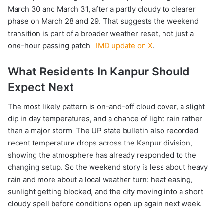
March 30 and March 31, after a partly cloudy to clearer
phase on March 28 and 29. That suggests the weekend
transition is part of a broader weather reset, not just a
one-hour passing patch.
IMD update on X
.
What Residents In Kanpur Should
Expect Next
The most likely pattern is on-and-off cloud cover, a slight
dip in day temperatures, and a chance of light rain rather
than a major storm. The UP state bulletin also recorded
recent temperature drops across the Kanpur division,
showing the atmosphere has already responded to the
changing setup. So the weekend story is less about heavy
rain and more about a local weather turn: heat easing,
sunlight getting blocked, and the city moving into a short
cloudy spell before conditions open up again next week.