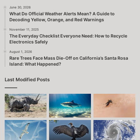
June 30, 2026
What Do Official Weather Alerts Mean? A Guide to
Decoding Yellow, Orange, and Red Warnings
November 11, 2025
The Everyday Checklist Everyone Need: How to Recycle
Electronics Safely
August 1, 2026
Rare Trees Face Mass Die-Off on California’s Santa Rosa
Island: What Happened?
Last Modified Posts