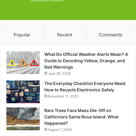
Popular
Recent
Comments
What Do Official Weather Alerts Mean? A
Guide to Decoding Yellow, Orange, and
Red Warnings
June 30, 2026
The Everyday Checklist Everyone Need:
How to Recycle Electronics Safely
November 11, 2025
Rare Trees Face Mass Die-Off on
California’s Santa Rosa Island: What
Happened?
August 1, 2026