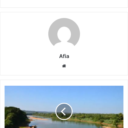
Afia
Website
What
Is
Polluting
The
Phalguni
River
In