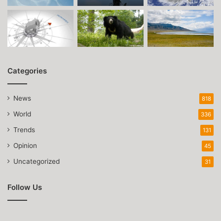
Categories
News
818
World
336
Trends
131
Opinion
45
Uncategorized
31
Follow Us