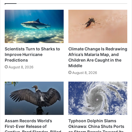
Scientists Turn to Sharks to
Climate Change Is Redrawing
Improve Hurricane
Africa’s Malaria Map, and
Predictions
Children Are Caught in the
Middle
August 8, 2026
August 8, 2026
Assam Records World’s
Typhoon Dolphin Slams
First-Ever Release of
Okinawa: China Shuts Ports
Captive-Bred Slender-Billed
as Storm Barrels Toward Its