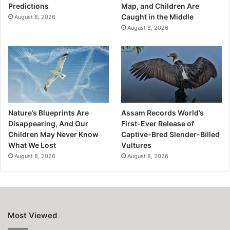
Predictions
Map, and Children Are
Caught in the Middle
August 8, 2026
August 8, 2026
Nature’s Blueprints Are
Assam Records World’s
Disappearing, And Our
First-Ever Release of
Children May Never Know
Captive-Bred Slender-Billed
What We Lost
Vultures
August 8, 2026
August 8, 2026
Most Viewed