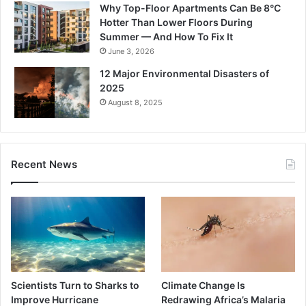
Why Top-Floor Apartments Can Be 8°C
Hotter Than Lower Floors During
Summer — And How To Fix It
June 3, 2026
12 Major Environmental Disasters of
2025
August 8, 2025
Recent News
Scientists Turn to Sharks to
Climate Change Is
Improve Hurricane
Redrawing Africa’s Malaria