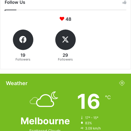
Follow Us
48
19
29
Followers
Followers
Weather
16
℃
Melbourne
17º - 15º
83%
3.09 km/h
Scattered Clouds