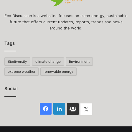
Eco Discussion is a websites focuses on clean energy, sustainable
future that offers current updates, reports, trends and news
around the world.
Tags
Biodiversity
climate change
Environment
extreme weather
renewable energy
Social
Facebook
LinkedIn
Face
Twitter
Book