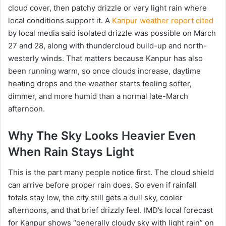
cloud cover, then patchy drizzle or very light rain where
local conditions support it. A
Kanpur weather report cited
by local media said isolated drizzle was possible on March
27 and 28, along with thundercloud build-up and north-
westerly winds. That matters because Kanpur has also
been running warm, so once clouds increase, daytime
heating drops and the weather starts feeling softer,
dimmer, and more humid than a normal late-March
afternoon.
Why The Sky Looks Heavier Even
When Rain Stays Light
This is the part many people notice first. The cloud shield
can arrive before proper rain does. So even if rainfall
totals stay low, the city still gets a dull sky, cooler
afternoons, and that brief drizzly feel. IMD’s local forecast
for Kanpur shows “generally cloudy sky with light rain” on