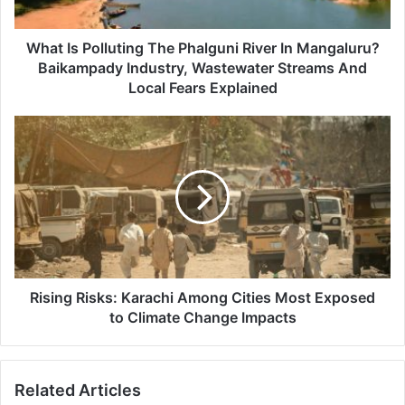
Mangaluru?
Baikampady
Industry,
What Is Polluting The Phalguni River In Mangaluru?
Wastewater
Baikampady Industry, Wastewater Streams And
Streams
Local Fears Explained
And
Local
Rising
Fears
Risks:
Explained
Karachi
Among
Cities
Most
Exposed
to
Climate
Change
Rising Risks: Karachi Among Cities Most Exposed
Impacts
to Climate Change Impacts
Related Articles