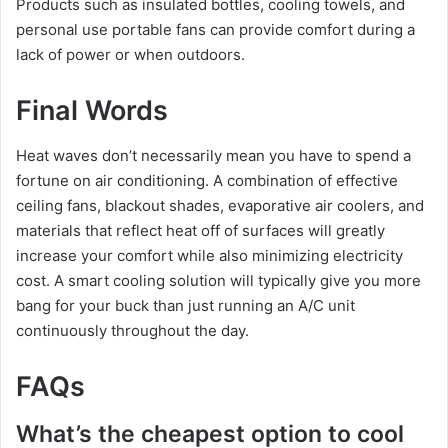
Products such as insulated bottles, cooling towels, and
personal use portable fans can provide comfort during a
lack of power or when outdoors.
Final Words
Heat waves don’t necessarily mean you have to spend a
fortune on air conditioning. A combination of effective
ceiling fans, blackout shades, evaporative air coolers, and
materials that reflect heat off of surfaces will greatly
increase your comfort while also minimizing electricity
cost. A smart cooling solution will typically give you more
bang for your buck than just running an A/C unit
continuously throughout the day.
FAQs
What’s the cheapest option to cool