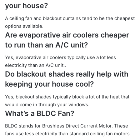
your house?
A ceiling fan and blackout curtains tend to be the cheapest
options available.
Are evaporative air coolers cheaper
to run than an A/C unit?
Yes, evaporative air coolers typically use a lot less
electricity than an A/C unit..
Do blackout shades really help with
keeping your house cool?
Yes, blackout shades typically block a lot of the heat that
would come in through your windows.
What’s a BLDC Fan?
BLDC stands for Brushless Direct Current Motor. These
fans use less electricity than standard ceiling fan motors