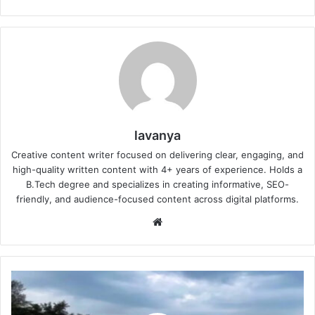
lavanya
Creative content writer focused on delivering clear, engaging, and
high-quality written content with 4+ years of experience. Holds a
B.Tech degree and specializes in creating informative, SEO-
friendly, and audience-focused content across digital platforms.
Website
IMD
Heavy
Rain