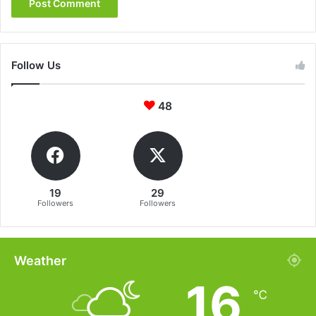
Follow Us
48
19
29
Followers
Followers
Weather
16
℃