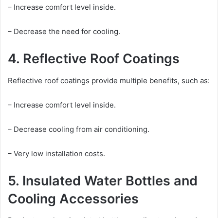
– Increase comfort level inside.
– Decrease the need for cooling.
4. Reflective Roof Coatings
Reflective roof coatings provide multiple benefits, such as:
– Increase comfort level inside.
– Decrease cooling from air conditioning.
– Very low installation costs.
5. Insulated Water Bottles and
Cooling Accessories