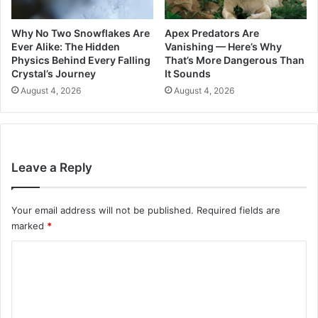
Why No Two Snowflakes Are
Apex Predators Are
Ever Alike: The Hidden
Vanishing — Here’s Why
Physics Behind Every Falling
That’s More Dangerous Than
Crystal’s Journey
It Sounds
August 4, 2026
August 4, 2026
Leave a Reply
Your email address will not be published.
Required fields are
marked
*
C
o
m
m