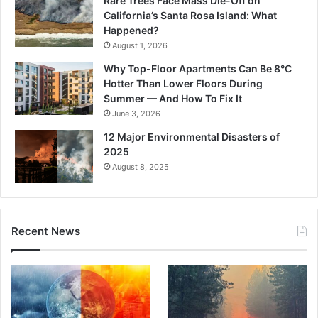
Rare Trees Face Mass Die-Off on
California’s Santa Rosa Island: What
Happened?
August 1, 2026
Why Top-Floor Apartments Can Be 8°C
Hotter Than Lower Floors During
Summer — And How To Fix It
June 3, 2026
12 Major Environmental Disasters of
2025
August 8, 2025
Recent News