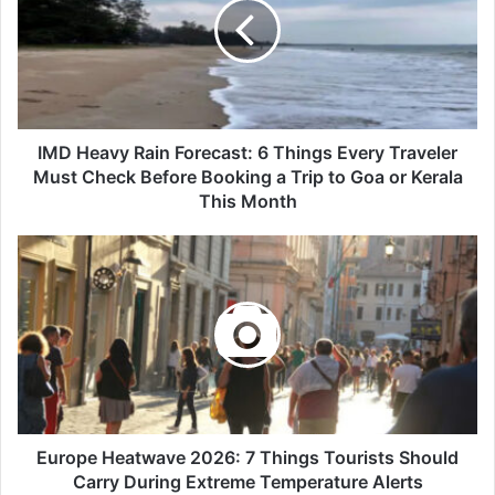
Forecast:
6
Things
Every
Traveler
Must
Check
IMD Heavy Rain Forecast: 6 Things Every Traveler
Before
Must Check Before Booking a Trip to Goa or Kerala
Booking
This Month
a
Trip
Europe
to
Heatwave
Goa
2026:
or
7
Kerala
Things
This
Tourists
Month
Should
Carry
During
Extreme
Europe Heatwave 2026: 7 Things Tourists Should
Temperature
Carry During Extreme Temperature Alerts