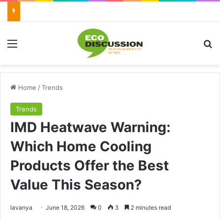
Menu
Se
Home
/
Trends
Trends
IMD Heatwave Warning:
Which Home Cooling
Products Offer the Best
Value This Season?
Send
lavanya
June 18, 2026
0
3
2 minutes read
an