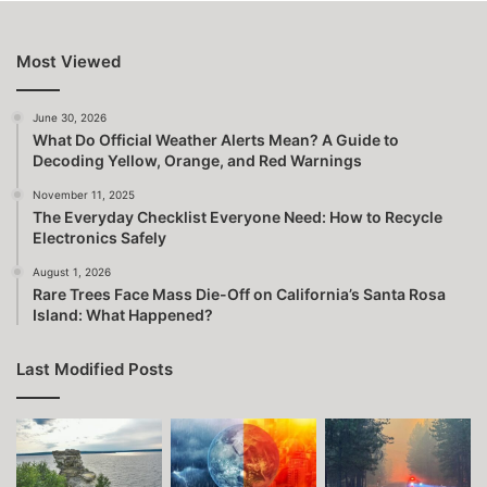
Most Viewed
June 30, 2026
What Do Official Weather Alerts Mean? A Guide to
Decoding Yellow, Orange, and Red Warnings
November 11, 2025
The Everyday Checklist Everyone Need: How to Recycle
Electronics Safely
August 1, 2026
Rare Trees Face Mass Die-Off on California’s Santa Rosa
Island: What Happened?
Last Modified Posts