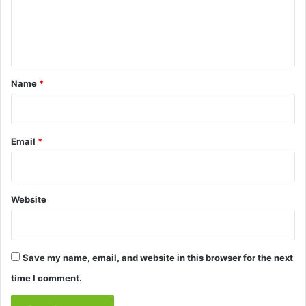
e
n
t
*
Name
*
Email
*
Website
Save my name, email, and website in this browser for the next
time I comment.