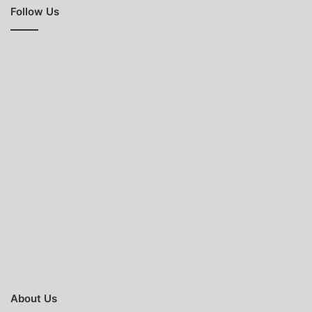
Follow Us
About Us