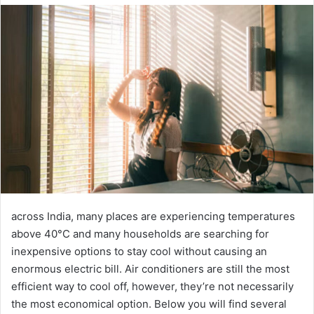
email
across India, many places are experiencing temperatures
above 40°C and many households are searching for
inexpensive options to stay cool without causing an
enormous electric bill. Air conditioners are still the most
efficient way to cool off, however, they’re not necessarily
the most economical option. Below you will find several