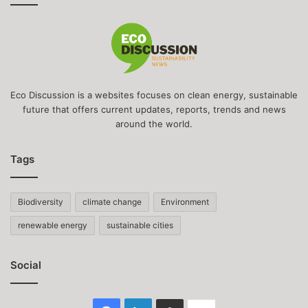
Eco Discussion is a websites focuses on clean energy, sustainable
future that offers current updates, reports, trends and news
around the world.
Tags
Biodiversity
climate change
Environment
renewable energy
sustainable cities
Social