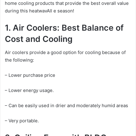
home cooling products that provide the best overall value
during this heatwavAll e season!
1. Air Coolers: Best Balance of
Cost and Cooling
Air coolers provide a good option for cooling because of
the following:
– Lower purchase price
– Lower energy usage.
– Can be easily used in drier and moderately humid areas
– Very portable.