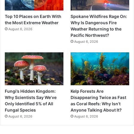
Top 10 Places on Earth With
Spokane Wildfires Rage On:
the Most Extreme Weather
Why Is Dangerous Fire
Weather Returning to the
August 6, 2026
Pacific Northwest?
August 6, 2026
Fungi’s Hidden Kingdom:
Kelp Forests Are
Why Scientists Say We’ve
Disappearing Twice as Fast
Only Identified 5% of All
as Coral Reefs: Why Isn’t
Fungal Species
Anyone Talking About It?
August 6, 2026
August 6, 2026