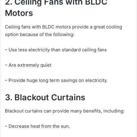
2. Ceiling Fans with BLDC
Motors
Ceiling fans with BLDC motors provide a great cooling
option because of the following:
– Use less electricity than standard ceiling fans
– Are extremely quiet
– Provide huge long term savings on electricity.
3. Blackout Curtains
Blackout curtains can provide many benefits, including:
– Decrease heat from the sun.