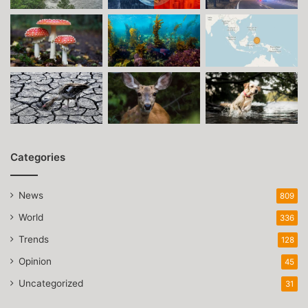
Categories
News
809
World
336
Trends
128
Opinion
45
Uncategorized
31