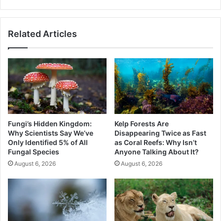
Alerts
Related Articles
Fungi’s Hidden Kingdom:
Kelp Forests Are
Why Scientists Say We’ve
Disappearing Twice as Fast
Only Identified 5% of All
as Coral Reefs: Why Isn’t
Fungal Species
Anyone Talking About It?
August 6, 2026
August 6, 2026