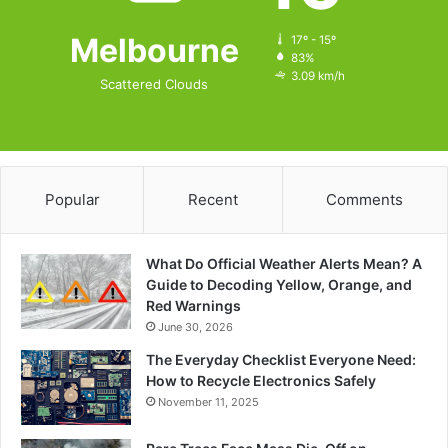
Melbourne
17º - 15º
83%
3.09 km/h
Scattered Clouds
Popular
Recent
Comments
What Do Official Weather Alerts Mean? A
Guide to Decoding Yellow, Orange, and
Red Warnings
June 30, 2026
The Everyday Checklist Everyone Need:
How to Recycle Electronics Safely
November 11, 2025