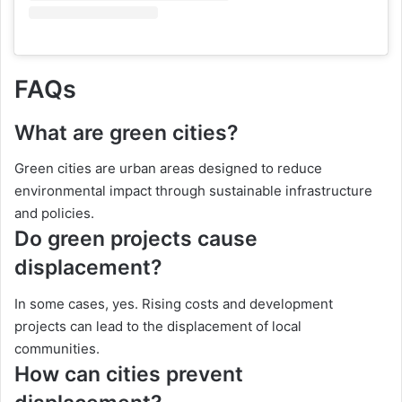
FAQs
What are green cities?
Green cities are urban areas designed to reduce
environmental impact through sustainable infrastructure
and policies.
Do green projects cause
displacement?
In some cases, yes. Rising costs and development
projects can lead to the displacement of local
communities.
How can cities prevent