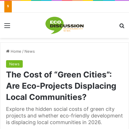
Menu
Se
Home
/
News
News
The Cost of “Green Cities”:
Are Eco-Projects Displacing
Local Communities?
Explore the hidden social costs of green city
projects and whether eco-friendly development
is displacing local communities in 2026.