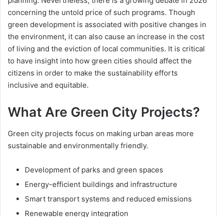
planning. Nevertheless, there is a growing debate in 2026
concerning the untold price of such programs. Though
green development is associated with positive changes in
the environment, it can also cause an increase in the cost
of living and the eviction of local communities. It is critical
to have insight into how green cities should affect the
citizens in order to make the sustainability efforts
inclusive and equitable.
What Are Green City Projects?
Green city projects focus on making urban areas more
sustainable and environmentally friendly.
Development of parks and green spaces
Energy-efficient buildings and infrastructure
Smart transport systems and reduced emissions
Renewable energy integration