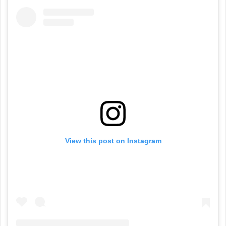
View this post on Instagram