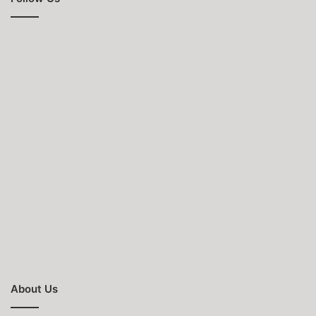
About Us