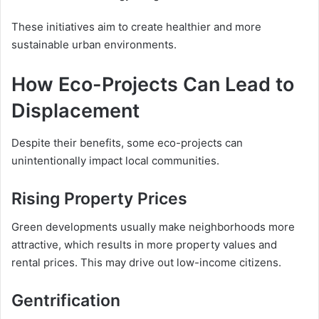
These initiatives aim to create healthier and more
sustainable urban environments.
How Eco-Projects Can Lead to
Displacement
Despite their benefits, some eco-projects can
unintentionally impact local communities.
Rising Property Prices
Green developments usually make neighborhoods more
attractive, which results in more property values and
rental prices. This may drive out low-income citizens.
Gentrification