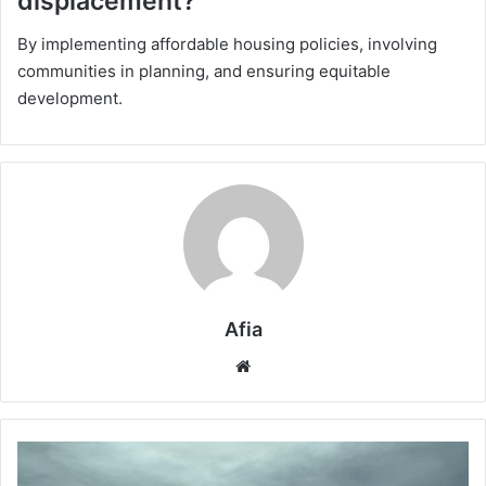
displacement?
By implementing affordable housing policies, involving
communities in planning, and ensuring equitable
development.
Afia
Website
Cloud
Seeding