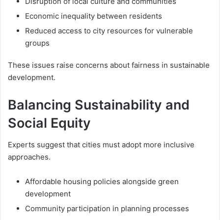
Disruption of local culture and communities
Economic inequality between residents
Reduced access to city resources for vulnerable
groups
These issues raise concerns about fairness in sustainable
development.
Balancing Sustainability and
Social Equity
Experts suggest that cities must adopt more inclusive
approaches.
Affordable housing policies alongside green
development
Community participation in planning processes