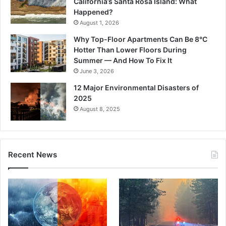
California’s Santa Rosa Island: What
Happened?
August 1, 2026
Why Top-Floor Apartments Can Be 8°C
Hotter Than Lower Floors During
Summer — And How To Fix It
June 3, 2026
12 Major Environmental Disasters of
2025
August 8, 2025
Recent News