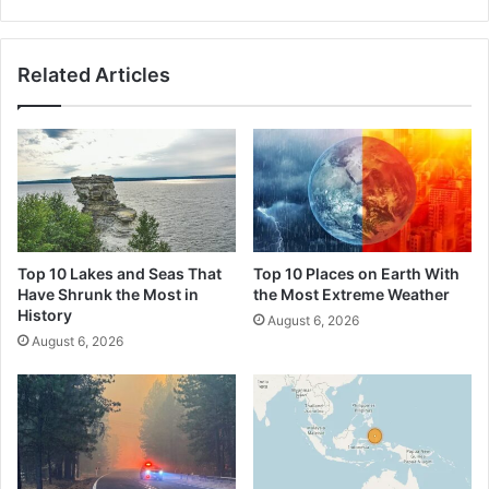
Related Articles
Top 10 Lakes and Seas That
Top 10 Places on Earth With
Have Shrunk the Most in
the Most Extreme Weather
History
August 6, 2026
August 6, 2026