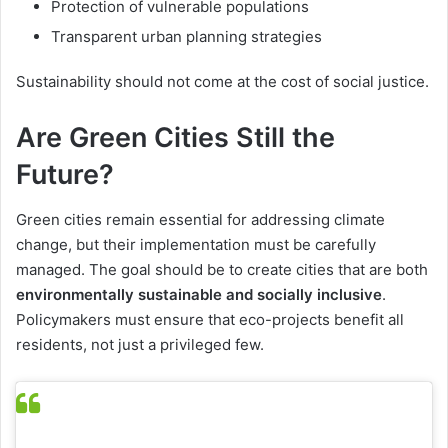
Protection of vulnerable populations
Transparent urban planning strategies
Sustainability should not come at the cost of social justice.
Are Green Cities Still the
Future?
Green cities remain essential for addressing climate
change, but their implementation must be carefully
managed. The goal should be to create cities that are both
environmentally sustainable and socially inclusive
.
Policymakers must ensure that eco-projects benefit all
residents, not just a privileged few.