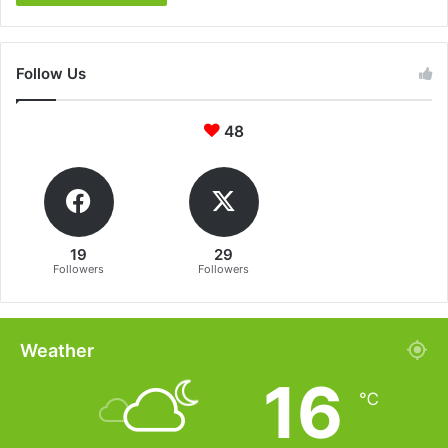
Follow Us
48
19
29
Followers
Followers
Weather
16
℃