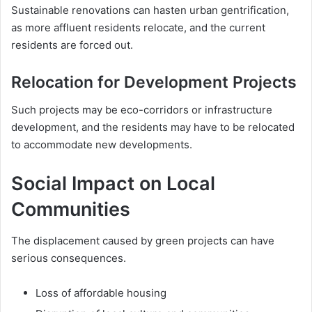
Sustainable renovations can hasten urban gentrification,
as more affluent residents relocate, and the current
residents are forced out.
Relocation for Development Projects
Such projects may be eco-corridors or infrastructure
development, and the residents may have to be relocated
to accommodate new developments.
Social Impact on Local
Communities
The displacement caused by green projects can have
serious consequences.
Loss of affordable housing