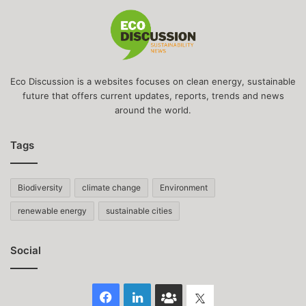
Eco Discussion is a websites focuses on clean energy, sustainable
future that offers current updates, reports, trends and news
around the world.
Tags
Biodiversity
climate change
Environment
renewable energy
sustainable cities
Social
Facebook
LinkedIn
Face
Twitter