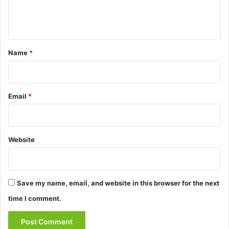
e
n
t
*
Name
*
Email
*
Website
Save my name, email, and website in this browser for the next
time I comment.