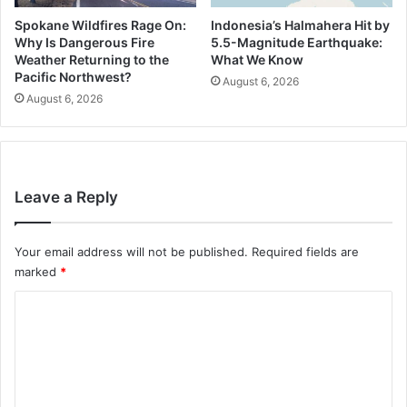
Spokane Wildfires Rage On:
Indonesia’s Halmahera Hit by
Why Is Dangerous Fire
5.5-Magnitude Earthquake:
Weather Returning to the
What We Know
Pacific Northwest?
August 6, 2026
August 6, 2026
Leave a Reply
Your email address will not be published.
Required fields are
marked
*
C
o
m
m