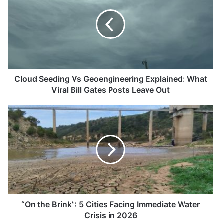
Vs
Geoengineering
Explained:
What
Viral
Bill
Gates
Posts
Cloud Seeding Vs Geoengineering Explained: What
Leave
Viral Bill Gates Posts Leave Out
Out
“On
the
Brink”:
5
Cities
Facing
Immediate
Water
Crisis
in
“On the Brink”: 5 Cities Facing Immediate Water
2026
Crisis in 2026