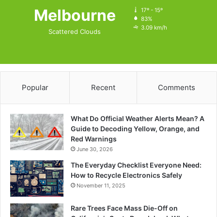
Melbourne
17º - 15º
83%
3.09 km/h
Scattered Clouds
Popular
Recent
Comments
What Do Official Weather Alerts Mean? A
Guide to Decoding Yellow, Orange, and
Red Warnings
June 30, 2026
The Everyday Checklist Everyone Need:
How to Recycle Electronics Safely
November 11, 2025
Rare Trees Face Mass Die-Off on