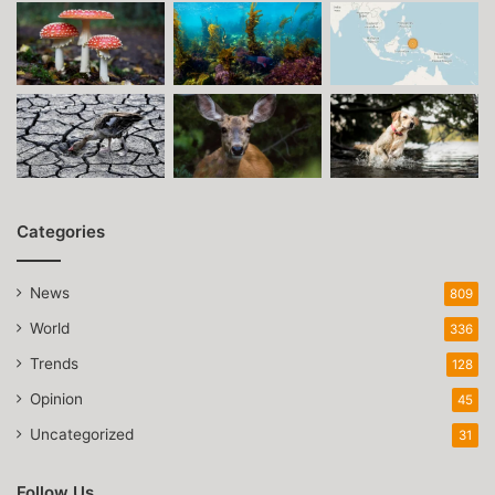
Categories
News
809
World
336
Trends
128
Opinion
45
Uncategorized
31
Follow Us