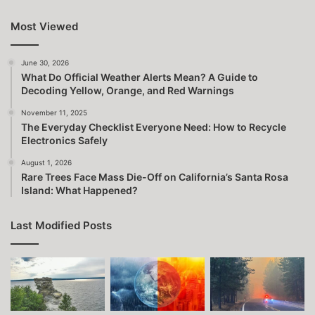
Most Viewed
June 30, 2026
What Do Official Weather Alerts Mean? A Guide to
Decoding Yellow, Orange, and Red Warnings
November 11, 2025
The Everyday Checklist Everyone Need: How to Recycle
Electronics Safely
August 1, 2026
Rare Trees Face Mass Die-Off on California’s Santa Rosa
Island: What Happened?
Last Modified Posts