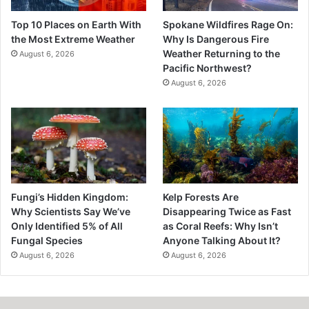
Top 10 Places on Earth With
Spokane Wildfires Rage On:
the Most Extreme Weather
Why Is Dangerous Fire
Weather Returning to the
August 6, 2026
Pacific Northwest?
August 6, 2026
Fungi’s Hidden Kingdom:
Kelp Forests Are
Why Scientists Say We’ve
Disappearing Twice as Fast
Only Identified 5% of All
as Coral Reefs: Why Isn’t
Fungal Species
Anyone Talking About It?
August 6, 2026
August 6, 2026