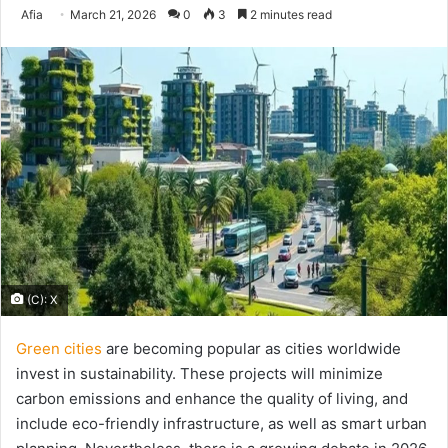
Send
Afia
March 21, 2026
0
3
2 minutes read
an
email
(C): X
Green cities
are becoming popular as cities worldwide
invest in sustainability. These projects will minimize
carbon emissions and enhance the quality of living, and
include eco-friendly infrastructure, as well as smart urban