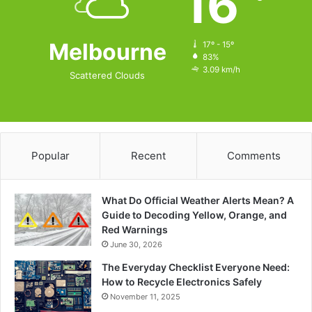
16
Melbourne
17º - 15º
83%
3.09 km/h
Scattered Clouds
Popular
Recent
Comments
What Do Official Weather Alerts Mean? A
Guide to Decoding Yellow, Orange, and
Red Warnings
June 30, 2026
The Everyday Checklist Everyone Need:
How to Recycle Electronics Safely
November 11, 2025