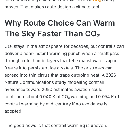
moves. That makes route design a climate tool.
Why Route Choice Can Warm
The Sky Faster Than CO₂
CO₂ stays in the atmosphere for decades, but contrails can
deliver a near-instant warming punch when aircraft pass
through cold, humid layers that let exhaust water vapor
freeze into persistent ice crystals. Those streaks can
spread into thin cirrus that traps outgoing heat. A 2026
Nature Communications study modelling contrail
avoidance toward 2050 estimates aviation could
contribute about 0.040 K of CO₂ warming and 0.054 K of
contrail warming by mid-century if no avoidance is
adopted.
The good news is that contrail warming is uneven.