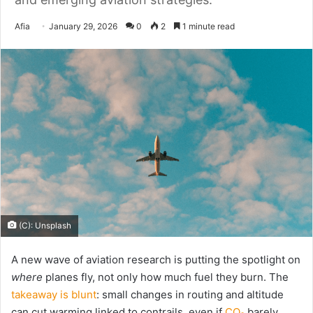
Send
Afia
January 29, 2026
0
2
1 minute read
an
email
(C): Unsplash
A new wave of aviation research is putting the spotlight on
where
planes fly, not only how much fuel they burn. The
takeaway is blunt
: small changes in routing and altitude
can cut warming linked to contrails, even if
CO₂
barely