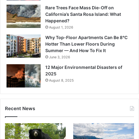
Rare Trees Face Mass Die-Off on
California’s Santa Rosa Island: What
Happened?
August 1, 2026
Why Top-Floor Apartments Can Be 8°C
Hotter Than Lower Floors During
Summer — And How To Fix It
June 3, 2026
12 Major Environmental Disasters of
2025
August 8, 2025
Recent News