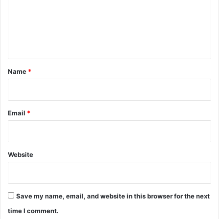
m
e
n
t
*
Name
*
Email
*
Website
Save my name, email, and website in this browser for the next
time I comment.