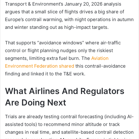
Transport & Environment’s January 20, 2026 analysis
argues that a small slice of flights drives a big share of
Europe’s contrail warming, with night operations in autumn
and winter standing out as high-impact targets.
That supports “avoidance windows” where air-traffic
control or flight planning nudges only the riskiest
segments, limiting extra fuel burn. The
Aviation
Environment Federation shared
this contrail-avoidance
finding and linked it to the T&E work.
What Airlines And Regulators
Are Doing Next
Trials are already testing contrail forecasting (including AI-
assisted tools) to recommend minor altitude or track
changes in real time, and satellite-based contrail detection