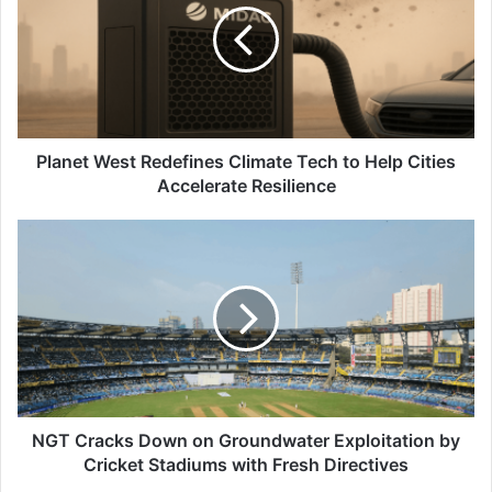
Climate
Tech
to
Help
Cities
Accelerate
Resilience
Planet West Redefines Climate Tech to Help Cities
Accelerate Resilience
NGT
Cracks
Down
on
Groundwater
Exploitation
by
Cricket
Stadiums
with
NGT Cracks Down on Groundwater Exploitation by
Fresh
Cricket Stadiums with Fresh Directives
Directives