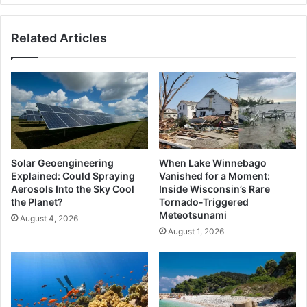
Related Articles
Solar Geoengineering
When Lake Winnebago
Explained: Could Spraying
Vanished for a Moment:
Aerosols Into the Sky Cool
Inside Wisconsin’s Rare
the Planet?
Tornado-Triggered
Meteotsunami
August 4, 2026
August 1, 2026