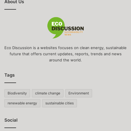
About Us
Eco Discussion is a websites focuses on clean energy, sustainable
future that offers current updates, reports, trends and news
around the world.
Tags
Biodiversity
climate change
Environment
renewable energy
sustainable cities
Social