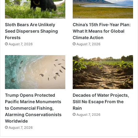
Sloth Bears Are Unlikely
China’s 15th Five-Year Plan:
Seed Dispersers Shaping
What It Means for Global
Forests
Climate Action
August 7, 2026
August 7, 2026
Trump Opens Protected
Decades of Water Projects,
Pacific Marine Monuments
Still No Escape From the
to Commercial Fishing,
Rain
Alarming Conservationists
August 7, 2026
Worldwide
August 7, 2026