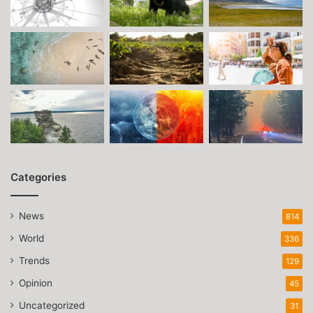
Categories
News
814
World
336
Trends
129
Opinion
45
Uncategorized
31