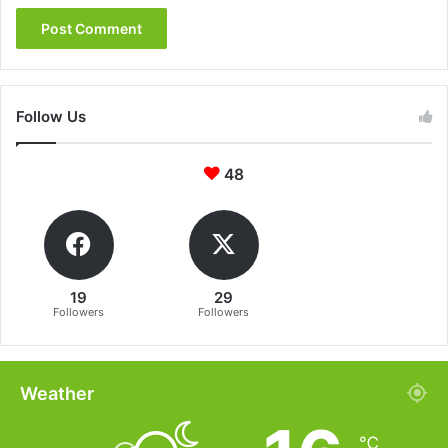
Follow Us
48
19
29
Followers
Followers
Weather
℃