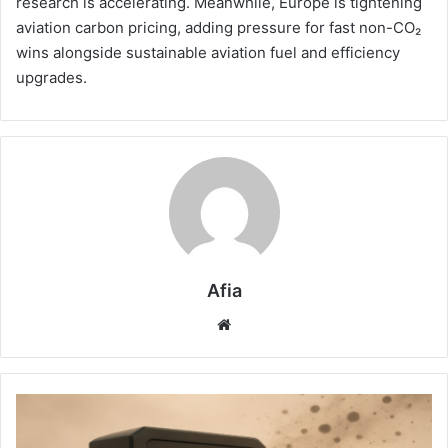
research is accelerating. Meanwhile, Europe is tightening
aviation carbon pricing, adding pressure for fast non-CO₂
wins alongside sustainable aviation fuel and efficiency
upgrades.
Afia
Website
Planet
West
Redefines