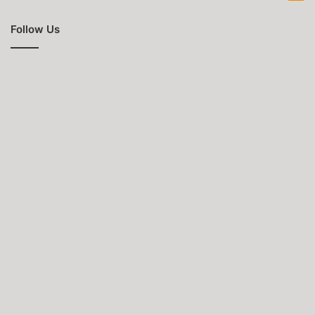
Follow Us