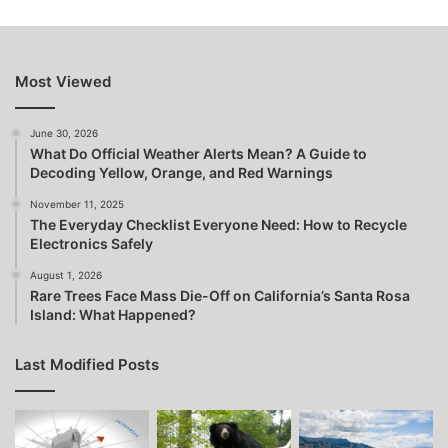
Most Viewed
June 30, 2026
What Do Official Weather Alerts Mean? A Guide to
Decoding Yellow, Orange, and Red Warnings
November 11, 2025
The Everyday Checklist Everyone Need: How to Recycle
Electronics Safely
August 1, 2026
Rare Trees Face Mass Die-Off on California’s Santa Rosa
Island: What Happened?
Last Modified Posts