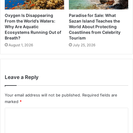
Oxygen Is Disappearing
Paradise for Sale: What
From the World’s Waters:
Sazan Island Teaches the
Why Are Aquatic
World About Protecting
Ecosystems Running Out of
Coastlines from Celebrity
Breath?
Tourism
August 1, 2026
July 25, 2026
Leave a Reply
Your email address will not be published.
Required fields are
marked
*
C
o
m