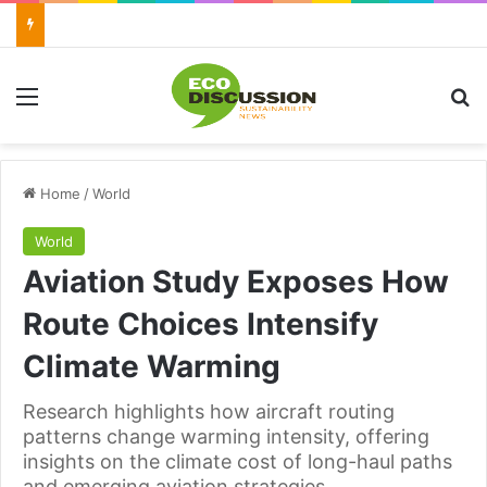
Menu
Se
Home
/
World
World
Aviation Study Exposes How
Route Choices Intensify
Climate Warming
Research highlights how aircraft routing
patterns change warming intensity, offering
insights on the climate cost of long-haul paths
and emerging aviation strategies.