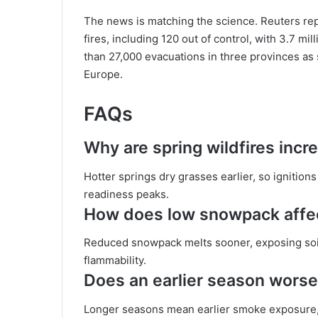
The news is matching the science. Reuters re
fires, including 120 out of control, with 3.7 mi
than 27,000 evacuations in three provinces as
Europe.
FAQs
Why are spring wildfires inc
Hotter springs dry grasses earlier, so ignition
readiness peaks.
How does low snowpack affect
Reduced snowpack melts sooner, exposing soil
flammability.
Does an earlier season worse
Longer seasons mean earlier smoke exposure, h