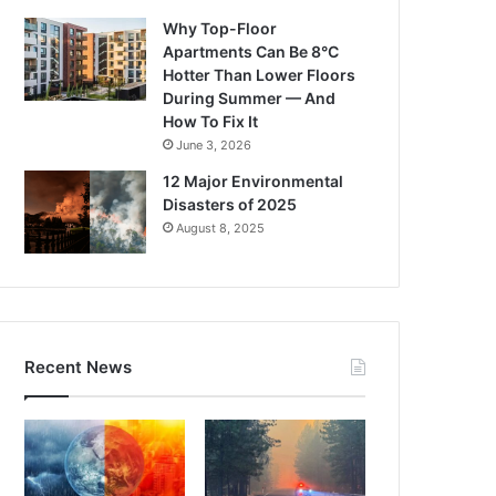
Why Top-Floor
Apartments Can Be 8°C
Hotter Than Lower Floors
During Summer — And
How To Fix It
June 3, 2026
12 Major Environmental
Disasters of 2025
August 8, 2025
Recent News