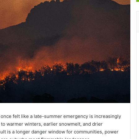
t once felt like a late-summer emergency is increasingly
t to warmer winters, earlier snowmelt, and drier
esult is a longer danger window for communities, power