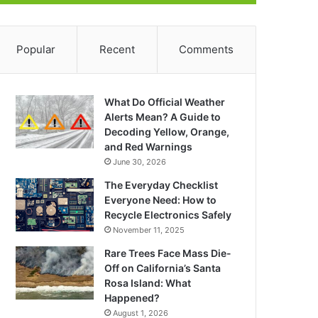
Popular
Recent
Comments
What Do Official Weather
Alerts Mean? A Guide to
Decoding Yellow, Orange,
and Red Warnings
June 30, 2026
The Everyday Checklist
Everyone Need: How to
Recycle Electronics Safely
November 11, 2025
Rare Trees Face Mass Die-
Off on California’s Santa
Rosa Island: What
Happened?
August 1, 2026