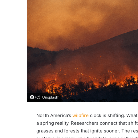
(C): Unsplash
North America’s
wildfire
clock is shifting. Wha
a spring reality. Researchers connect that shif
grasses and forests that ignite sooner. The r