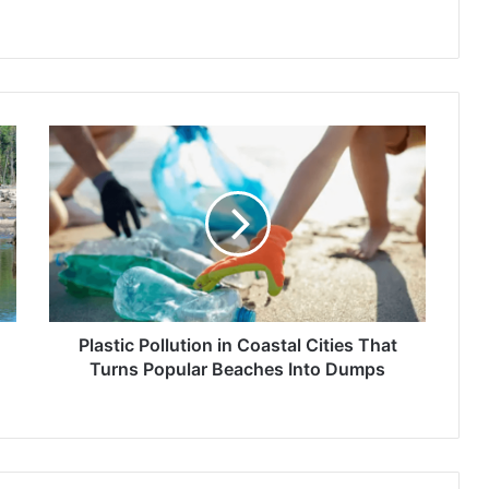
Plastic
Pollution
in
Coastal
Cities
That
Turns
Popular
Beaches
Into
Plastic Pollution in Coastal Cities That
Dumps
Turns Popular Beaches Into Dumps