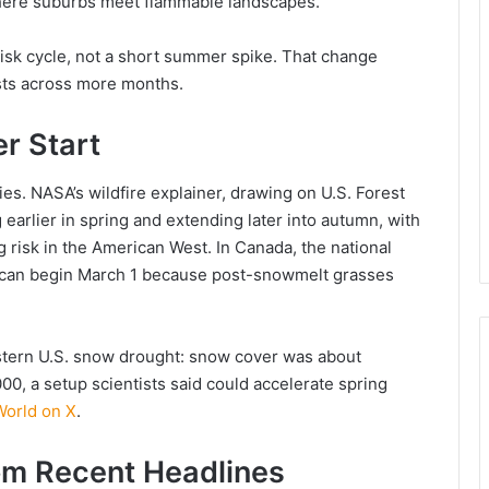
 where suburbs meet flammable landscapes.
 risk cycle, not a short summer spike. That change
ts across more months.
er Start
s. NASA’s wildfire explainer, drawing on U.S. Forest
 earlier in spring and extending later into autumn, with
 risk in the American West. In Canada, the national
on can begin March 1 because post-snowmelt grasses
stern U.S. snow drought: snow cover was about
00, a setup scientists said could accelerate spring
orld on X
.
om Recent Headlines