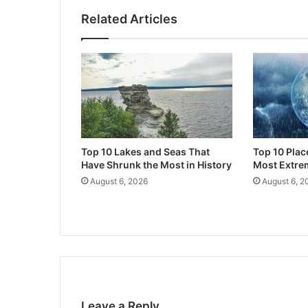
Related Articles
Top 10 Lakes and Seas That
Top 10 Plac
Have Shrunk the Most in History
Most Extre
August 6, 2026
August 6, 2
Leave a Reply