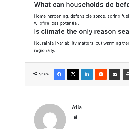
What can households do bef
Home hardening, defensible space, spring fuel 
wildfire loss potential.
Is climate the only reason sea
No, rainfall variability matters, but warming tre
regionally.
Facebook
X
LinkedIn
Reddit
Share via Emai
Share
Afia
Website