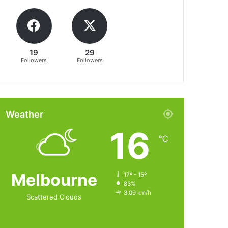
19
29
Followers
Followers
Weather
16
℃
Melbourne
17º - 15º
83%
3.09 km/h
Scattered Clouds