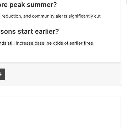
ore peak summer?
reduction, and community alerts significantly cut
sons start earlier?
nds still increase baseline odds of earlier fires
l
Print