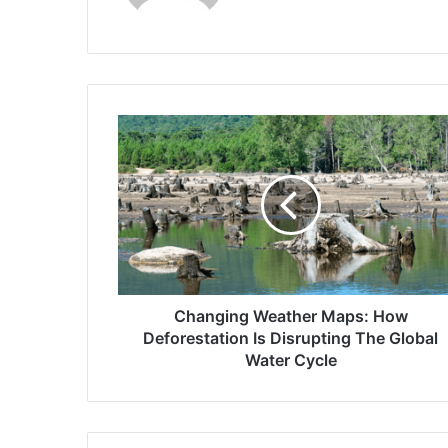
Changing
Weather
Maps:
How
Deforestation
Is
Disrupting
The
Global
Water
Changing Weather Maps: How
Cycle
Deforestation Is Disrupting The Global
Water Cycle