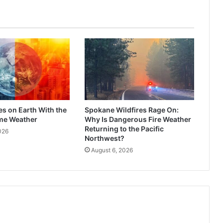
es on Earth With the
Spokane Wildfires Rage On:
me Weather
Why Is Dangerous Fire Weather
Returning to the Pacific
026
Northwest?
August 6, 2026