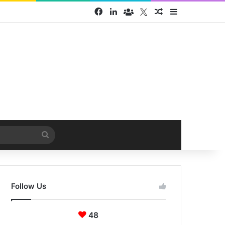
Facebook
LinkedIn
Face Book group
Twitter
Random Article
Sidebar
Search
for
Follow Us
48