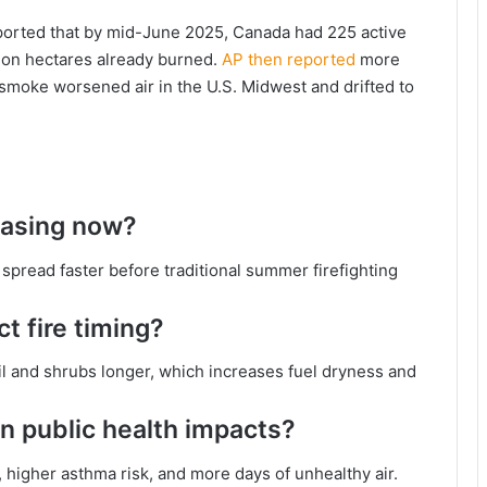
ported that by mid-June 2025, Canada had 225 active
llion hectares already burned.
AP then reported
more
 smoke worsened air in the U.S. Midwest and drifted to
reasing now?
s spread faster before traditional summer firefighting
 fire timing?
 and shrubs longer, which increases fuel dryness and
n public health impacts?
igher asthma risk, and more days of unhealthy air.