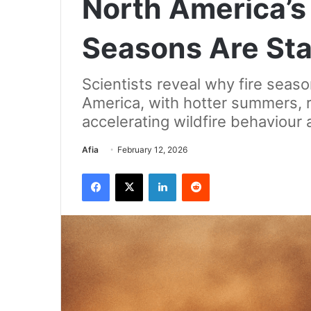
North America’s 
Seasons Are Star
Scientists reveal why fire season
America, with hotter summers, 
accelerating wildfire behaviour 
Send
Afia
February 12, 2026
an
Facebook
X
LinkedIn
Reddit
email