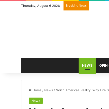
Thursday, August 6 2026
Breaking News
NEWS
OPIN
Home
/
News
/
North America’s Reality: Why Fire S
News