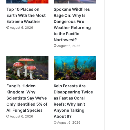
Top 10 Places on
Spokane Wildfires
Earth With the Most
Rage On: Why Is
Extreme Weather
Dangerous Fire
Weather Returning
August 6, 2026
to the Pacific
Northwest?
August 6, 2026
Fungi’s Hidden
Kelp Forests Are
Kingdom: Why
Disappearing Twice
Scientists Say We’ve
as Fast as Coral
Only Identified 5% of
Reefs: Why Isn’t
All Fungal Species
Anyone Talking
About It?
August 6, 2026
August 6, 2026