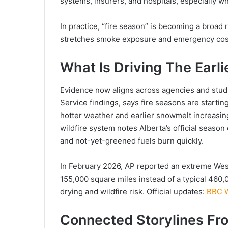
systems, insurers, and hospitals, especially
In practice, “fire season” is becoming a broad
stretches smoke exposure and emergency cos
What Is Driving The Earli
Evidence now aligns across agencies and studie
Service findings, says fire seasons are starting
hotter weather and earlier snowmelt increasing
wildfire system notes Alberta’s official seas
and not-yet-greened fuels burn quickly.
In February 2026, AP reported an extreme We
155,000 square miles instead of a typical 460,0
drying and wildfire risk. Official updates:
BBC W
Connected Storylines Fr