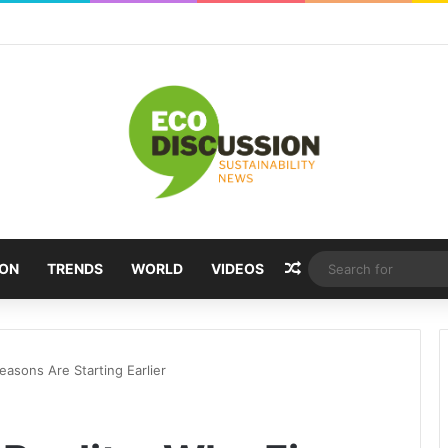
Random Article
ION
TRENDS
WORLD
VIDEOS
easons Are Starting Earlier