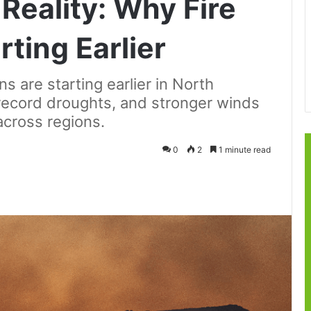
Reality: Why Fire
ting Earlier
s are starting earlier in North
record droughts, and stronger winds
across regions.
0
2
1 minute read