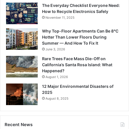
The Everyday Checklist Everyone Need:
How to Recycle Electronics Safely
November 11, 2025
Why Top-Floor Apartments Can Be 8°C
Hotter Than Lower Floors During
Summer — And How To Fix It
June 3, 2026
Rare Trees Face Mass Die-Off on
California’s Santa Rosa Island: What
Happened?
August 1, 2026
12 Major Environmental Disasters of
2025
August 8, 2025
Recent News