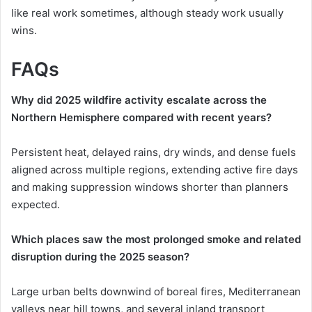
like real work sometimes, although steady work usually
wins.
FAQs
Why did 2025 wildfire activity escalate across the
Northern Hemisphere compared with recent years?
Persistent heat, delayed rains, dry winds, and dense fuels
aligned across multiple regions, extending active fire days
and making suppression windows shorter than planners
expected.
Which places saw the most prolonged smoke and related
disruption during the 2025 season?
Large urban belts downwind of boreal fires, Mediterranean
valleys near hill towns, and several inland transport