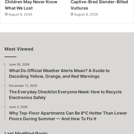
Children May Never Know
Captive-Bred Slender-Billed
What We Lost
Vultures
August 8, 2026
August 8, 2026
Most Viewed
June 30, 2026
What Do Official Weather Alerts Mean? A Guide to
Decoding Yellow, Orange, and Red Warnings
November 11, 2025
The Everyday Checklist Everyone Need: How to Recycle
Electronics Safely
June 3, 2026
Why Top-Floor Apartments Can Be 8°C Hotter Than Lower
Floors During Summer — And How To Fix It
Last Modified Posts