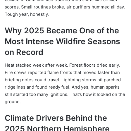
scores. Small routines broke, air purifiers hummed all day.
Tough year, honestly.
Why 2025 Became One of the
Most Intense Wildfire Seasons
on Record
Heat stacked week after week. Forest floors dried early.
Fire crews reported flame fronts that moved faster than
briefing notes could travel. Lightning storms hit parched
ridgelines and found ready fuel. And yes, human sparks
still started too many ignitions. That’s how it looked on the
ground.
Climate Drivers Behind the
2025 Northern Hemisphere