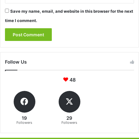
Save my name, email, and website in this browser for the next
time I comment.
Follow Us
48
19
29
Followers
Followers