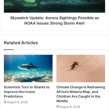
NOAA
Issues
Strong
Storm
Skywatch Update: Aurora Sightings Possible as
Alert
NOAA Issues Strong Storm Alert
Related Articles
Scientists Turn to Sharks to
Climate Change Is Redrawing
Improve Hurricane
Africa’s Malaria Map, and
Predictions
Children Are Caught in the
Middle
August 8, 2026
August 8, 2026