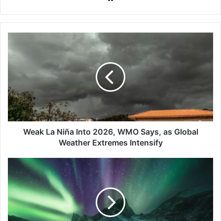
Weak
La
Niña
Into
2026,
WMO
Says,
as
Global
Weather
Weak La Niña Into 2026, WMO Says, as Global
Extremes
Weather Extremes Intensify
Intensify
Skywatch
Update:
Aurora
Sightings
Possible
as