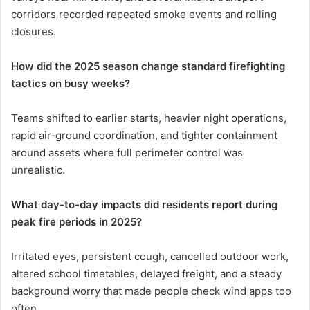
corridors recorded repeated smoke events and rolling
closures.
How did the 2025 season change standard firefighting
tactics on busy weeks?
Teams shifted to earlier starts, heavier night operations,
rapid air-ground coordination, and tighter containment
around assets where full perimeter control was
unrealistic.
What day-to-day impacts did residents report during
peak fire periods in 2025?
Irritated eyes, persistent cough, cancelled outdoor work,
altered school timetables, delayed freight, and a steady
background worry that made people check wind apps too
often.