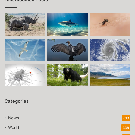
Categories
News
818
World
336