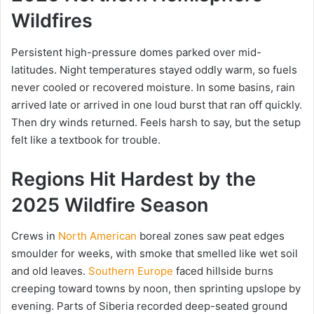
Wildfires
Persistent high-pressure domes parked over mid-
latitudes. Night temperatures stayed oddly warm, so fuels
never cooled or recovered moisture. In some basins, rain
arrived late or arrived in one loud burst that ran off quickly.
Then dry winds returned. Feels harsh to say, but the setup
felt like a textbook for trouble.
Regions Hit Hardest by the
2025 Wildfire Season
Crews in
North American
boreal zones saw peat edges
smoulder for weeks, with smoke that smelled like wet soil
and old leaves.
Southern Europe
faced hillside burns
creeping toward towns by noon, then sprinting upslope by
evening. Parts of Siberia recorded deep-seated ground