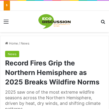
Menu
Se
Home
/
News
News
Record Fires Grip the
Northern Hemisphere as
2025 Breaks Wildfire Norms
2025 saw one of the most extreme wildfire
seasons across the Northern Hemisphere,
driven by heat, dry winds, and shifting climate
patterns.