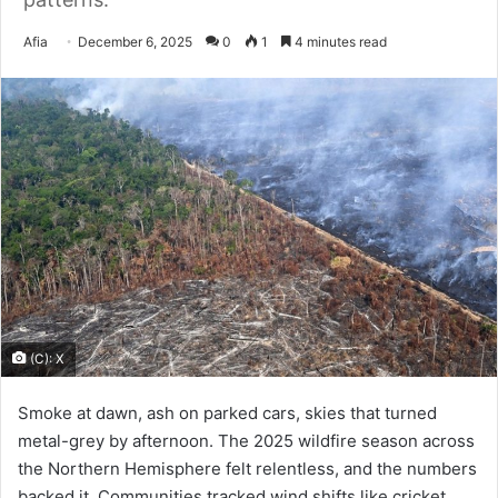
Send
Afia
December 6, 2025
0
1
4 minutes read
an
email
(C): X
Smoke at dawn, ash on parked cars, skies that turned
metal-grey by afternoon. The 2025 wildfire season across
the Northern Hemisphere felt relentless, and the numbers
backed it. Communities tracked wind shifts like cricket