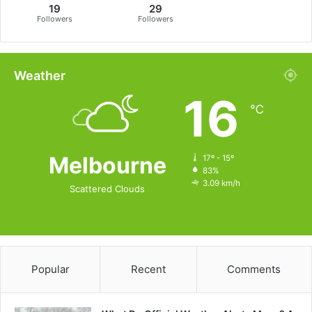
19
29
Followers
Followers
Weather
16
℃
Melbourne
17º - 15º
83%
3.09 km/h
Scattered Clouds
Popular
Recent
Comments