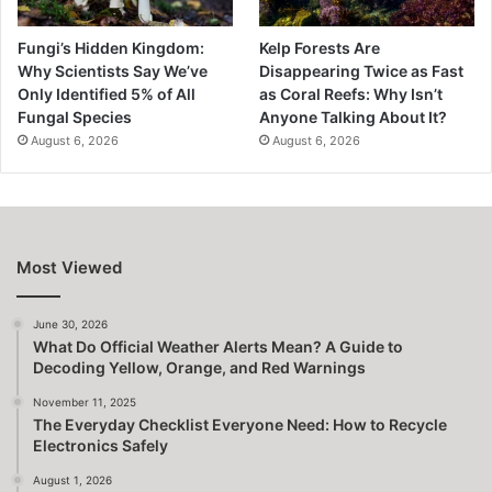
Fungi’s Hidden Kingdom:
Kelp Forests Are
Why Scientists Say We’ve
Disappearing Twice as Fast
Only Identified 5% of All
as Coral Reefs: Why Isn’t
Fungal Species
Anyone Talking About It?
August 6, 2026
August 6, 2026
Most Viewed
June 30, 2026
What Do Official Weather Alerts Mean? A Guide to
Decoding Yellow, Orange, and Red Warnings
November 11, 2025
The Everyday Checklist Everyone Need: How to Recycle
Electronics Safely
August 1, 2026