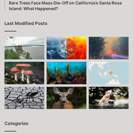
Rare Trees Face Mass Die-Off on California’s Santa Rosa
Island: What Happened?
Last Modified Posts
Categories