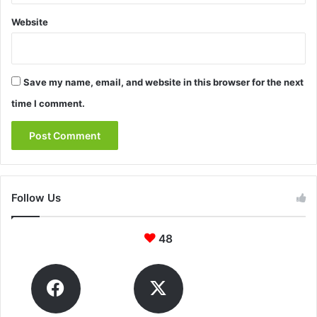
Website
Save my name, email, and website in this browser for the next
time I comment.
Follow Us
48