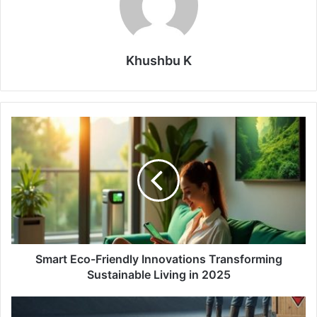
Khushbu K
Smart
Eco-
Friendly
Innovations
Transforming
Sustainable
Living
in
2025
Smart Eco-Friendly Innovations Transforming
Sustainable Living in 2025
FDA