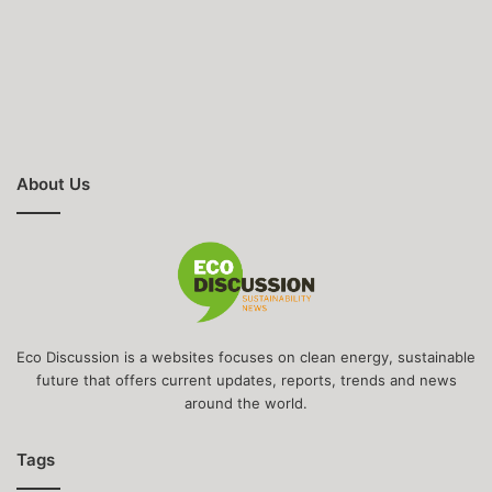
About Us
Eco Discussion is a websites focuses on clean energy, sustainable
future that offers current updates, reports, trends and news
around the world.
Tags