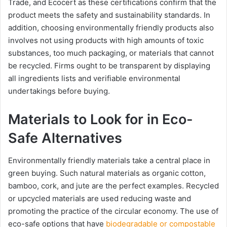
Trade, and Ecocert as these certifications confirm that the
product meets the safety and sustainability standards. In
addition, choosing environmentally friendly products also
involves not using products with high amounts of toxic
substances, too much packaging, or materials that cannot
be recycled. Firms ought to be transparent by displaying
all ingredients lists and verifiable environmental
undertakings before buying.
Materials to Look for in Eco-
Safe Alternatives
Environmentally friendly materials take a central place in
green buying. Such natural materials as organic cotton,
bamboo, cork, and jute are the perfect examples. Recycled
or upcycled materials are used reducing waste and
promoting the practice of the circular economy. The use of
eco-safe options that have
biodegradable or compostable