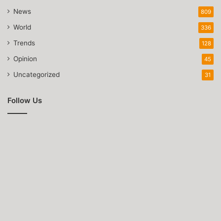
News
809
World
336
Trends
128
Opinion
45
Uncategorized
31
Follow Us