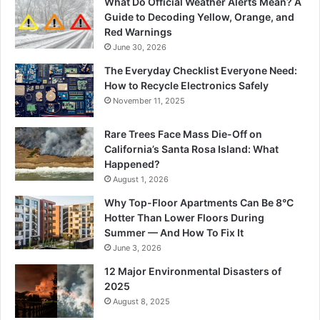
What Do Official Weather Alerts Mean? A
Guide to Decoding Yellow, Orange, and
Red Warnings
June 30, 2026
The Everyday Checklist Everyone Need:
How to Recycle Electronics Safely
November 11, 2025
Rare Trees Face Mass Die-Off on
California’s Santa Rosa Island: What
Happened?
August 1, 2026
Why Top-Floor Apartments Can Be 8°C
Hotter Than Lower Floors During
Summer — And How To Fix It
June 3, 2026
12 Major Environmental Disasters of
2025
August 8, 2025