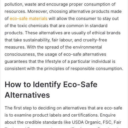
pollution, waste and encourage proper consumption of
resources. Moreover, choosing alternative products made
of
eco-safe materials
will allow the consumer to stay out
of the toxic chemicals that are common in standard
products. These alternatives are usually of ethical brands
that take sustainability, fair labour, and cruelty-free
measures. With the spread of the environmental
consciousness, the usage of eco-safe alternatives
guarantees that the lifestyle of a particular individual is
consistent with the principles of responsible consumption.
How to Identify Eco-Safe
Alternatives
The first step to deciding on alternatives that are eco-safe
is to examine product labels and certifications. Enquire
about the credible standards like USDA Organic, FSC, Fair