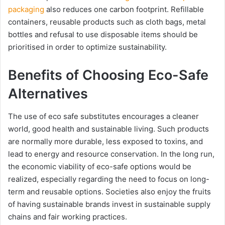
packaging
also reduces one carbon footprint. Refillable
containers, reusable products such as cloth bags, metal
bottles and refusal to use disposable items should be
prioritised in order to optimize sustainability.
Benefits of Choosing Eco-Safe
Alternatives
The use of eco safe substitutes encourages a cleaner
world, good health and sustainable living. Such products
are normally more durable, less exposed to toxins, and
lead to energy and resource conservation. In the long run,
the economic viability of eco-safe options would be
realized, especially regarding the need to focus on long-
term and reusable options. Societies also enjoy the fruits
of having sustainable brands invest in sustainable supply
chains and fair working practices.