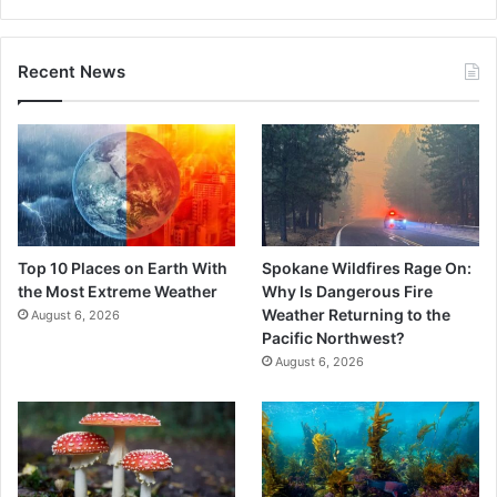
Recent News
Top 10 Places on Earth With
Spokane Wildfires Rage On:
the Most Extreme Weather
Why Is Dangerous Fire
Weather Returning to the
August 6, 2026
Pacific Northwest?
August 6, 2026