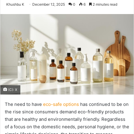
Send
Khushbu K
December 12, 2025
0
6
2 minutes read
an
email
(C): X
The need to have
eco-safe options
has continued to be on
the rise since consumers demand eco-friendly products
that are healthy and environmentally friendly. Regardless
of a focus on the domestic needs, personal hygiene, or the