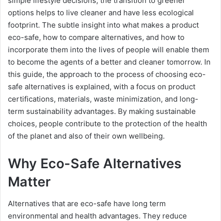
simple lifestyle decisions, the transition to greener
options helps to live cleaner and have less ecological
footprint. The subtle insight into what makes a product
eco-safe, how to compare alternatives, and how to
incorporate them into the lives of people will enable them
to become the agents of a better and cleaner tomorrow. In
this guide, the approach to the process of choosing eco-
safe alternatives is explained, with a focus on product
certifications, materials, waste minimization, and long-
term sustainability advantages. By making sustainable
choices, people contribute to the protection of the health
of the planet and also of their own wellbeing.
Why Eco-Safe Alternatives
Matter
Alternatives that are eco-safe have long term
environmental and health advantages. They reduce