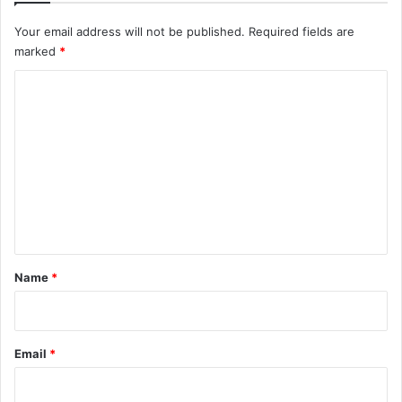
Your email address will not be published.
Required fields are
marked
*
C
o
m
m
e
n
t
*
Name
*
Email
*