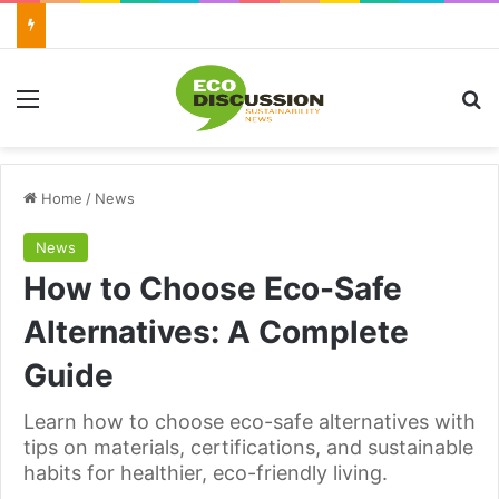
Menu
Se
Home
/
News
News
How to Choose Eco-Safe
Alternatives: A Complete
Guide
Learn how to choose eco-safe alternatives with
tips on materials, certifications, and sustainable
habits for healthier, eco-friendly living.