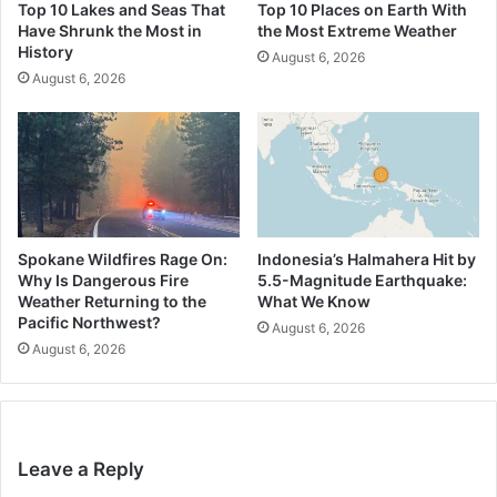
Top 10 Lakes and Seas That
Top 10 Places on Earth With
Have Shrunk the Most in
the Most Extreme Weather
History
August 6, 2026
August 6, 2026
Spokane Wildfires Rage On:
Indonesia’s Halmahera Hit by
Why Is Dangerous Fire
5.5-Magnitude Earthquake:
Weather Returning to the
What We Know
Pacific Northwest?
August 6, 2026
August 6, 2026
Leave a Reply