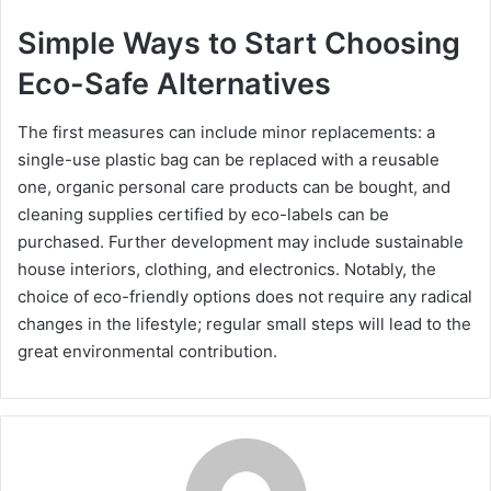
Simple Ways to Start Choosing
Eco-Safe Alternatives
The first measures can include minor replacements: a
single-use plastic bag can be replaced with a reusable
one, organic personal care products can be bought, and
cleaning supplies certified by eco-labels can be
purchased. Further development may include sustainable
house interiors, clothing, and electronics. Notably, the
choice of eco-friendly options does not require any radical
changes in the lifestyle; regular small steps will lead to the
great environmental contribution.