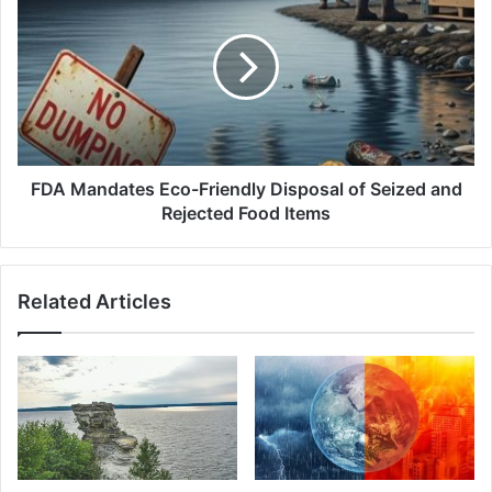
Mandates
Eco-
Friendly
Disposal
of
Seized
and
Rejected
Food
FDA Mandates Eco-Friendly Disposal of Seized and
Items
Rejected Food Items
Related Articles