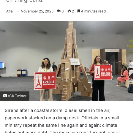
Send
Afia
November 25, 2025
0
2
4 minutes read
an
email
(C): Twitter
Sirens after a coastal storm, diesel smell in the air,
paperwork stacked on a damp desk. Officials in a small
ministry repeat the same line again and again: climate
helps not more debt. The message runs through every