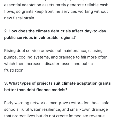
essential adaptation assets rarely generate reliable cash
flows, so grants keep frontline services working without
new fiscal strain.
2. How does the climate debt crisis affect day-to-day
public services in vulnerable regions?
Rising debt service crowds out maintenance, causing
pumps, cooling systems, and drainage to fail more often,
which then increases disaster losses and public
frustration.
3. What types of projects suit climate adaptation grants
better than debt finance models?
Early warning networks, mangrove restoration, heat-safe
schools, rural water resilience, and small-town drainage
that protect lives but do not create immediate revenue