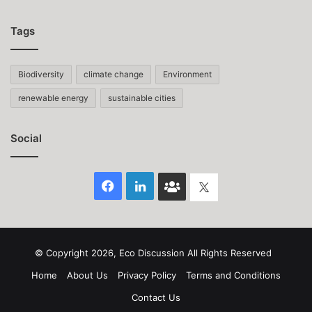
Tags
Biodiversity
climate change
Environment
renewable energy
sustainable cities
Social
Facebook
LinkedIn
Face
Twitter
Book
group
© Copyright 2026, Eco Discussion All Rights Reserved
Home
About Us
Privacy Policy
Terms and Conditions
Contact Us