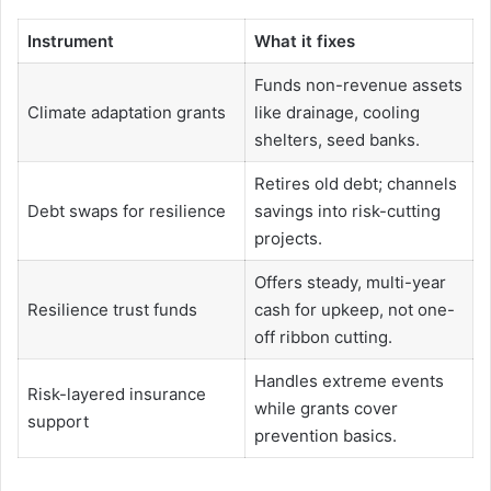
Instrument
What it fixes
Funds non-revenue assets
Climate adaptation grants
like drainage, cooling
shelters, seed banks.
Retires old debt; channels
Debt swaps for resilience
savings into risk-cutting
projects.
Offers steady, multi-year
Resilience trust funds
cash for upkeep, not one-
off ribbon cutting.
Handles extreme events
Risk-layered insurance
while grants cover
support
prevention basics.