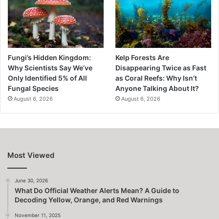
Fungi’s Hidden Kingdom:
Kelp Forests Are
Why Scientists Say We’ve
Disappearing Twice as Fast
Only Identified 5% of All
as Coral Reefs: Why Isn’t
Fungal Species
Anyone Talking About It?
August 6, 2026
August 6, 2026
Most Viewed
June 30, 2026
What Do Official Weather Alerts Mean? A Guide to
Decoding Yellow, Orange, and Red Warnings
November 11, 2025