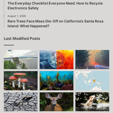
The Everyday Checklist Everyone Need: How to Recycle
Electronics Safely
August 1, 2026
Rare Trees Face Mass Die-Off on California’s Santa Rosa
Island: What Happened?
Last Modified Posts