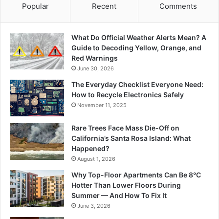
Popular
Recent
Comments
What Do Official Weather Alerts Mean? A
Guide to Decoding Yellow, Orange, and
Red Warnings
June 30, 2026
The Everyday Checklist Everyone Need:
How to Recycle Electronics Safely
November 11, 2025
Rare Trees Face Mass Die-Off on
California’s Santa Rosa Island: What
Happened?
August 1, 2026
Why Top-Floor Apartments Can Be 8°C
Hotter Than Lower Floors During
Summer — And How To Fix It
June 3, 2026