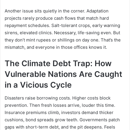
Another issue sits quietly in the corner. Adaptation
projects rarely produce cash flows that match hard
repayment schedules. Salt-tolerant crops, early warning
sirens, elevated clinics. Necessary, life-saving even. But
they don’t mint rupees or shillings on day one. That’s the
mismatch, and everyone in those offices knows it.
The Climate Debt Trap: How
Vulnerable Nations Are Caught
in a Vicious Cycle
Disasters raise borrowing costs. Higher costs block
prevention. Then fresh losses arrive, louder this time.
Insurance premiums climb, investors demand thicker
cushions, bond spreads grow teeth. Governments patch
gaps with short-term debt, and the pit deepens. Feels