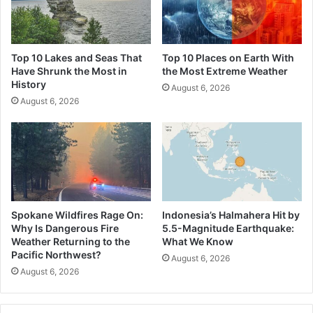
Top 10 Lakes and Seas That
Top 10 Places on Earth With
Have Shrunk the Most in
the Most Extreme Weather
History
August 6, 2026
August 6, 2026
Spokane Wildfires Rage On:
Indonesia’s Halmahera Hit by
Why Is Dangerous Fire
5.5-Magnitude Earthquake:
Weather Returning to the
What We Know
Pacific Northwest?
August 6, 2026
August 6, 2026