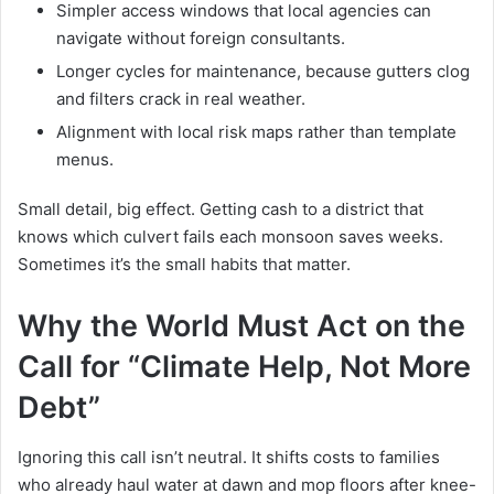
Simpler access windows that local agencies can
navigate without foreign consultants.
Longer cycles for maintenance, because gutters clog
and filters crack in real weather.
Alignment with local risk maps rather than template
menus.
Small detail, big effect. Getting cash to a district that
knows which culvert fails each monsoon saves weeks.
Sometimes it’s the small habits that matter.
Why the World Must Act on the
Call for “Climate Help, Not More
Debt”
Ignoring this call isn’t neutral. It shifts costs to families
who already haul water at dawn and mop floors after knee-