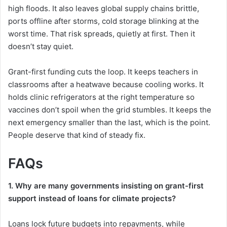
high floods. It also leaves global supply chains brittle,
ports offline after storms, cold storage blinking at the
worst time. That risk spreads, quietly at first. Then it
doesn’t stay quiet.
Grant-first funding cuts the loop. It keeps teachers in
classrooms after a heatwave because cooling works. It
holds clinic refrigerators at the right temperature so
vaccines don’t spoil when the grid stumbles. It keeps the
next emergency smaller than the last, which is the point.
People deserve that kind of steady fix.
FAQs
1. Why are many governments insisting on grant-first
support instead of loans for climate projects?
Loans lock future budgets into repayments, while