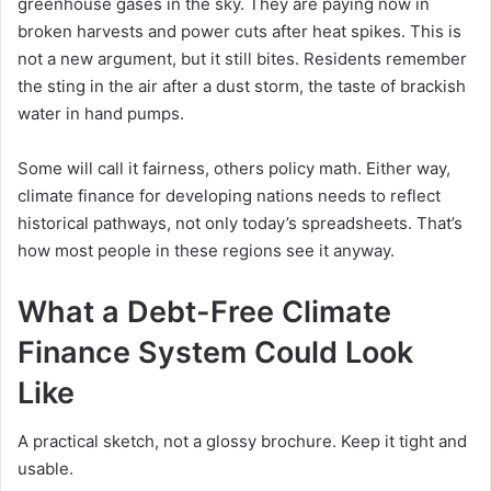
greenhouse gases in the sky. They are paying now in
broken harvests and power cuts after heat spikes. This is
not a new argument, but it still bites. Residents remember
the sting in the air after a dust storm, the taste of brackish
water in hand pumps.
Some will call it fairness, others policy math. Either way,
climate finance for developing nations needs to reflect
historical pathways, not only today’s spreadsheets. That’s
how most people in these regions see it anyway.
What a Debt-Free Climate
Finance System Could Look
Like
A practical sketch, not a glossy brochure. Keep it tight and
usable.