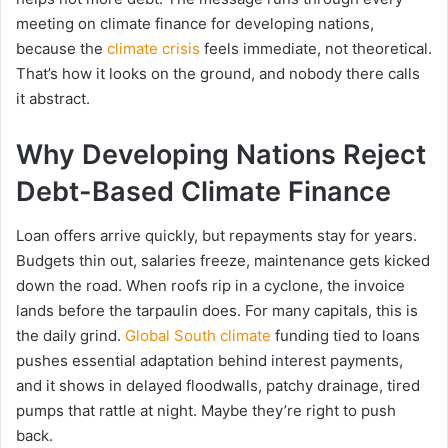
meeting on climate finance for developing nations,
because the
climate crisis
feels immediate, not theoretical.
That’s how it looks on the ground, and nobody there calls
it abstract.
Why Developing Nations Reject
Debt-Based Climate Finance
Loan offers arrive quickly, but repayments stay for years.
Budgets thin out, salaries freeze, maintenance gets kicked
down the road. When roofs rip in a cyclone, the invoice
lands before the tarpaulin does. For many capitals, this is
the daily grind.
Global South climate
funding tied to loans
pushes essential adaptation behind interest payments,
and it shows in delayed floodwalls, patchy drainage, tired
pumps that rattle at night. Maybe they’re right to push
back.