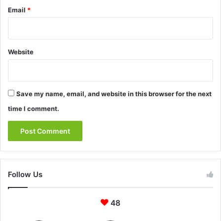
Email
*
Website
Save my name, email, and website in this browser for the next
time I comment.
Follow Us
48