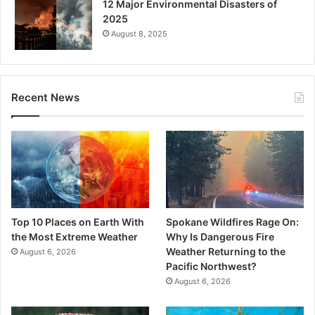
12 Major Environmental Disasters of
2025
August 8, 2025
Recent News
Top 10 Places on Earth With
Spokane Wildfires Rage On:
the Most Extreme Weather
Why Is Dangerous Fire
Weather Returning to the
August 6, 2026
Pacific Northwest?
August 6, 2026