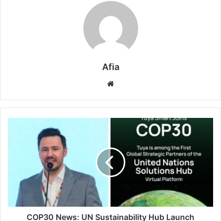
Afia
Website
COP30
News:
UN
Sustainability
Hub
Launch
Welcomes
Tuya
Smart
AIoT
COP30 News: UN Sustainability Hub Launch