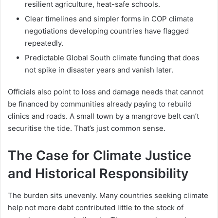
resilient agriculture, heat-safe schools.
Clear timelines and simpler forms in COP climate
negotiations developing countries have flagged
repeatedly.
Predictable Global South climate funding that does
not spike in disaster years and vanish later.
Officials also point to loss and damage needs that cannot
be financed by communities already paying to rebuild
clinics and roads. A small town by a mangrove belt can’t
securitise the tide. That’s just common sense.
The Case for Climate Justice
and Historical Responsibility
The burden sits unevenly. Many countries seeking climate
help not more debt contributed little to the stock of