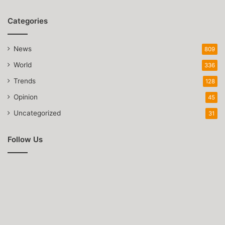
Categories
News
809
World
336
Trends
128
Opinion
45
Uncategorized
31
Follow Us