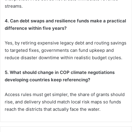
streams.
4. Can debt swaps and resilience funds make a practical
difference within five years?
Yes, by retiring expensive legacy debt and routing savings
to targeted fixes, governments can fund upkeep and
reduce disaster downtime within realistic budget cycles.
5. What should change in COP climate negotiations
developing countries keep referencing?
Access rules must get simpler, the share of grants should
rise, and delivery should match local risk maps so funds
reach the districts that actually face the water.