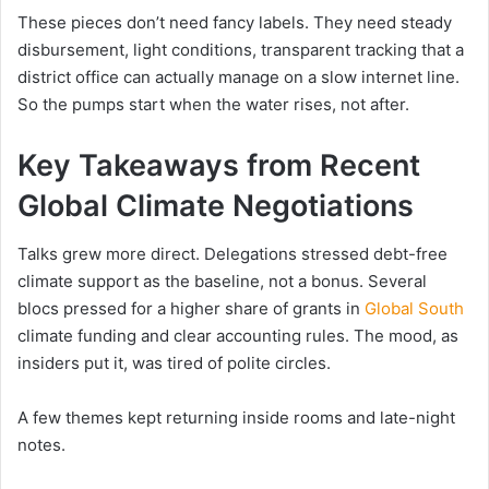
These pieces don’t need fancy labels. They need steady
disbursement, light conditions, transparent tracking that a
district office can actually manage on a slow internet line.
So the pumps start when the water rises, not after.
Key Takeaways from Recent
Global Climate Negotiations
Talks grew more direct. Delegations stressed debt-free
climate support as the baseline, not a bonus. Several
blocs pressed for a higher share of grants in
Global South
climate funding and clear accounting rules. The mood, as
insiders put it, was tired of polite circles.
A few themes kept returning inside rooms and late-night
notes.