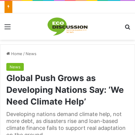
Menu
Se
Home
/
News
News
Global Push Grows as
Developing Nations Say: ‘We
Need Climate Help’
Developing nations demand climate help, not
more debt, as disasters rise and loan-based
climate finance fails to support real adaptation
on the ground.