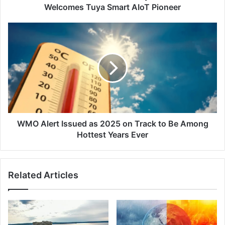
Pioneer
Welcomes Tuya Smart AIoT Pioneer
WMO
Alert
Issued
as
2025
on
Track
to
Be
Among
WMO Alert Issued as 2025 on Track to Be Among
Hottest
Hottest Years Ever
Years
Ever
Related Articles