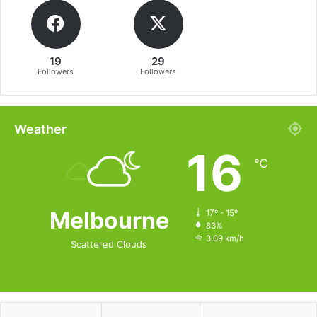
19
29
Followers
Followers
Weather
16
℃
Melbourne
17º - 15º
83%
3.09 km/h
Scattered Clouds