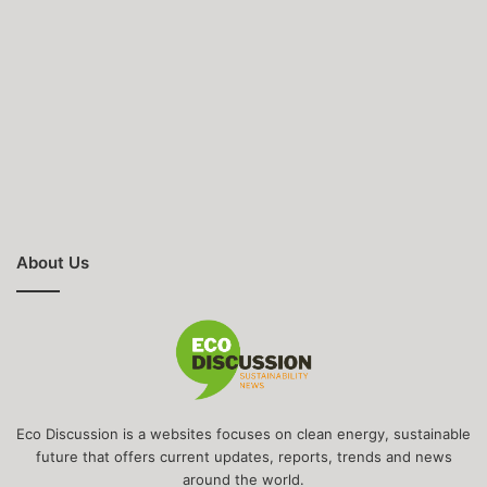
About Us
Eco Discussion is a websites focuses on clean energy, sustainable
future that offers current updates, reports, trends and news
around the world.