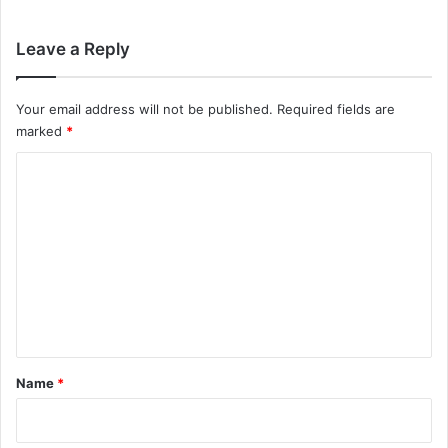
Leave a Reply
Your email address will not be published.
Required fields are
marked
*
C
o
m
m
e
n
t
*
Name
*