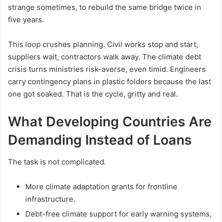
strange sometimes, to rebuild the same bridge twice in
five years.
This loop crushes planning. Civil works stop and start,
suppliers wait, contractors walk away. The climate debt
crisis turns ministries risk-averse, even timid. Engineers
carry contingency plans in plastic folders because the last
one got soaked. That is the cycle, gritty and real.
What Developing Countries Are
Demanding Instead of Loans
The task is not complicated.
More climate adaptation grants for frontline
infrastructure.
Debt-free climate support for early warning systems,