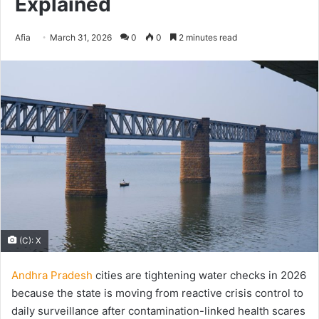
Explained
Send
Afia
March 31, 2026
0
0
2 minutes read
an
email
(C): X
Andhra Pradesh
cities are tightening water checks in 2026
because the state is moving from reactive crisis control to
daily surveillance after contamination-linked health scares