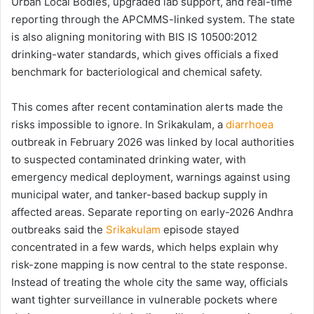
Urban Local Bodies, upgraded lab support, and real-time
reporting through the APCMMS-linked system. The state
is also aligning monitoring with BIS IS 10500:2012
drinking-water standards, which gives officials a fixed
benchmark for bacteriological and chemical safety.
This comes after recent contamination alerts made the
risks impossible to ignore. In Srikakulam, a
diarrhoea
outbreak in February 2026 was linked by local authorities
to suspected contaminated drinking water, with
emergency medical deployment, warnings against using
municipal water, and tanker-based backup supply in
affected areas. Separate reporting on early-2026 Andhra
outbreaks said the
Srikakulam
episode stayed
concentrated in a few wards, which helps explain why
risk-zone mapping is now central to the state response.
Instead of treating the whole city the same way, officials
want tighter surveillance in vulnerable pockets where