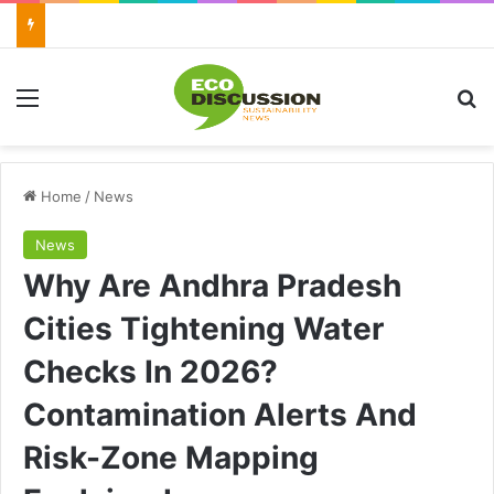
Menu
Se
Home
/
News
News
Why Are Andhra Pradesh
Cities Tightening Water
Checks In 2026?
Contamination Alerts And
Risk-Zone Mapping