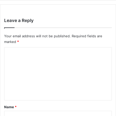
Leave a Reply
Your email address will not be published.
Required fields are
marked
*
C
o
m
m
e
n
t
*
Name
*