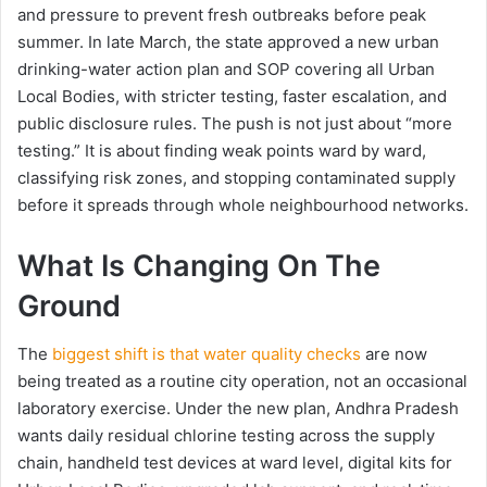
and pressure to prevent fresh outbreaks before peak
summer. In late March, the state approved a new urban
drinking-water action plan and SOP covering all Urban
Local Bodies, with stricter testing, faster escalation, and
public disclosure rules. The push is not just about “more
testing.” It is about finding weak points ward by ward,
classifying risk zones, and stopping contaminated supply
before it spreads through whole neighbourhood networks.
What Is Changing On The
Ground
The
biggest shift is that water quality checks
are now
being treated as a routine city operation, not an occasional
laboratory exercise. Under the new plan, Andhra Pradesh
wants daily residual chlorine testing across the supply
chain, handheld test devices at ward level, digital kits for