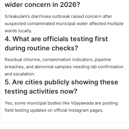
wider concern in 2026?
Srikakulam’s diarrhoea outbreak raised concern after
suspected contaminated municipal water affected multiple
wards locally.
4. What are officials testing first
during routine checks?
Residual chlorine, contamination indicators, pipeline
breaches, and abnormal samples needing lab confirmation
and escalation.
5. Are cities publicly showing these
testing activities now?
Yes, some municipal bodies like Vijayawada are posting
field testing updates on official Instagram pages.