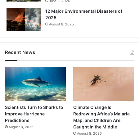
June 3, 2026
12 Major Environmental Disasters of
2025
August 8, 2025
Recent News
Scientists Turn to Sharks to
Climate Change Is
Improve Hurricane
Redrawing Africa’s Malaria
Predictions
Map, and Children Are
Caught in the Middle
August 8, 2026
August 8, 2026