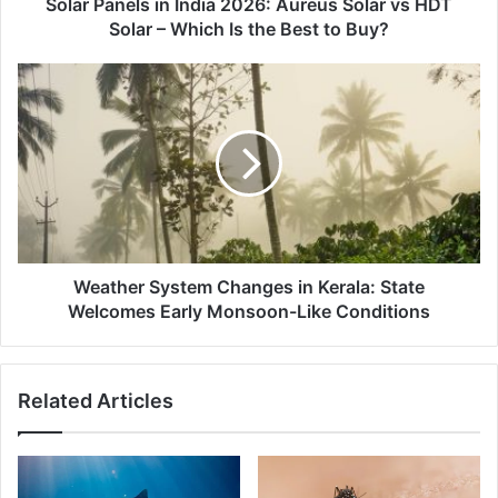
Solar
Solar Panels in India 2026: Aureus Solar vs HDT
–
Solar – Which Is the Best to Buy?
Which
Is
Weather
the
System
Best
Changes
to
in
Buy?
Kerala:
State
Welcomes
Early
Monsoon-
Like
Weather System Changes in Kerala: State
Conditions
Welcomes Early Monsoon-Like Conditions
Related Articles