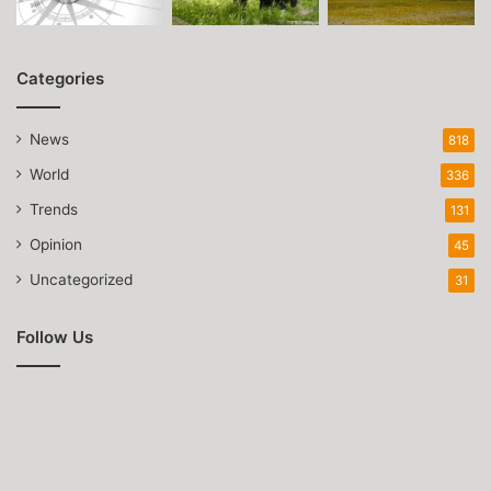
Categories
News
818
World
336
Trends
131
Opinion
45
Uncategorized
31
Follow Us