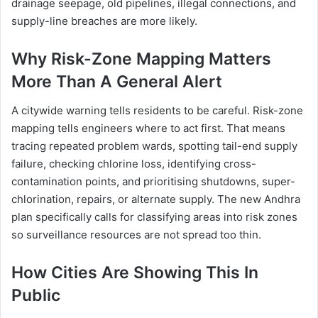
drainage seepage, old pipelines, illegal connections, and
supply-line breaches are more likely.
Why Risk-Zone Mapping Matters
More Than A General Alert
A citywide warning tells residents to be careful. Risk-zone
mapping tells engineers where to act first. That means
tracing repeated problem wards, spotting tail-end supply
failure, checking chlorine loss, identifying cross-
contamination points, and prioritising shutdowns, super-
chlorination, repairs, or alternate supply. The new Andhra
plan specifically calls for classifying areas into risk zones
so surveillance resources are not spread too thin.
How Cities Are Showing This In
Public