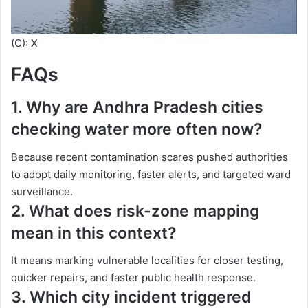
(C): X
FAQs
1. Why are Andhra Pradesh cities
checking water more often now?
Because recent contamination scares pushed authorities
to adopt daily monitoring, faster alerts, and targeted ward
surveillance.
2. What does risk-zone mapping
mean in this context?
It means marking vulnerable localities for closer testing,
quicker repairs, and faster public health response.
3. Which city incident triggered