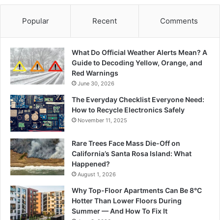
Popular
Recent
Comments
What Do Official Weather Alerts Mean? A
Guide to Decoding Yellow, Orange, and
Red Warnings
June 30, 2026
The Everyday Checklist Everyone Need:
How to Recycle Electronics Safely
November 11, 2025
Rare Trees Face Mass Die-Off on
California’s Santa Rosa Island: What
Happened?
August 1, 2026
Why Top-Floor Apartments Can Be 8°C
Hotter Than Lower Floors During
Summer — And How To Fix It