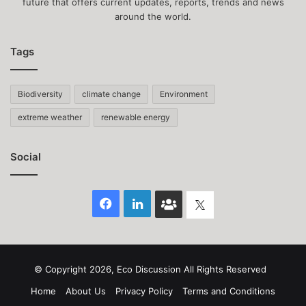
future that offers current updates, reports, trends and news
around the world.
Tags
Biodiversity
climate change
Environment
extreme weather
renewable energy
Social
Facebook
LinkedIn
Face
Twitter
Book
group
© Copyright 2026, Eco Discussion All Rights Reserved
Home
About Us
Privacy Policy
Terms and Conditions