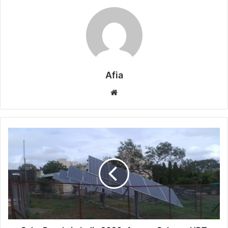
Afia
Website
Solar
Panels
in
India
2026:
Aureus
Solar
vs
HDT