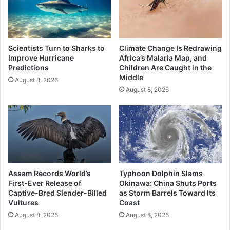
Scientists Turn to Sharks to
Climate Change Is Redrawing
Improve Hurricane
Africa’s Malaria Map, and
Predictions
Children Are Caught in the
Middle
August 8, 2026
August 8, 2026
Assam Records World’s
Typhoon Dolphin Slams
First-Ever Release of
Okinawa: China Shuts Ports
Captive-Bred Slender-Billed
as Storm Barrels Toward Its
Vultures
Coast
August 8, 2026
August 8, 2026