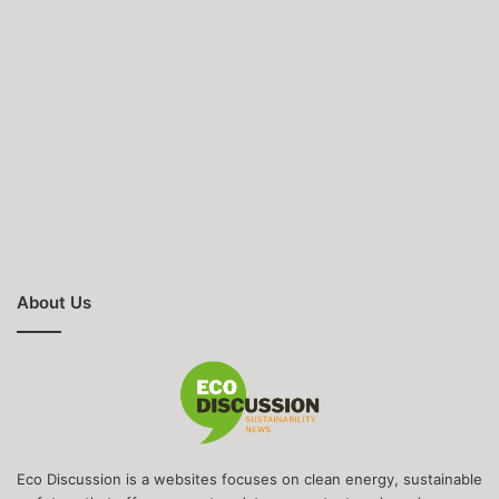
About Us
Eco Discussion is a websites focuses on clean energy, sustainable