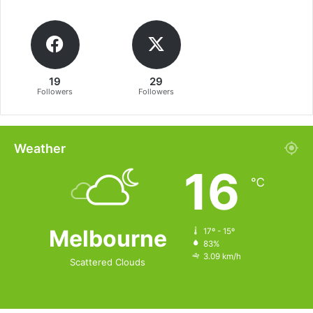
19
29
Followers
Followers
Weather
16
℃
Melbourne
17º - 15º
83%
3.09 km/h
Scattered Clouds