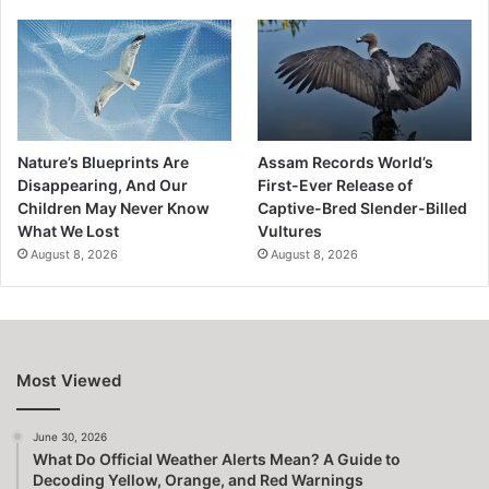
Nature’s Blueprints Are
Assam Records World’s
Disappearing, And Our
First-Ever Release of
Children May Never Know
Captive-Bred Slender-Billed
What We Lost
Vultures
August 8, 2026
August 8, 2026
Most Viewed
June 30, 2026
What Do Official Weather Alerts Mean? A Guide to
Decoding Yellow, Orange, and Red Warnings