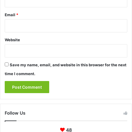
Email
*
Website
Save my name, email, and website in this browser for the next
time I comment.
Follow Us
48