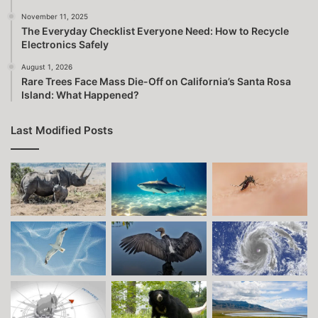
November 11, 2025
The Everyday Checklist Everyone Need: How to Recycle
Electronics Safely
August 1, 2026
Rare Trees Face Mass Die-Off on California’s Santa Rosa
Island: What Happened?
Last Modified Posts