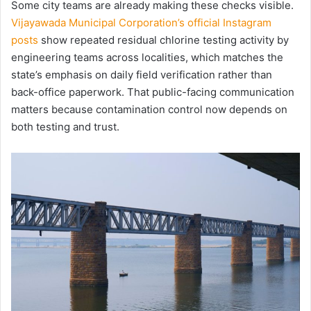
Some city teams are already making these checks visible.
Vijayawada Municipal Corporation’s official Instagram
posts
show repeated residual chlorine testing activity by
engineering teams across localities, which matches the
state’s emphasis on daily field verification rather than
back-office paperwork. That public-facing communication
matters because contamination control now depends on
both testing and trust.