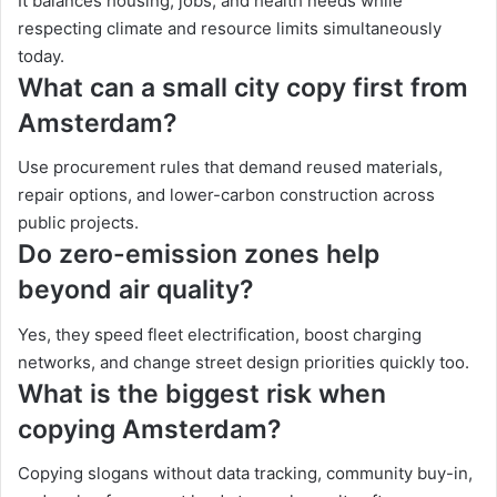
It balances housing, jobs, and health needs while
respecting climate and resource limits simultaneously
today.
What can a small city copy first from
Amsterdam?
Use procurement rules that demand reused materials,
repair options, and lower-carbon construction across
public projects.
Do zero-emission zones help
beyond air quality?
Yes, they speed fleet electrification, boost charging
networks, and change street design priorities quickly too.
What is the biggest risk when
copying Amsterdam?
Copying slogans without data tracking, community buy-in,