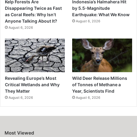
Kelp Forests Are
Indonesia’s Halmahera Hit
Disappearing Twice as Fast
by 5.5-Magnitude
as Coral Reefs: Why Isn’t
Earthquake: What We Know
Anyone Talking About It?
August 6, 2026
August 6, 2026
Revealing Europe’s Most
Wild Deer Release Millions
Critical Wetlands and Why
of Tonnes of Methane a
They Matter
Year, Scientists Find
August 6, 2026
August 6, 2026
Most Viewed