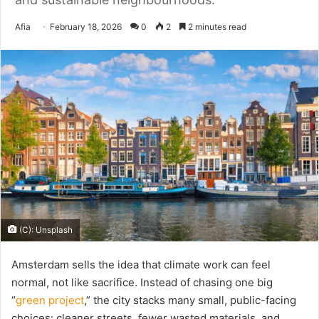
Send
Afia
February 18, 2026
0
2
2 minutes read
an
email
(C): Unsplash
Amsterdam sells the idea that climate work can feel
normal, not like sacrifice. Instead of chasing one big
“
green project
,” the city stacks many small, public-facing
choices: cleaner streets, fewer wasted materials, and