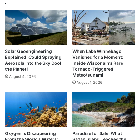
Solar Geoengineering
When Lake Winnebago
Explained: Could Spraying
Vanished for a Moment:
Aerosols Into the Sky Cool
Inside Wisconsin’s Rare
the Planet?
Tornado-Triggered
Meteotsunami
August 4, 2026
August 1, 2026
Oxygen Is Disappearing
Paradise for Sale: What
From the World’s Waters:
Sazan Island Teaches the