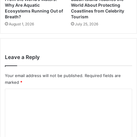
Why Are Aquatic
World About Protecting
Ecosystems Running Out of
Coastlines from Celebrity
Breath?
Tourism
August 1, 2026
July 25, 2026
Leave a Reply
Your email address will not be published.
Required fields are
marked
*
C
o
m
m
e