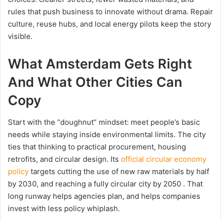
rules that push business to innovate without drama. Repair
culture, reuse hubs, and local energy pilots keep the story
visible.
What Amsterdam Gets Right
And What Other Cities Can
Copy
Start with the “doughnut” mindset: meet people’s basic
needs while staying inside environmental limits. The city
ties that thinking to practical procurement, housing
retrofits, and circular design. Its
official circular economy
policy
targets cutting the use of new raw materials by half
by 2030, and reaching a fully circular city by 2050 . That
long runway helps agencies plan, and helps companies
invest with less policy whiplash.