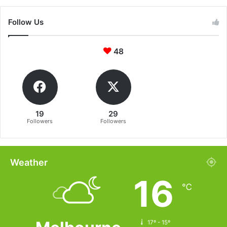
Follow Us
48
19
29
Followers
Followers
Weather
16
℃
17º - 15º