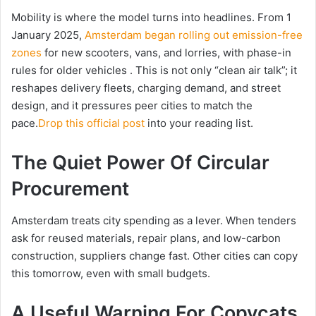
Mobility is where the model turns into headlines. From 1
January 2025,
Amsterdam began rolling out emission-free
zones
for new scooters, vans, and lorries, with phase-in
rules for older vehicles . This is not only “clean air talk”; it
reshapes delivery fleets, charging demand, and street
design, and it pressures peer cities to match the
pace.
Drop this official post
into your reading list.
The Quiet Power Of Circular
Procurement
Amsterdam treats city spending as a lever. When tenders
ask for reused materials, repair plans, and low-carbon
construction, suppliers change fast. Other cities can copy
this tomorrow, even with small budgets.
A Useful Warning For Copycats