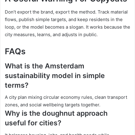
Don’t export the brand, export the method. Track material
flows, publish simple targets, and keep residents in the
loop, or the model becomes a slogan. It works because the
city measures, learns, and adjusts in public.
FAQs
What is the Amsterdam
sustainability model in simple
terms?
A city plan mixing circular economy rules, clean transport
zones, and social wellbeing targets together.
Why is the doughnut approach
useful for cities?