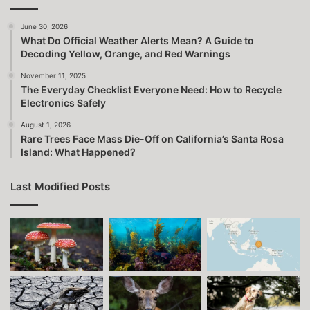
June 30, 2026
What Do Official Weather Alerts Mean? A Guide to
Decoding Yellow, Orange, and Red Warnings
November 11, 2025
The Everyday Checklist Everyone Need: How to Recycle
Electronics Safely
August 1, 2026
Rare Trees Face Mass Die-Off on California’s Santa Rosa
Island: What Happened?
Last Modified Posts