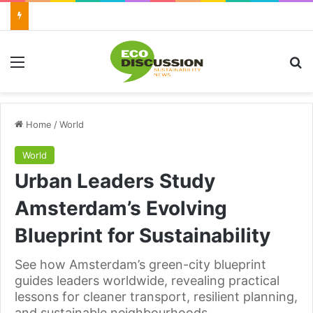
Menu
Se
Home
/
World
World
Urban Leaders Study
Amsterdam’s Evolving
Blueprint for Sustainability
See how Amsterdam’s green-city blueprint
guides leaders worldwide, revealing practical
lessons for cleaner transport, resilient planning,
and sustainable neighbourhoods.