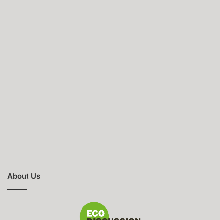
About Us