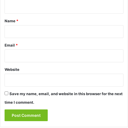
n
t
*
Name
*
Email
*
Website
Save my name, email, and website in this browser for the next
time I comment.