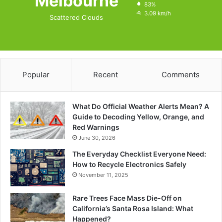
Melbourne
83%
3.09 km/h
Scattered Clouds
Popular
Recent
Comments
What Do Official Weather Alerts Mean? A
Guide to Decoding Yellow, Orange, and
Red Warnings
June 30, 2026
The Everyday Checklist Everyone Need:
How to Recycle Electronics Safely
November 11, 2025
Rare Trees Face Mass Die-Off on
California’s Santa Rosa Island: What
Happened?