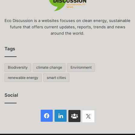
Eco Discussion is a websites focuses on clean energy, sustainable
future that offers current updates, reports, trends and news
around the world.
Tags
Biodiversity
climate change
Environment
renewable energy
smart cities
Social
Facebook
LinkedIn
Face
Twitter
Book