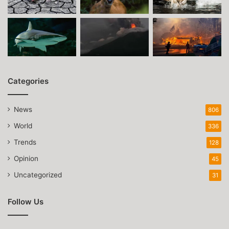
Categories
News
806
World
336
Trends
128
Opinion
45
Uncategorized
31
Follow Us