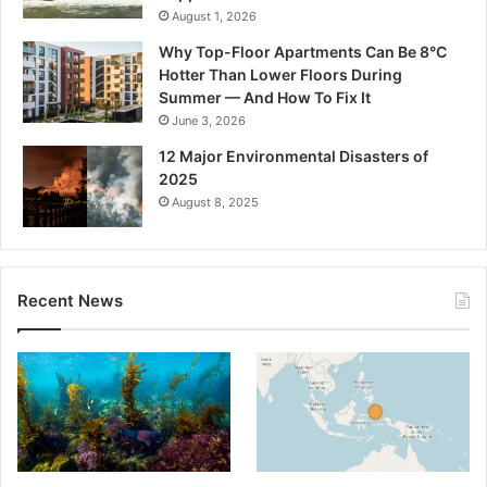
August 1, 2026
Why Top-Floor Apartments Can Be 8°C
Hotter Than Lower Floors During
Summer — And How To Fix It
June 3, 2026
12 Major Environmental Disasters of
2025
August 8, 2025
Recent News