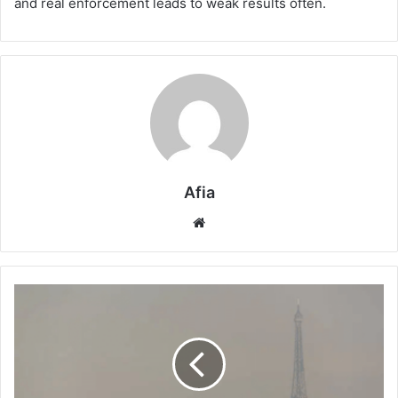
and real enforcement leads to weak results often.
Afia
Website
Climate
Strategy
in
Paris:
Is
the