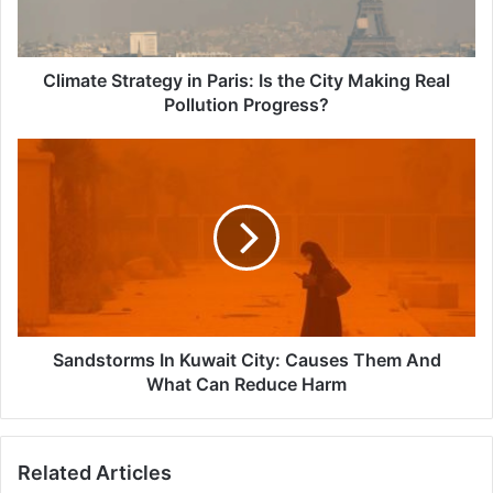
City
Making
Real
Pollution
Climate Strategy in Paris: Is the City Making Real
Progress?
Pollution Progress?
Sandstorms
In
Kuwait
City:
Causes
Them
And
What
Can
Reduce
Sandstorms In Kuwait City: Causes Them And
Harm
What Can Reduce Harm
Related Articles