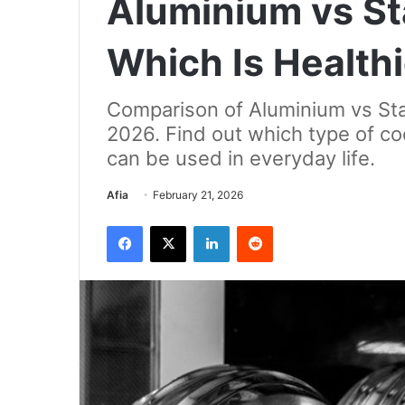
Aluminium vs Sta
Which Is Health
Comparison of Aluminium vs Stai
2026. Find out which type of co
can be used in everyday life.
Send
Afia
February 21, 2026
an
Facebook
X
LinkedIn
Reddit
email