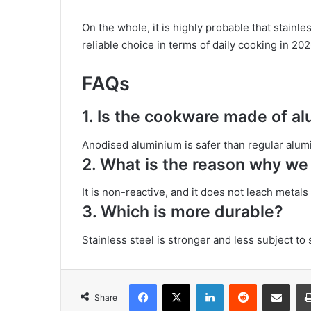
On the whole, it is highly probable that stainl
reliable choice in terms of daily cooking in 202
FAQs
1. Is the cookware made of 
Anodised aluminium is safer than regular alumi
2. What is the reason why we 
It is non-reactive, and it does not leach metals
3. Which is more durable?
Stainless steel is stronger and less subject to
Facebook
X
LinkedIn
Reddit
Share via Emai
Share