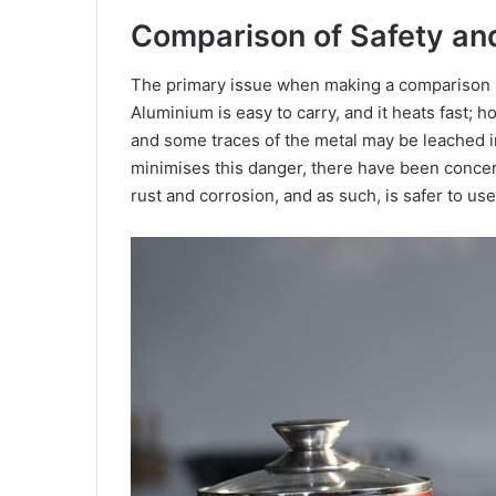
Comparison of Safety an
The primary issue when making a comparison be
Aluminium is easy to carry, and it heats fast; 
and some traces of the metal may be leached 
minimises this danger, there have been concern
rust and corrosion, and as such, is safer to us