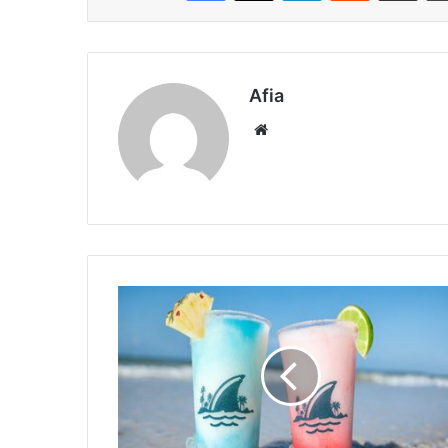
Afia
Website
US
Margarita
Deals
2026:
When
to
Celebrate
&