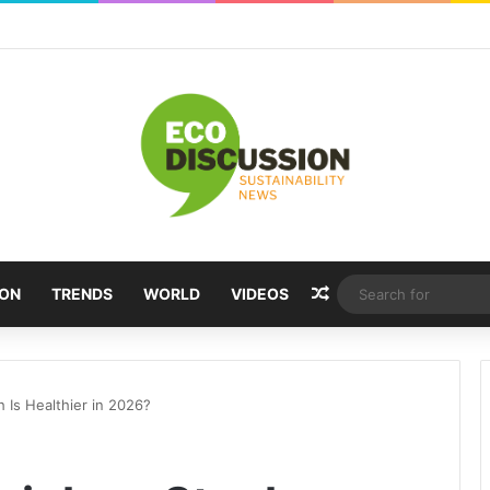
Random Article
ION
TRENDS
WORLD
VIDEOS
h Is Healthier in 2026?