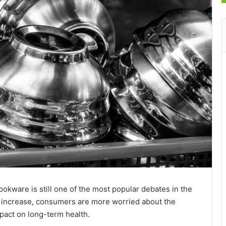
ookware is still one of the most popular debates in the
e increase, consumers are more worried about the
mpact on long-term health.