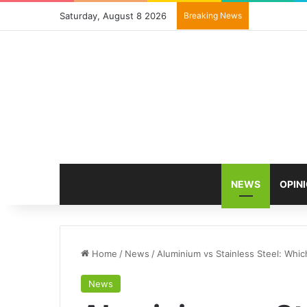
Saturday, August 8 2026
Breaking News
NEWS
OPIN
Home
/
News
/
Aluminium vs Stainless Steel: Whic
News