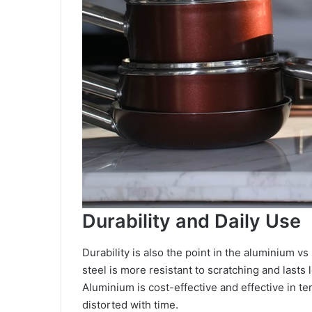
Durability and Daily Use
Durability is also the point in the aluminium v
steel is more resistant to scratching and lasts 
Aluminium is cost-effective and effective in te
distorted with time.