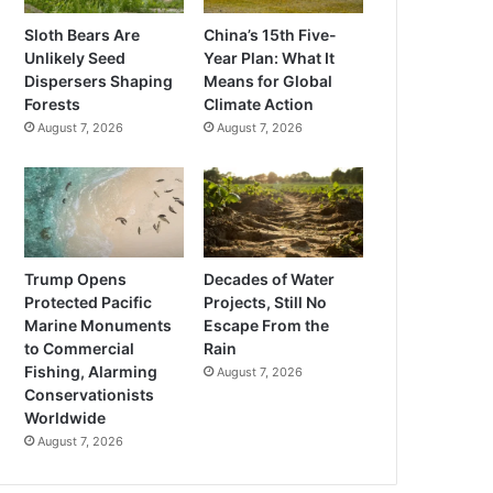
Sloth Bears Are
China’s 15th Five-
Unlikely Seed
Year Plan: What It
Dispersers Shaping
Means for Global
Forests
Climate Action
August 7, 2026
August 7, 2026
Trump Opens
Decades of Water
Protected Pacific
Projects, Still No
Marine Monuments
Escape From the
to Commercial
Rain
Fishing, Alarming
August 7, 2026
Conservationists
Worldwide
August 7, 2026