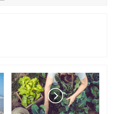
How
to
Start
a
Kitchen
Garden
in
Small