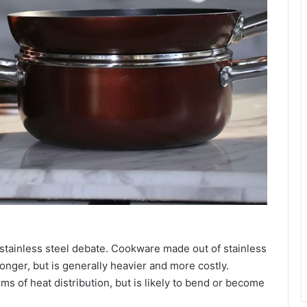
s stainless steel debate. Cookware made out of stainless
longer, but is generally heavier and more costly.
rms of heat distribution, but is likely to bend or become