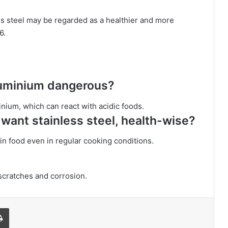
ess steel may be regarded as a healthier and more
6.
aluminium dangerous?
nium, which can react with acidic foods.
want stainless steel, health-wise?
 in food even in regular cooking conditions.
 scratches and corrosion.
l
Print