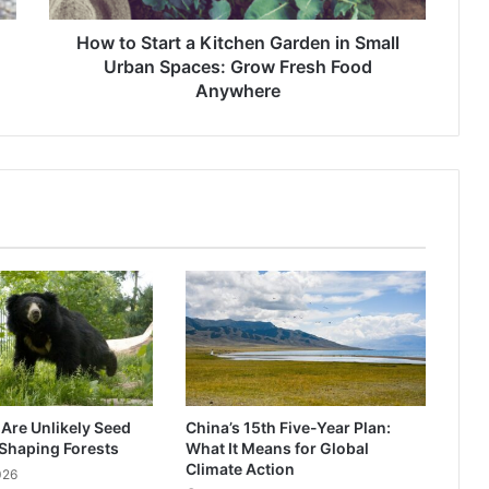
Urban
Spaces:
How to Start a Kitchen Garden in Small
Grow
Urban Spaces: Grow Fresh Food
Fresh
Anywhere
Food
Anywhere
 Are Unlikely Seed
China’s 15th Five-Year Plan:
Shaping Forests
What It Means for Global
Climate Action
026