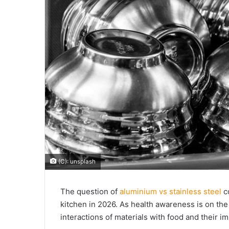
(C): unsplash
The question of
aluminium vs stainless steel
c
kitchen in 2026. As health awareness is on th
interactions of materials with food and their i