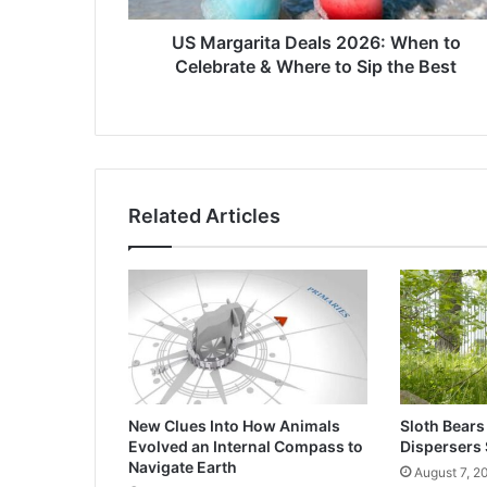
Where
to
US Margarita Deals 2026: When to
Sip
Celebrate & Where to Sip the Best
the
Best
Related Articles
New Clues Into How Animals
Sloth Bears
Evolved an Internal Compass to
Dispersers 
Navigate Earth
August 7, 2