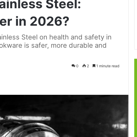
inless Steel:
ier in 2026?
nless Steel on health and safety in
okware is safer, more durable and
0
2
1 minute read