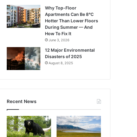
Why Top-Floor
Apartments Can Be 8°C
Hotter Than Lower Floors
During Summer — And
How To Fix It
June 3, 2026
12 Major Environmental
Disasters of 2025
August 8, 2025
Recent News