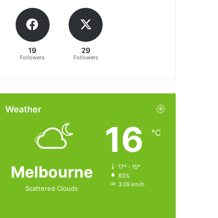
19
29
Followers
Followers
Weather
16
℃
Melbourne
17º - 15º
83%
3.09 km/h
Scattered Clouds