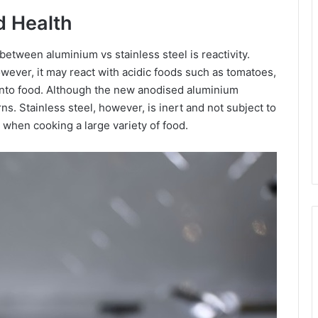
d Health
tween aluminium vs stainless steel is reactivity.
however, it may react with acidic foods such as tomatoes,
into food. Although the new anodised aluminium
s. Stainless steel, however, is inert and not subject to
e when cooking a large variety of food.