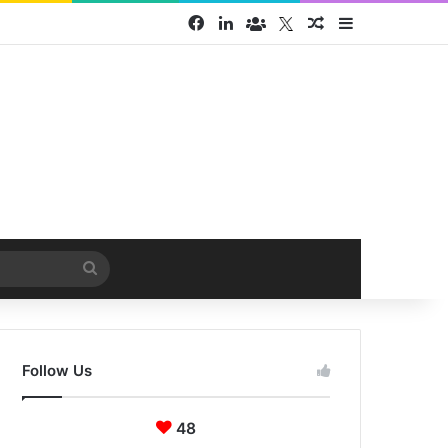
Facebook
LinkedIn
Face Book group
Twitter
Random Article
Sidebar
Search
for
Follow Us
48