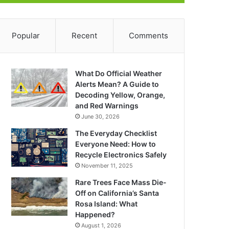
Popular
Recent
Comments
What Do Official Weather
Alerts Mean? A Guide to
Decoding Yellow, Orange,
and Red Warnings
June 30, 2026
The Everyday Checklist
Everyone Need: How to
Recycle Electronics Safely
November 11, 2025
Rare Trees Face Mass Die-
Off on California’s Santa
Rosa Island: What
Happened?
August 1, 2026