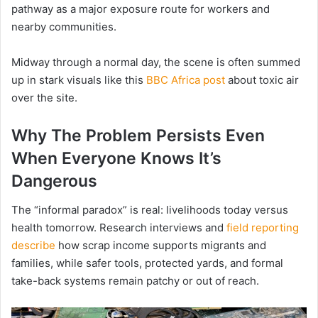
pathway as a major exposure route for workers and
nearby communities.
Midway through a normal day, the scene is often summed
up in stark visuals like this
BBC Africa post
about toxic air
over the site.
Why The Problem Persists Even
When Everyone Knows It’s
Dangerous
The “informal paradox” is real: livelihoods today versus
health tomorrow. Research interviews and
field reporting
describe
how scrap income supports migrants and
families, while safer tools, protected yards, and formal
take-back systems remain patchy or out of reach.