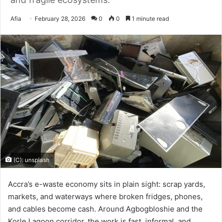
Send
Afia
February 28, 2026
0
0
1 minute read
an
email
(C): unsplash
Accra’s e-waste economy sits in plain sight: scrap yards,
markets, and waterways where broken fridges, phones,
and cables become cash. Around Agbogbloshie and the
Korle Lagoon corridor, the work is fast, informal, and