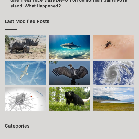
Island: What Happened?
Last Modified Posts
Categories