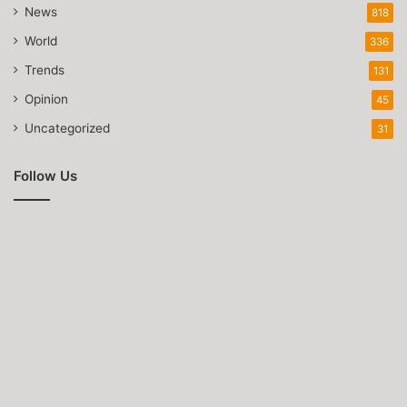
News
818
World
336
Trends
131
Opinion
45
Uncategorized
31
Follow Us