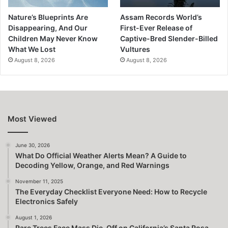
Nature’s Blueprints Are
Assam Records World’s
Disappearing, And Our
First-Ever Release of
Children May Never Know
Captive-Bred Slender-Billed
What We Lost
Vultures
August 8, 2026
August 8, 2026
Most Viewed
June 30, 2026
What Do Official Weather Alerts Mean? A Guide to
Decoding Yellow, Orange, and Red Warnings
November 11, 2025
The Everyday Checklist Everyone Need: How to Recycle
Electronics Safely
August 1, 2026
Rare Trees Face Mass Die-Off on California’s Santa Rosa