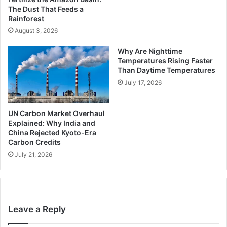
The Dust That Feeds a
Rainforest
August 3, 2026
Why Are Nighttime
Temperatures Rising Faster
Than Daytime Temperatures
July 17, 2026
UN Carbon Market Overhaul
Explained: Why India and
China Rejected Kyoto-Era
Carbon Credits
July 21, 2026
Leave a Reply