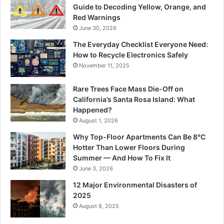
Guide to Decoding Yellow, Orange, and
Red Warnings
June 30, 2026
The Everyday Checklist Everyone Need:
How to Recycle Electronics Safely
November 11, 2025
Rare Trees Face Mass Die-Off on
California’s Santa Rosa Island: What
Happened?
August 1, 2026
Why Top-Floor Apartments Can Be 8°C
Hotter Than Lower Floors During
Summer — And How To Fix It
June 3, 2026
12 Major Environmental Disasters of
2025
August 8, 2025