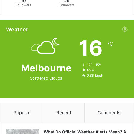
19
29
Followers
Followers
Weather
16
℃
Melbourne
17º - 15º
83%
3.09 km/h
Scattered Clouds
Popular
Recent
Comments
What Do Official Weather Alerts Mean? A