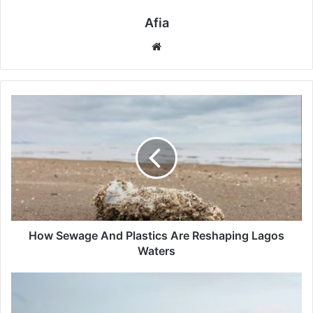
Afia
Website
How
Sewage
And
Plastics
Are
Reshaping
Lagos
Waters
How Sewage And Plastics Are Reshaping Lagos
Waters
Desert
Winds
And