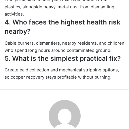
plastics, alongside heavy-metal dust from dismantling
activities.
4.
Who faces the highest health risk
nearby?
Cable burners, dismantlers, nearby residents, and children
who spend long hours around contaminated ground.
5.
What is the simplest practical fix?
Create paid collection and mechanical stripping options,
so copper recovery stays profitable without burning.