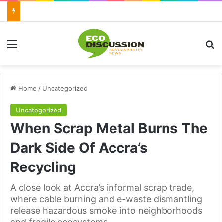
Menu
Se
Home
/
Uncategorized
Uncategorized
When Scrap Metal Burns The
Dark Side Of Accra’s
Recycling
A close look at Accra’s informal scrap trade,
where cable burning and e-waste dismantling
release hazardous smoke into neighborhoods
and fragile ecosystems.