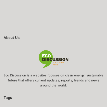
About Us
Eco Discussion is a websites focuses on clean energy, sustainable
future that offers current updates, reports, trends and news
around the world.
Tags