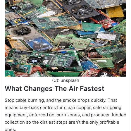
(C): unsplash
What Changes The Air Fastest
Stop cable burning, and the smoke drops quickly. That
means buy-back centres for clean copper, safe stripping
equipment, enforced no-burn zones, and producer-funded
collection so the dirtiest steps aren’t the only profitable
ones.