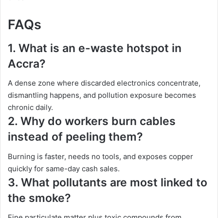
FAQs
1.
What is an e-waste hotspot in
Accra?
A dense zone where discarded electronics concentrate,
dismantling happens, and pollution exposure becomes
chronic daily.
2.
Why do workers burn cables
instead of peeling them?
Burning is faster, needs no tools, and exposes copper
quickly for same-day cash sales.
3.
What pollutants are most linked to
the smoke?
Fine particulate matter plus toxic compounds from