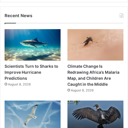
Recent News
Scientists Turn to Sharks to
Climate Change Is
Improve Hurricane
Redrawing Africa’s Malaria
Predictions
Map, and Children Are
Caught in the Middle
August 8, 2026
August 8, 2026