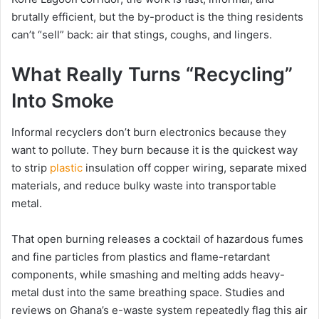
brutally efficient, but the by-product is the thing residents
can’t “sell” back: air that stings, coughs, and lingers.
What Really Turns “Recycling”
Into Smoke
Informal recyclers don’t burn electronics because they
want to pollute. They burn because it is the quickest way
to strip
plastic
insulation off copper wiring, separate mixed
materials, and reduce bulky waste into transportable
metal.
That open burning releases a cocktail of hazardous fumes
and fine particles from plastics and flame-retardant
components, while smashing and melting adds heavy-
metal dust into the same breathing space. Studies and
reviews on Ghana’s e-waste system repeatedly flag this air