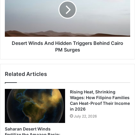
Hidden
Triggers
Behind
Cairo
PM
Surges
Desert Winds And Hidden Triggers Behind Cairo
PM Surges
Related Articles
Rising Heat, Shrinking
Wages: How Filipino Families
Can Heat-Proof Their Income
in 2026
July 22, 2026
Saharan Desert Winds
Fertilize the Amazon Basin: