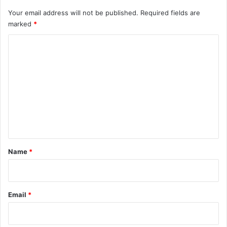
Your email address will not be published.
Required fields are
marked
*
C
o
m
m
e
n
t
*
Name
*
Email
*