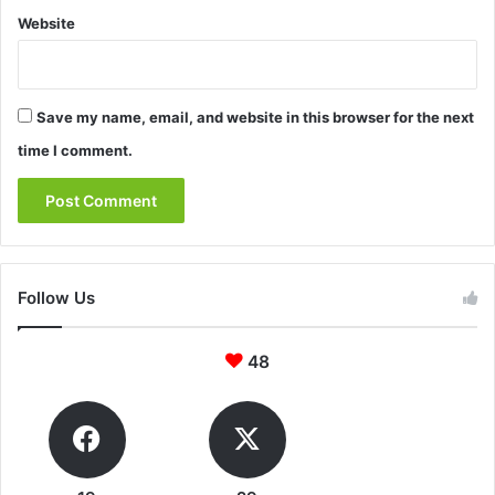
Website
Save my name, email, and website in this browser for the next
time I comment.
Follow Us
48