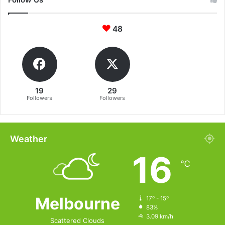
48
19
29
Followers
Followers
Weather
16
℃
Melbourne
17º - 15º
83%
3.09 km/h
Scattered Clouds