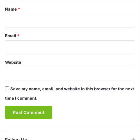
*
Name
*
Email
*
Website
Save my name, email, and website in this browser for the next
time I comment.
Follow Us