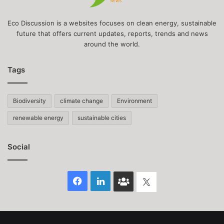
Eco Discussion is a websites focuses on clean energy, sustainable
future that offers current updates, reports, trends and news
around the world.
Tags
Biodiversity
climate change
Environment
renewable energy
sustainable cities
Social
Facebook
LinkedIn
Face
Twitter
Book
group