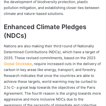
the development of biodiversity protection, plastic
pollution mitigation, and establishing closer ties between
climate and nature-based solutions.
Enhanced Climate Pledges
(NDCs)
Nations are also making their third round of Nationally
Determined Contributions (NDCs), which have a target of
2035. These revised commitments, based on the 2023
Global Stocktake
, require increased cuts in the delivery of
carbon in key areas like energy, transport, and forestry.
Research indicates that once the countries are able to
achieve these targets, world warming may be curbed to
2.1o C- a great leap towards the objectives of the Paris
Agreement. The fourth reason is the urging towards more
aggressive and more inclusive NDCs due to the
awareness of the necessity of immediate and collective