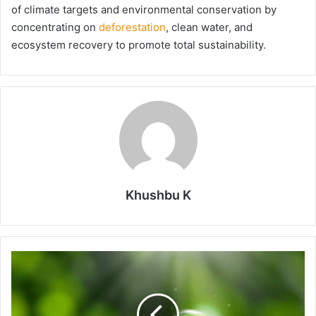
of climate targets and environmental conservation by
concentrating on
deforestation
, clean water, and
ecosystem recovery to promote total sustainability.
Khushbu K
Top
Green
Startups
That