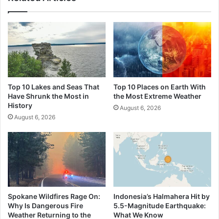
Top 10 Lakes and Seas That
Top 10 Places on Earth With
Have Shrunk the Most in
the Most Extreme Weather
History
August 6, 2026
August 6, 2026
Spokane Wildfires Rage On:
Indonesia’s Halmahera Hit by
Why Is Dangerous Fire
5.5-Magnitude Earthquake:
Weather Returning to the
What We Know