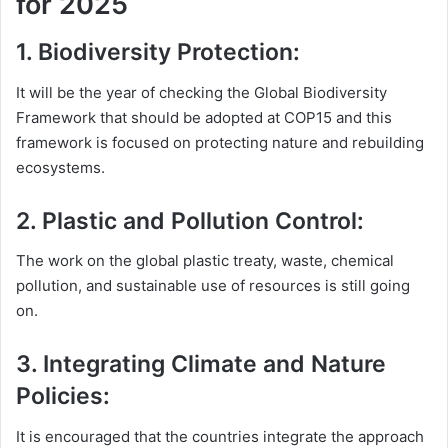
for 2025
1. Biodiversity Protection:
It will be the year of checking the Global Biodiversity
Framework that should be adopted at COP15 and this
framework is focused on protecting nature and rebuilding
ecosystems.
2. Plastic and Pollution Control:
The work on the global plastic treaty, waste, chemical
pollution, and sustainable use of resources is still going
on.
3. Integrating Climate and Nature
Policies:
It is encouraged that the countries integrate the approach