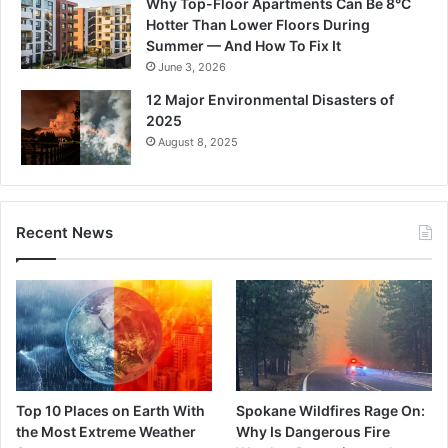
Why Top-Floor Apartments Can Be 8°C
Hotter Than Lower Floors During
Summer — And How To Fix It
June 3, 2026
12 Major Environmental Disasters of
2025
August 8, 2025
Recent News
Top 10 Places on Earth With
Spokane Wildfires Rage On:
the Most Extreme Weather
Why Is Dangerous Fire