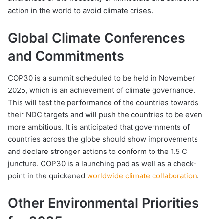
action in the world to avoid climate crises.
Global Climate Conferences
and Commitments
COP30 is a summit scheduled to be held in November
2025, which is an achievement of climate governance.
This will test the performance of the countries towards
their NDC targets and will push the countries to be even
more ambitious. It is anticipated that governments of
countries across the globe should show improvements
and declare stronger actions to conform to the 1.5 C
juncture. COP30 is a launching pad as well as a check-
point in the quickened
worldwide climate collaboration
.
Other Environmental Priorities