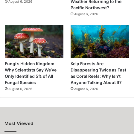
Weather Returning to the
August 6, 2026
Pacific Northwest?
August 6, 2026
Fungi’s Hidden Kingdom:
Kelp Forests Are
Why Scientists Say We’ve
Disappearing Twice as Fast
Only Identified 5% of All
as Coral Reefs: Why Isn’t
Fungal Species
Anyone Talking About It?
August 6, 2026
August 6, 2026
Most Viewed