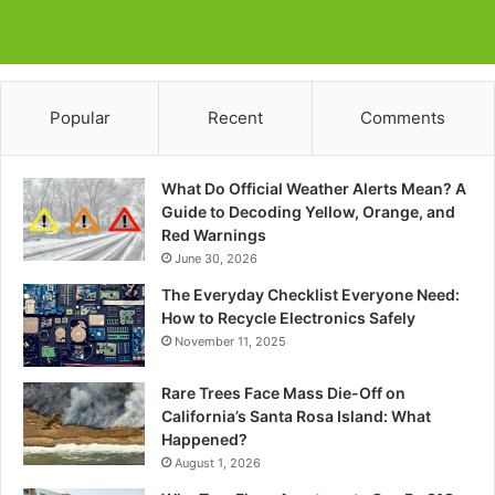
Popular
Recent
Comments
What Do Official Weather Alerts Mean? A
Guide to Decoding Yellow, Orange, and
Red Warnings
June 30, 2026
The Everyday Checklist Everyone Need:
How to Recycle Electronics Safely
November 11, 2025
Rare Trees Face Mass Die-Off on
California’s Santa Rosa Island: What
Happened?
August 1, 2026