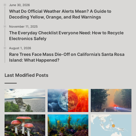
June 30, 2026
What Do Official Weather Alerts Mean? A Guide to
Decoding Yellow, Orange, and Red Warnings
November 11, 2025
The Everyday Checklist Everyone Need: How to Recycle
Electronics Safely
August 1, 2026
Rare Trees Face Mass Die-Off on California’s Santa Rosa
Island: What Happened?
Last Modified Posts