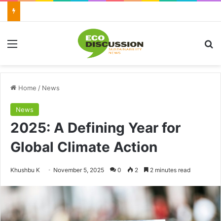
Menu
Se
Home
/
News
News
2025: A Defining Year for
Global Climate Action
Send
Khushbu K
November 5, 2025
0
2
2 minutes read
an
email