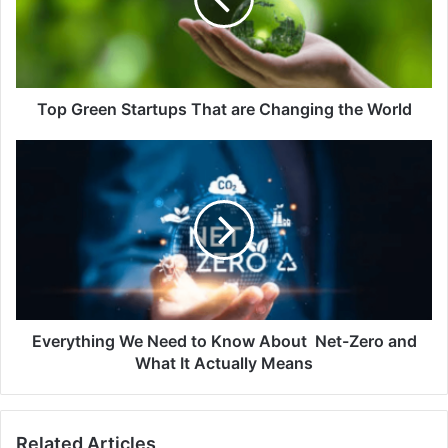
are
Changing
the
World
Top Green Startups That are Changing the World
Everything
We
Need
to
Know
About
Net-
Zero
and
What
Everything We Need to Know About Net-Zero and
It
What It Actually Means
Actually
Means
Related Articles