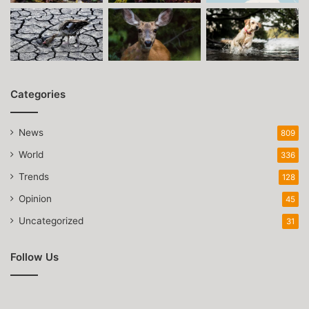
Categories
News
809
World
336
Trends
128
Opinion
45
Uncategorized
31
Follow Us