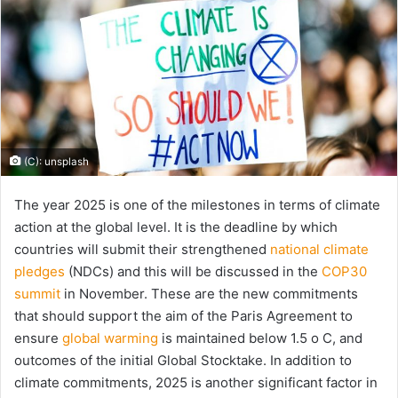
(C): unsplash
The year 2025 is one of the milestones in terms of climate
action at the global level. It is the deadline by which
countries will submit their strengthened
national climate
pledges
(NDCs) and this will be discussed in the
COP30
summit
in November. These are the new commitments
that should support the aim of the Paris Agreement to
ensure
global warming
is maintained below 1.5 o C, and
outcomes of the initial Global Stocktake. In addition to
climate commitments, 2025 is another significant factor in