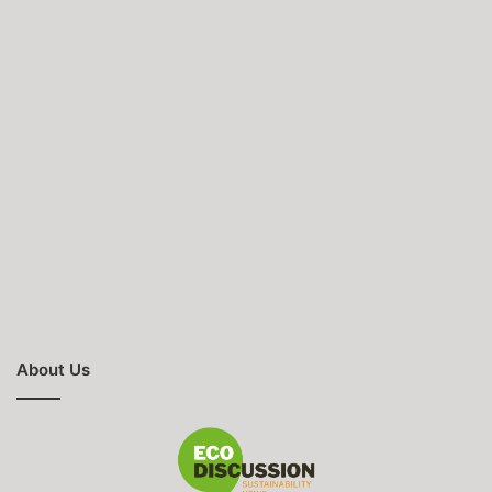
About Us