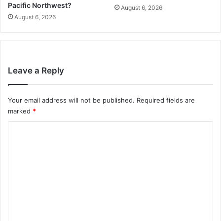
Pacific Northwest?
August 6, 2026
August 6, 2026
Leave a Reply
Your email address will not be published.
Required fields are
marked
*
C
o
m
m
e
n
t