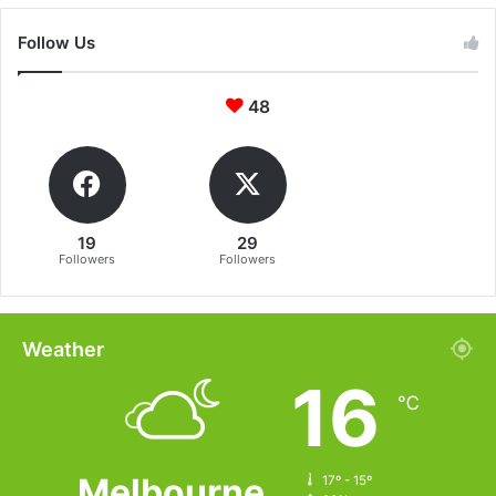
Follow Us
48
19
29
Followers
Followers
Weather
16
℃
Melbourne
17º - 15º