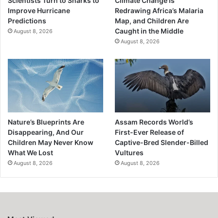
Scientists Turn to Sharks to
Climate Change Is
Improve Hurricane
Redrawing Africa’s Malaria
Predictions
Map, and Children Are
Caught in the Middle
August 8, 2026
August 8, 2026
Nature’s Blueprints Are
Assam Records World’s
Disappearing, And Our
First-Ever Release of
Children May Never Know
Captive-Bred Slender-Billed
What We Lost
Vultures
August 8, 2026
August 8, 2026