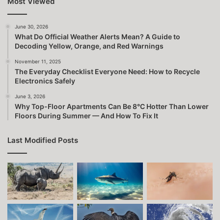
Most Viewed
June 30, 2026
What Do Official Weather Alerts Mean? A Guide to
Decoding Yellow, Orange, and Red Warnings
November 11, 2025
The Everyday Checklist Everyone Need: How to Recycle
Electronics Safely
June 3, 2026
Why Top-Floor Apartments Can Be 8°C Hotter Than Lower
Floors During Summer — And How To Fix It
Last Modified Posts