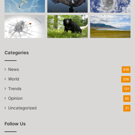
Categories
News
818
World
336
Trends
131
Opinion
45
Uncategorized
31
Follow Us