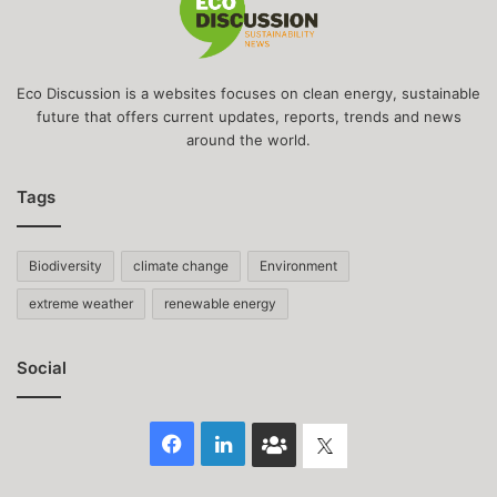
Eco Discussion is a websites focuses on clean energy, sustainable
future that offers current updates, reports, trends and news
around the world.
Tags
Biodiversity
climate change
Environment
extreme weather
renewable energy
Social
Facebook
LinkedIn
Face
Twitter
Book