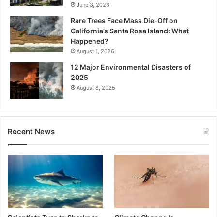
June 3, 2026
Rare Trees Face Mass Die-Off on
California’s Santa Rosa Island: What
Happened?
August 1, 2026
12 Major Environmental Disasters of
2025
August 8, 2025
Recent News