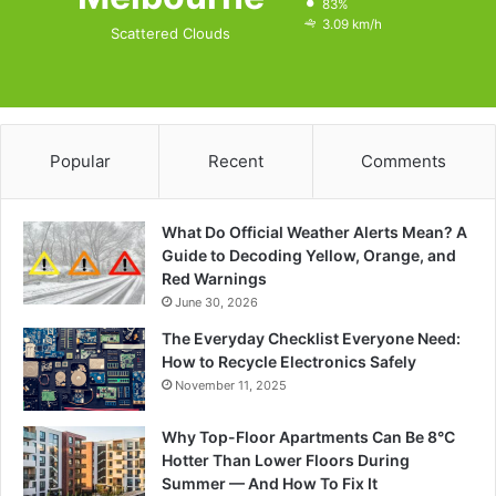
83%
3.09 km/h
Scattered Clouds
Popular
Recent
Comments
What Do Official Weather Alerts Mean? A
Guide to Decoding Yellow, Orange, and
Red Warnings
June 30, 2026
The Everyday Checklist Everyone Need:
How to Recycle Electronics Safely
November 11, 2025
Why Top-Floor Apartments Can Be 8°C
Hotter Than Lower Floors During
Summer — And How To Fix It