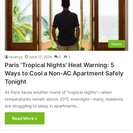
News
lavanya
June 17, 2026
0
3
Paris ‘Tropical Nights’ Heat Warning: 5
Ways to Cool a Non-AC Apartment Safely
Tonight
As Paris faces another round of “tropical nights”—when
temperatures remain above 20°C overnight—many residents
are struggling to sleep in apartments…
Read More »