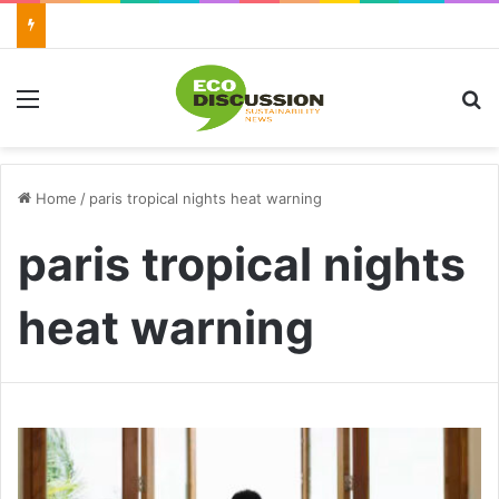
Menu
S
Home
/
paris tropical nights heat warning
paris tropical nights
heat warning