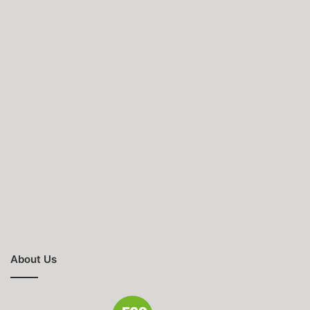
About Us