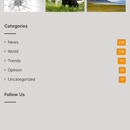
Categories
News
818
World
336
Trends
131
Opinion
45
Uncategorized
31
Follow Us