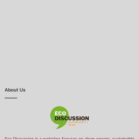
About Us
Eco Discussion is a websites focuses on clean energy, sustainable