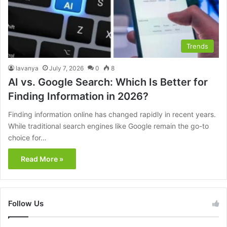
Trends
lavanya
July 7, 2026
0
8
AI vs. Google Search: Which Is Better for
Finding Information in 2026?
Finding information online has changed rapidly in recent years.
While traditional search engines like Google remain the go-to
choice for…
Read More »
Follow Us