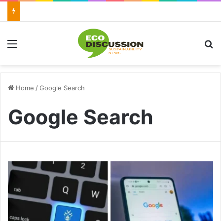
Menu
S
Home
/
Google Search
Google Search