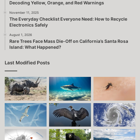
Decoding Yellow, Orange, and Red Warnings
November 11, 2025
The Everyday Checklist Everyone Need: How to Recycle
Electronics Safely
August 1, 2026
Rare Trees Face Mass Die-Off on California’s Santa Rosa
Island: What Happened?
Last Modified Posts