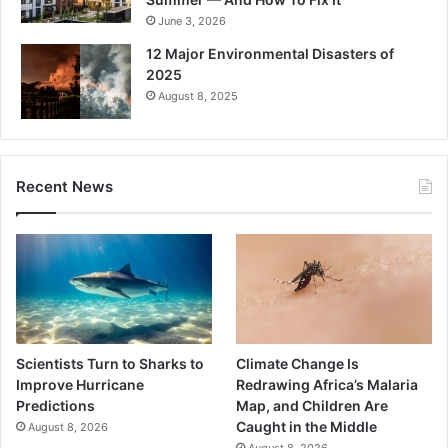
June 3, 2026
12 Major Environmental Disasters of
2025
August 8, 2025
Recent News
Scientists Turn to Sharks to
Climate Change Is
Improve Hurricane
Redrawing Africa’s Malaria
Predictions
Map, and Children Are
Caught in the Middle
August 8, 2026
August 8, 2026