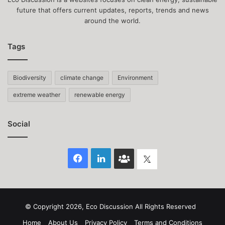
future that offers current updates, reports, trends and news
around the world.
Tags
Biodiversity
climate change
Environment
extreme weather
renewable energy
Social
Facebook
LinkedIn
Face
Twitter
Book
group
© Copyright 2026, Eco Discussion All Rights Reserved
Home
About Us
Privacy Policy
Terms and Conditions