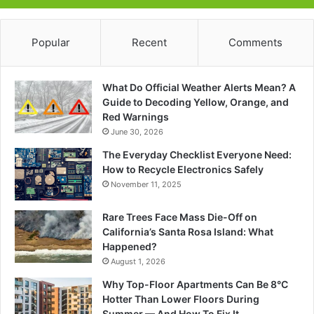
Popular
Recent
Comments
What Do Official Weather Alerts Mean? A
Guide to Decoding Yellow, Orange, and
Red Warnings
June 30, 2026
The Everyday Checklist Everyone Need:
How to Recycle Electronics Safely
November 11, 2025
Rare Trees Face Mass Die-Off on
California’s Santa Rosa Island: What
Happened?
August 1, 2026
Why Top-Floor Apartments Can Be 8°C
Hotter Than Lower Floors During
Summer — And How To Fix It