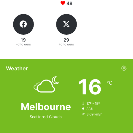
48
19
29
Followers
Followers
Weather
16
℃
Melbourne
17º - 15º
83%
3.09 km/h
Scattered Clouds