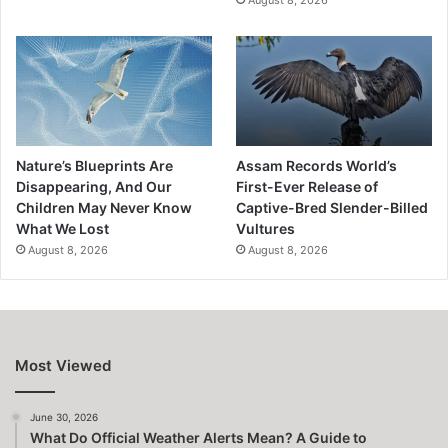
Nature’s Blueprints Are
Assam Records World’s
Disappearing, And Our
First-Ever Release of
Children May Never Know
Captive-Bred Slender-Billed
What We Lost
Vultures
August 8, 2026
August 8, 2026
Most Viewed
June 30, 2026
What Do Official Weather Alerts Mean? A Guide to